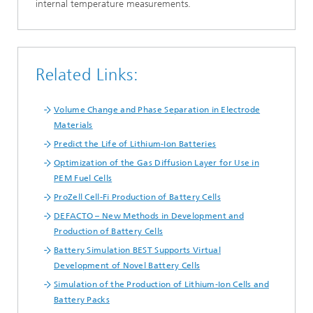
internal temperature measurements.
Related Links:
Volume Change and Phase Separation in Electrode
Materials
Predict the Life of Lithium-Ion Batteries
Optimization of the Gas Diffusion Layer for Use in
PEM Fuel Cells
ProZell Cell-Fi Production of Battery Cells
DEFACTO – New Methods in Development and
Production of Battery Cells
Battery Simulation BEST Supports Virtual
Development of Novel Battery Cells
Simulation of the Production of Lithium-Ion Cells and
Battery Packs