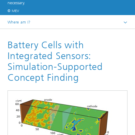
necessary.
© MEV
Where am I?
Homepage
Battery Cells with
Divisions and Departments
Division »Processes and Materials«
Integrated Sensors:
Electrochemistry and Batteries
Simulation-Supported
Concept Finding