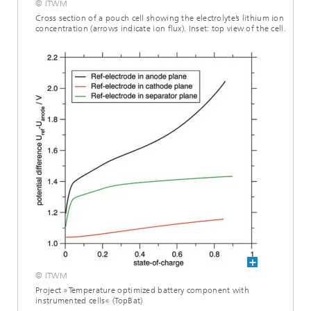
© ITWM
Cross section of a pouch cell showing the electrolyte’s lithium ion
concentration (arrows indicate ion flux). Inset: top view of the cell.
© ITWM
Project »Temperature optimized battery component with
instrumented cells« (TopBat)