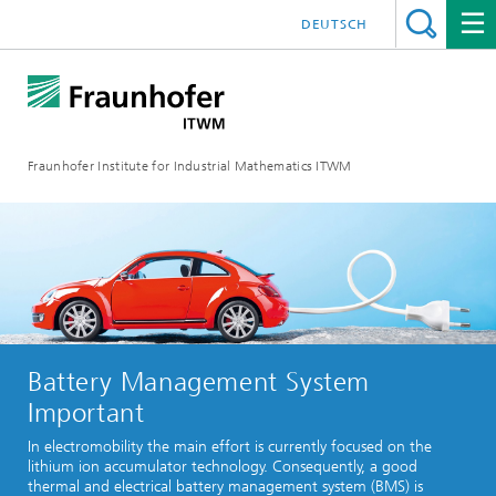
DEUTSCH
Fraunhofer Institute for Industrial Mathematics ITWM
Battery Management System
Important
In electromobility the main effort is currently focused on the
lithium ion accumulator technology. Consequently, a good
thermal and electrical battery management system (BMS) is