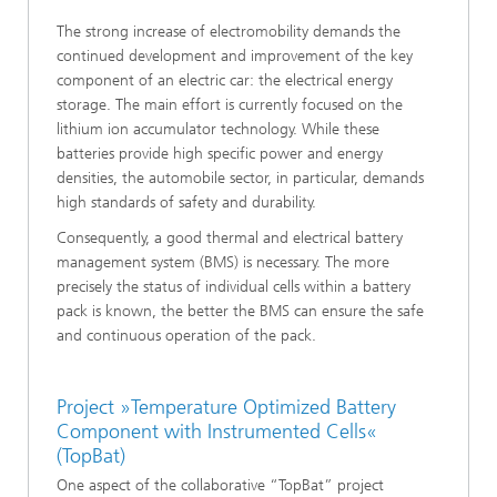
The strong increase of electromobility demands the
continued development and improvement of the key
component of an electric car: the electrical energy
storage. The main effort is currently focused on the
lithium ion accumulator technology. While these
batteries provide high specific power and energy
densities, the automobile sector, in particular, demands
high standards of safety and durability.
Consequently, a good thermal and electrical battery
management system (BMS) is necessary. The more
precisely the status of individual cells within a battery
pack is known, the better the BMS can ensure the safe
and continuous operation of the pack.
Project »Temperature Optimized Battery
Component with Instrumented Cells«
(TopBat)
One aspect of the collaborative “TopBat” project