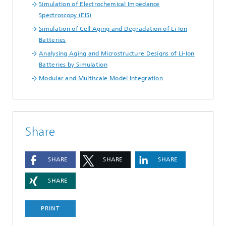
Simulation of Electrochemical Impedance
Spectroscopy (EIS)
Simulation of Cell Aging and Degradation of Li-Ion
Batteries
Analysing Aging and Microstructure Designs of Li-Ion
Batteries by Simulation
Modular and Multiscale Model Integration
Share
SHARE
SHARE
SHARE
SHARE
PRINT