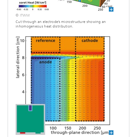
© ITWM
Cut through an electrode’s microstructure showing an
inhomogeneous heat distribution.