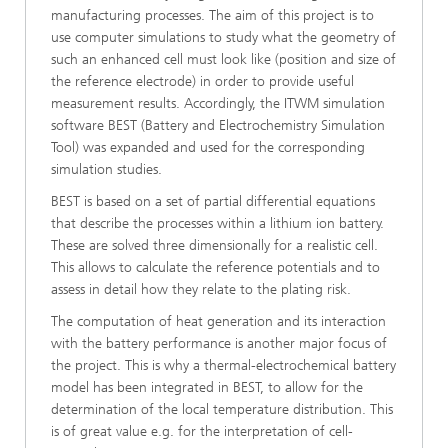
manufacturing processes. The aim of this project is to
use computer simulations to study what the geometry of
such an enhanced cell must look like (position and size of
the reference electrode) in order to provide useful
measurement results. Accordingly, the ITWM simulation
software BEST (Battery and Electrochemistry Simulation
Tool) was expanded and used for the corresponding
simulation studies.
BEST is based on a set of partial differential equations
that describe the processes within a lithium ion battery.
These are solved three dimensionally for a realistic cell.
This allows to calculate the reference potentials and to
assess in detail how they relate to the plating risk.
The computation of heat generation and its interaction
with the battery performance is another major focus of
the project. This is why a thermal-electrochemical battery
model has been integrated in BEST, to allow for the
determination of the local temperature distribution. This
is of great value e.g. for the interpretation of cell-