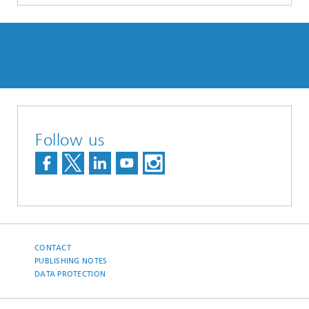
Follow us
CONTACT
PUBLISHING NOTES
DATA PROTECTION