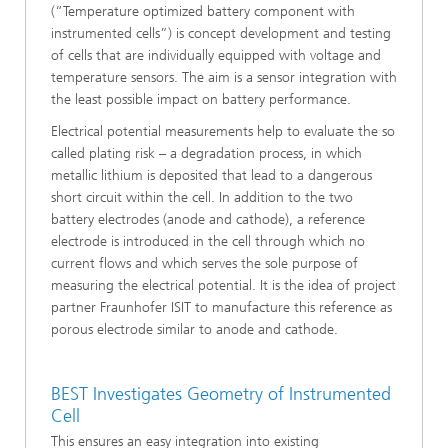
(“Temperature optimized battery component with
instrumented cells”) is concept development and testing
of cells that are individually equipped with voltage and
temperature sensors. The aim is a sensor integration with
the least possible impact on battery performance.
Electrical potential measurements help to evaluate the so
called plating risk – a degradation process, in which
metallic lithium is deposited that lead to a dangerous
short circuit within the cell. In addition to the two
battery electrodes (anode and cathode), a reference
electrode is introduced in the cell through which no
current flows and which serves the sole purpose of
measuring the electrical potential. It is the idea of project
partner Fraunhofer ISIT to manufacture this reference as
porous electrode similar to anode and cathode.
BEST Investigates Geometry of Instrumented
Cell
This ensures an easy integration into existing