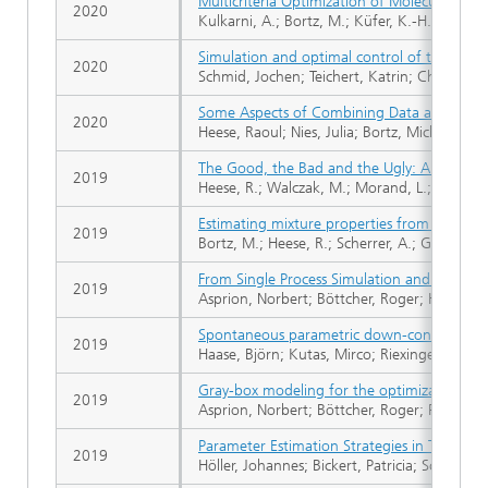
Multicriteria Optimization of Molecular Mo
2020
Kulkarni, A.; Bortz, M.; Küfer, K.-H.; Kohns,
Simulation and optimal control of the Will
2020
Schmid, Jochen; Teichert, Katrin; Chioua, M
Some Aspects of Combining Data and Models
2020
Heese, Raoul; Nies, Julia; Bortz, Michael
The Good, the Bad and the Ugly: Augmenti
2019
Heese, R.; Walczak, M.; Morand, L.; Helm, D
Estimating mixture properties from batch di
2019
Bortz, M.; Heese, R.; Scherrer, A.; Gerlach, T
From Single Process Simulation and Optimiz
2019
Asprion, Norbert; Böttcher, Roger; Höller, J
Spontaneous parametric down-conversion of
2019
Haase, Björn; Kutas, Mirco; Riexinger, Felix;
Gray-box modeling for the optimization of 
2019
Asprion, Norbert; Böttcher, Roger; Pack, Rob
Parameter Estimation Strategies in Thermo
2019
Höller, Johannes; Bickert, Patricia; Schwartz