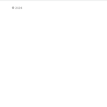
© 2026