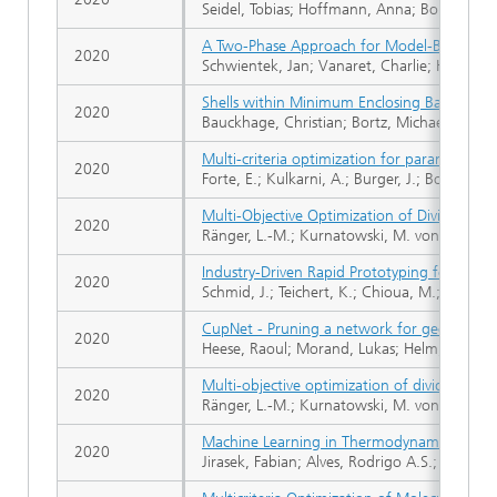
Seidel, Tobias; Hoffmann, Anna; Bortz, Micha
A Two-Phase Approach for Model-Based Desi
2020
Schwientek, Jan; Vanaret, Charlie; Höller, J
Shells within Minimum Enclosing Balls
2020
Bauckhage, Christian; Bortz, Michael; Sifa, 
Multi-criteria optimization for parametrizi
2020
Forte, E.; Kulkarni, A.; Burger, J.; Bortz, M.;
Multi-Objective Optimization of Dividing Wa
2020
Ränger, L.-M.; Kurnatowski, M. von; Bortz, M
Industry-Driven Rapid Prototyping for Com
2020
Schmid, J.; Teichert, K.; Chioua, M.; Schindle
CupNet - Pruning a network for geometric 
2020
Heese, Raoul; Morand, Lukas; Helm, Dirk; Bo
Multi-objective optimization of dividing wal
2020
Ränger, L.-M.; Kurnatowski, M. von; Bortz, M
Machine Learning in Thermodynamics: Predic
2020
Jirasek, Fabian; Alves, Rodrigo A.S.; Damay