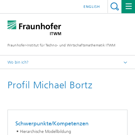
ENGLISH
Fraunhofer-Institut für Techno- und Wirtschaftsmathematik ITWM
Wo bin ich?
Startseite
Profil Michael Bortz
Abteilungen und Bereiche
Bereich »Optimierung«
Schwerpunkte/Kompetenzen
Hierarchische Modellbildung