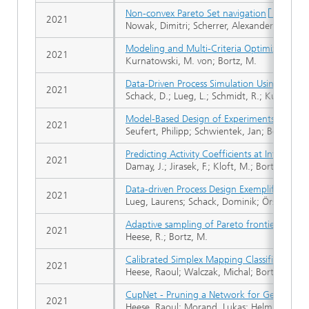
Non-convex Pareto Set navigation
2021
Nowak, Dimitri; Scherrer, Alexander; Bortz, 
Modeling and Multi-Criteria Optimization of
2021
Kurnatowski, M. von; Bortz, M.
Data-Driven Process Simulation Using Conn
2021
Schack, D.; Lueg, L.; Schmidt, R.; Kurnatows
Model-Based Design of Experiments for Hi
2021
Seufert, Philipp; Schwientek, Jan; Bortz, Mi
Predicting Activity Coefficients at Infinite
2021
Damay, J.; Jirasek, F.; Kloft, M.; Bortz, M.; H
Data-driven Process Design Exemplified on
2021
Lueg, Laurens; Schack, Dominik; Örs, Evrim; 
Adaptive sampling of Pareto frontiers with bi
2021
Heese, R.; Bortz, M.
Calibrated Simplex Mapping Classification
2021
Heese, Raoul; Walczak, Michal; Bortz, Micha
CupNet - Pruning a Network for Geometric
2021
Heese, Raoul; Morand, Lukas; Helm, Dirk; Bo