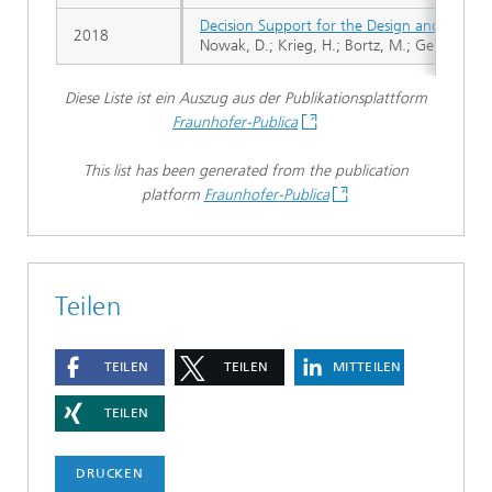
Decision Support for the Design and Opera
2018
Nowak, D.; Krieg, H.; Bortz, M.; Geil, C.; K
Diese Liste ist ein Auszug aus der Publikationsplattform
Fraunhofer-Publica
This list has been generated from the publication
platform
Fraunhofer-Publica
Teilen
TEILEN
TEILEN
MITTEILEN
TEILEN
DRUCKEN