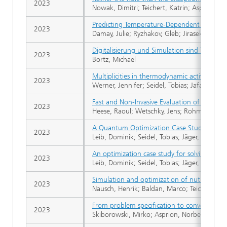
2023
Nowak, Dimitri; Teichert, Katrin; Asprion, N
Predicting Temperature‐Dependent Activity C
2023
Damay, Julie; Ryzhakov, Gleb; Jirasek, Fabian
Digitalisierung und Simulation sind Teil der
2023
Bortz, Michael
Multiplicities in thermodynamic activity coeff
2023
Werner, Jennifer; Seidel, Tobias; Jafar, Ram
Fast and Non-Invasive Evaluation of Yeast 
2023
Heese, Raoul; Wetschky, Jens; Rohmer, Carina
A Quantum Optimization Case Study for a 
2023
Leib, Dominik; Seidel, Tobias; Jäger, Sven; He
An optimization case study for solving a 
2023
Leib, Dominik; Seidel, Tobias; Jäger, Sven; He
Simulation and optimization of nutrient up
2023
Nausch, Henrik; Baldan, Marco; Teichert, Kat
From problem specification to converged flo
2023
Skiborowski, Mirko; Asprion, Norbert; Blagov