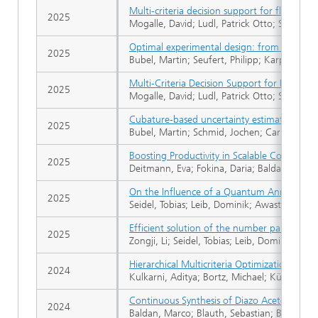
Multi-criteria decision support for flexible di
2025
Mogalle, David; Ludl, Patrick Otto; Seidel, T
Optimal experimental design: from design p
2025
Bubel, Martin; Seufert, Philipp; Karpov, Gleb
Multi-Criteria Decision Support for Flexible 
2025
Mogalle, David; Ludl, Patrick Otto; Seidel, T
Cubature-based uncertainty estimation for 
2025
Bubel, Martin; Schmid, Jochen; Carmesin, Ma
Boosting Productivity in Scalable Continuo
2025
Deitmann, Eva; Fokina, Daria; Baldan, Marco
On the Influence of a Quantum Annealer in
2025
Seidel, Tobias; Leib, Dominik; Awasthi, Abhi
Efficient solution of the number partition
2025
Zongji, Li; Seidel, Tobias; Leib, Dominik; Bor
Hierarchical Multicriteria Optimization of 
2024
Kulkarni, Aditya; Bortz, Michael; Küfer, Kar
Continuous Synthesis of Diazo Acetonitrile
2024
Baldan, Marco; Blauth, Sebastian; Boskovic,