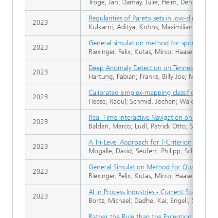
Troge, Jan; Damay, Julie; Heim, Dennis; Bortz
Regularities of Pareto sets in low-dimensiona
2023
Kulkarni, Aditya; Kohns, Maximilian; Bortz, 
General simulation method for spontaneou
2023
Riexinger, Felix; Kutas, Mirco; Haase, Björn 
Deep Anomaly Detection on Tennessee East
2023
Hartung, Fabian; Franks, Billy Joe; Michels,
Calibrated simplex-mapping classification
2023
Heese, Raoul; Schmid, Jochen; Walczak, Mich
Real‐Time Interactive Navigation on Input‐O
2023
Baldan, Marco; Ludl, Patrick Otto; Süss, Phi
A Tri-Level Approach for T-Criterion-Based 
2023
Mogalle, David; Seufert, Philipp; Schwientek
General Simulation Method for Quantum‐S
2023
Riexinger, Felix; Kutas, Mirco; Haase, Björn
AI in Process Industries - Current Status and
2023
Bortz, Michael; Dadhe, Kai; Engell, Sebasti
Rather the Rule than the Exception: Non‐Conv