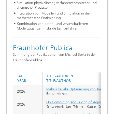
Simulation physikalischer, verfahrenstechnischer und
chemischer Prozesse
Integration von Modellen und Simulation in die
mathematische Optimierung
Kombination von daten- und wissensbasierten
Modellzugängen (hybride Lernverfahren)
Fraunhofer-Publica
Sammlung der Publikationen von Michael Bortz in der
Fraunhofer-Publica
JAHR
TITEL/AUTOR:IN
YEAR
TITLE/AUTHOR
Mehrkriterielle Optimierung von Trennwand
2026
Bortz, Michael
On Computing and Pricing of Adjustable Ro
2026
Schwientek, Jan; Teichert, Katrin; Schröder, 