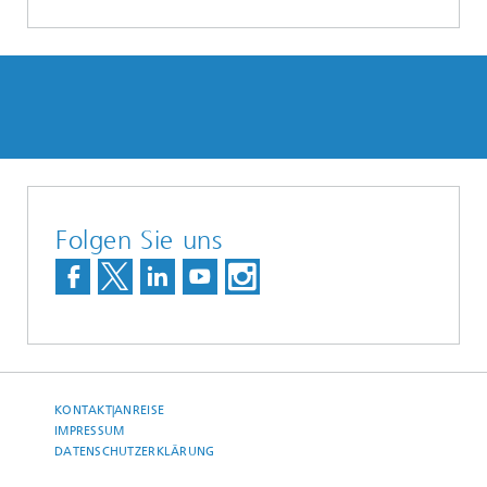
Folgen Sie uns
KONTAKT|ANREISE
IMPRESSUM
DATENSCHUTZERKLÄRUNG