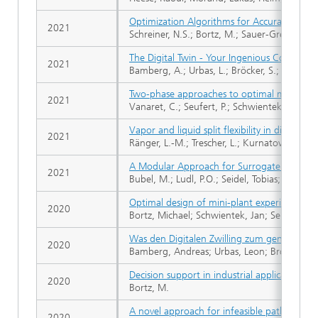
Optimization Algorithms for Accurate FMC
2021
Schreiner, N.S.; Bortz, M.; Sauer-Greff, W.; U
The Digital Twin - Your Ingenious Companio
2021
Bamberg, A.; Urbas, L.; Bröcker, S.; Bortz,
Two-phase approaches to optimal model-ba
2021
Vanaret, C.; Seufert, P.; Schwientek, J.; Karp
Vapor and liquid split flexibility in dividing 
2021
Ränger, L.-M.; Trescher, L.; Kurnatowski, M. 
A Modular Approach for Surrogate Modelin
2021
Bubel, M.; Ludl, P.O.; Seidel, Tobias; Asprion
Optimal design of mini-plant experiments: 
2020
Bortz, Michael; Schwientek, Jan; Seufert, Ph
Was den Digitalen Zwilling zum genialen
2020
Bamberg, Andreas; Urbas, Leon; Bröcker, S
Decision support in industrial applications: M
2020
Bortz, M.
A novel approach for infeasible path optimiz
2020