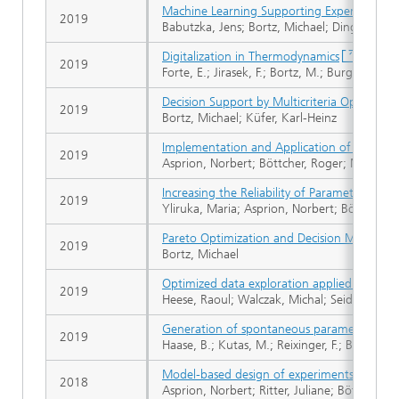
Machine Learning Supporting Experimental 
2019
Babutzka, Jens; Bortz, Michael; Dinges, Andr
Digitalization in Thermodynamics
2019
Forte, E.; Jirasek, F.; Bortz, M.; Burger, J.; V
Decision Support by Multicriteria Optimizat
2019
Bortz, Michael; Küfer, Karl-Heinz
Implementation and Application of Model-B
2019
Asprion, Norbert; Böttcher, Roger; Mairhofer
Increasing the Reliability of Parameter Est
2019
Yliruka, Maria; Asprion, Norbert; Böttcher, 
Pareto Optimization and Decision Making in
2019
Bortz, Michael
Optimized data exploration applied to the s
2019
Heese, Raoul; Walczak, Michal; Seidel, Tobia
Generation of spontaneous parametric dow
2019
Haase, B.; Kutas, M.; Reixinger, F.; Bickert, 
Model-based design of experiments using a 
2018
Asprion, Norbert; Ritter, Juliane; Böttcher, 