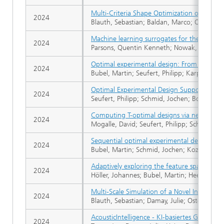
Multi‐Criteria Shape Optimization of Flow Fi
2024
Blauth, Sebastian; Baldan, Marco; Osterroth, 
Machine learning surrogates for the optimiz
2024
Parsons, Quentin Kenneth; Nowak, Dimitri; B
Optimal experimental design: From design p
2024
Bubel, Martin; Seufert, Philipp; Karpov, Gle
Optimal Experimental Design Supported by 
2024
Seufert, Philipp; Schmid, Jochen; Bortz, Mic
Computing T-optimal designs via nested sem
2024
Mogalle, David; Seufert, Philipp; Schwientek
Sequential optimal experimental design for 
2024
Bubel, Martin; Schmid, Jochen; Kozachynskyi
Adaptively exploring the feature space of f
2024
Höller, Johannes; Bubel, Martin; Heese, Raou
Multi-Scale Simulation of a Novel Integra
2024
Blauth, Sebastian; Damay, Julie; Osterroth, 
AcousticIntelligence - KI-basiertes Geräusc
2024