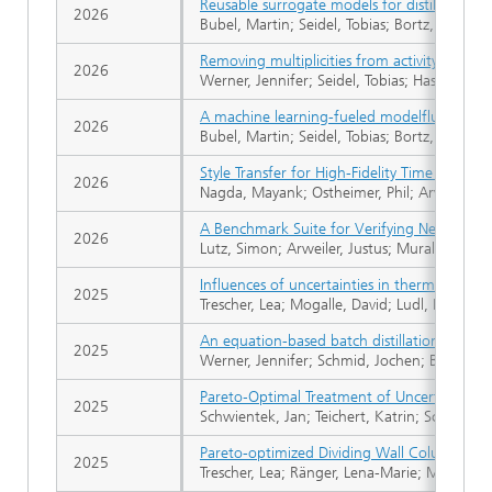
Reusable surrogate models for distillation 
2026
Bubel, Martin; Seidel, Tobias; Bortz, Michael
Removing multiplicities from activity coeffic
2026
Werner, Jennifer; Seidel, Tobias; Hasse, Hans
A machine learning-fueled modelfluid for f
2026
Bubel, Martin; Seidel, Tobias; Bortz, Michael
Style Transfer for High-Fidelity Time Series
2026
Nagda, Mayank; Ostheimer, Phil; Arweiler, J
A Benchmark Suite for Verifying Neural Anom
2026
Lutz, Simon; Arweiler, Justus; Muraleedharan
Influences of uncertainties in thermodynami
2025
Trescher, Lea; Mogalle, David; Ludl, Patrick 
An equation-based batch distillation simulati
2025
Werner, Jennifer; Schmid, Jochen; Biegler, L
Pareto‐Optimal Treatment of Uncertainties 
2025
Schwientek, Jan; Teichert, Katrin; Schröder, 
Pareto-optimized Dividing Wall Columns for I
2025
Trescher, Lea; Ränger, Lena-Marie; Mogalle, 