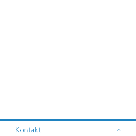
Kontakt