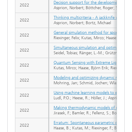
Decision support for the development, simu
2022
Asprion, Norbert; Böttcher, Roger; Schwiente
Thinking multicriteria - A jackknife when it
2022
Asprion, Norbert; Bortz, Michael
General simulation method for spontaneou
2022
Riexinger, Felix; Kutas, Mirco; Haase, Björn 
Simultaneous simulation and optimization of
2022
Seidel, Tobias; Ränger, L.-M.; Grützner, T.; B
Quantum Sensing with Extreme Light
2022
Kutas, Mirco; Haase, Björn Erik; Riexinger, F
Modeling and optimizing dynamic networks: 
2022
Mohring, Jan; Schmid, Jochen; Wlazlo, Jaro
Using machine learning models to explore th
2022
Ludl, P.O.; Heese, R.; Höller, J.; Asprion, N.;
Making thermodynamic models of mixtures pr
2022
Jirasek, F.; Bamler, R.; Fellenz, S.; Bortz, Mi
Erratum: Spontaneous parametric down-conv
2022
Haase, B.; Kutas, M.; Riexinger, F.; Bickert, P