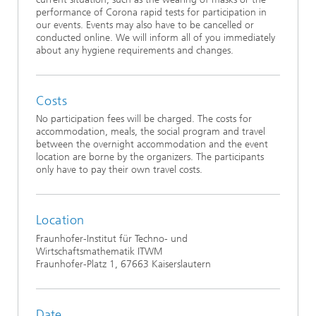
performance of Corona rapid tests for participation in
our events. Events may also have to be cancelled or
conducted online. We will inform all of you immediately
about any hygiene requirements and changes.
Costs
No participation fees will be charged. The costs for
accommodation, meals, the social program and travel
between the overnight accommodation and the event
location are borne by the organizers. The participants
only have to pay their own travel costs.
Location
Fraunhofer-Institut für Techno- und
Wirtschaftsmathematik ITWM
Fraunhofer-Platz 1, 67663 Kaiserslautern
Date