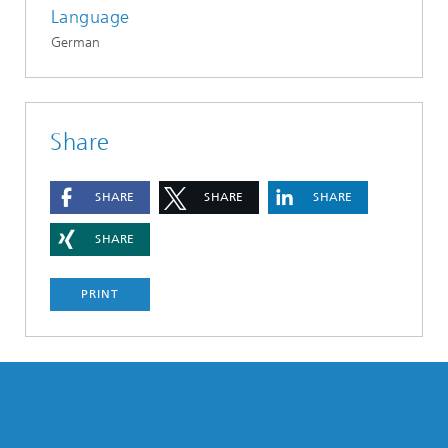
Language
German
Share
SHARE
SHARE
SHARE
SHARE
PRINT