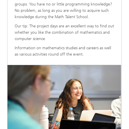
groups. You have no or little programming knowledge?
No problem, as long as you are willing to acquire such
knowledge during the Math Talent School.
Our tip: The project days are an excellent way to find out
whether you like the combination of mathematics and
computer science.
Information on mathematics studies and careers as well
as various activities round off the event.