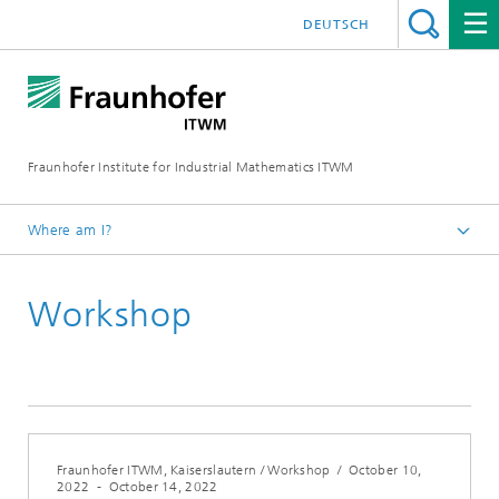
DEUTSCH
Fraunhofer Institute for Industrial Mathematics ITWM
Where am I?
Homepage
Workshop
Fairs|Events
Fraunhofer ITWM, Kaiserslautern / Workshop
/
October 10,
2022
-
October 14, 2022