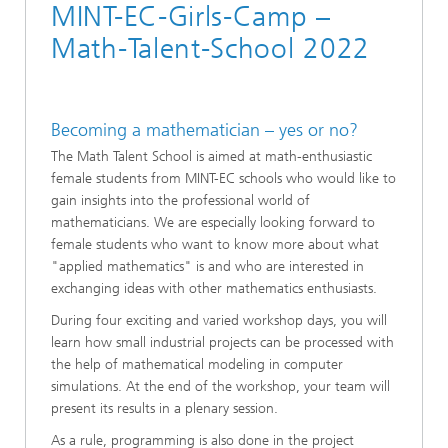
MINT-EC-Girls-Camp –
Math-Talent-School 2022
Becoming a mathematician – yes or no?
The Math Talent School is aimed at math-enthusiastic
female students from MINT-EC schools who would like to
gain insights into the professional world of
mathematicians. We are especially looking forward to
female students who want to know more about what
"applied mathematics" is and who are interested in
exchanging ideas with other mathematics enthusiasts.
During four exciting and varied workshop days, you will
learn how small industrial projects can be processed with
the help of mathematical modeling in computer
simulations. At the end of the workshop, your team will
present its results in a plenary session.
As a rule, programming is also done in the project