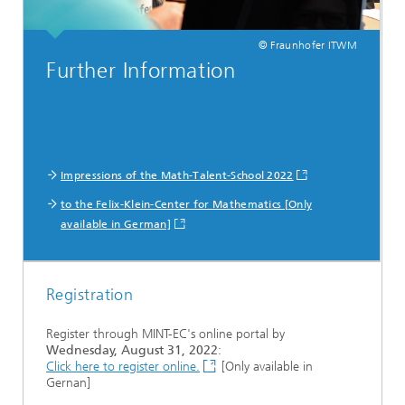
© Fraunhofer ITWM
Further Information
Impressions of the Math-Talent-School 2022
to the Felix-Klein-Center for Mathematics [Only
available in German]
Registration
Register through MINT-EC's online portal by
Wednesday, August 31, 2022
:
Click here to register online.
[Only available in
Gernan]