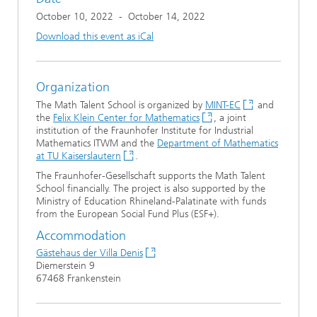
October 10, 2022
-
October 14, 2022
Download this event as iCal
Organization
The Math Talent School is organized by
MINT-EC
and
the
Felix Klein Center for Mathematics
, a joint
institution of the Fraunhofer Institute for Industrial
Mathematics ITWM and the
Department of Mathematics
at TU Kaiserslautern
.
The Fraunhofer-Gesellschaft supports the Math Talent
School financially. The project is also supported by the
Ministry of Education Rhineland-Palatinate with funds
from the European Social Fund Plus (ESF+).
Accommodation
Gästehaus der Villa Denis
Diemerstein 9
67468 Frankenstein