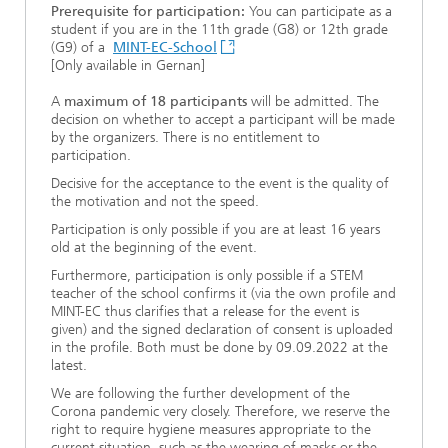
Prerequisite for participation:
You can participate as a
student if you are in the 11th grade (G8) or 12th grade
(G9) of a
MINT-EC-School
[Only available in Gernan]
A
maximum of 18 participants
will be admitted. The
decision on whether to accept a participant will be made
by the organizers. There is no entitlement to
participation.
Decisive for the acceptance to the event is the quality of
the motivation and not the speed.
Participation is only possible if you are at least 16 years
old at the beginning of the event.
Furthermore, participation is only possible if a STEM
teacher of the school confirms it (via the own profile and
MINT-EC thus clarifies that a release for the event is
given) and the signed declaration of consent is uploaded
in the profile. Both must be done by 09.09.2022 at the
latest.
We are following the further development of the
Corona pandemic very closely. Therefore, we reserve the
right to require hygiene measures appropriate to the
current situation, such as the wearing of masks or the