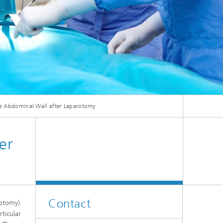
ive
Machine Learning and Hybrid Models
Energy and Supply
Latest News
he Abdominal Wall after Laparotomy
e
Operations Research: Production
Planning and Control
er
Contact
rotomy).
rticular