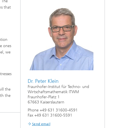
. The
ns that
ation
e ones
del, we
tresses
Dr. Peter Klein
Fraunhofer-Institut für Techno- und
ill the
Wirtschaftsmathematik ITWM
ith the
Fraunhofer-Platz 1
67663 Kaiserslautern
Phone +49 631 31600-4591
Fax +49 631 31600-5591
Send email