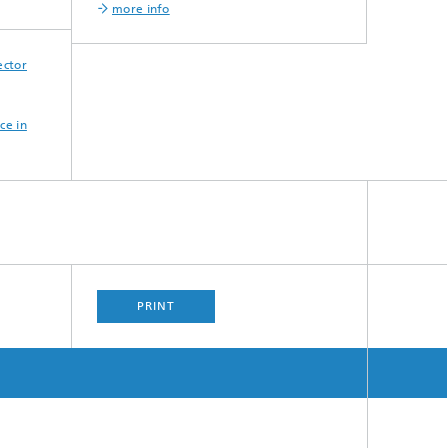
more info
ector
ce in
PRINT