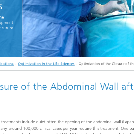
s
Real-time Plant Operation and Dr
ta and Durability
Technology
News from the Division
the
ses and Materials«
®
elopment
s and System Simulation
Bio-Sensors and Medical Devices
r suture
tructive Testing
Hoses and Flexible Structures
hickness Measurement
 Human Models and Human-
 Interaction
© iStockphoto
l Analysis
ization«
Optimization in the Life Sciences
Optimization of the Closure of t
Meidcal surgeons performing surgery in an operating theatre together - Copyspac
– Scalable Tire Model
m Technology
sure of the Abdominal Wall aft
Staff
al Center
o- and Mesoprinting
l treatments include quiet often the opening of the abdominal wall (Lapa
al Textiles and Nonwoven
any, around 100,000 clinical cases per year require this treatment. One pa
®