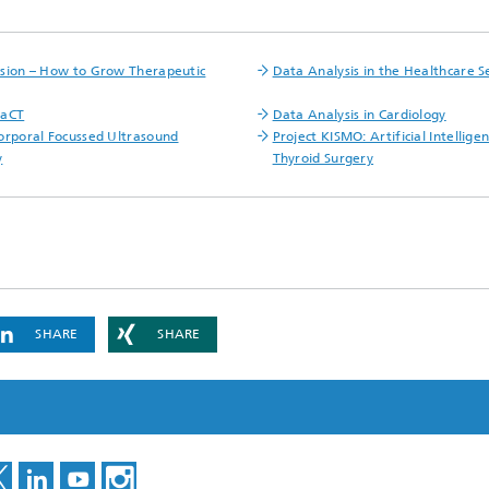
ls Characterization and
ng, Simulation and
sion – How to Grow Therapeutic
Data Analysis in the Healthcare S
ation of Insulating Materials
FaCT
Data Analysis in Cardiology
eduction
orporal Focussed Ultrasound
Project KISMO: Artificial Intelligen
y
Thyroid Surgery
SHARE
SHARE