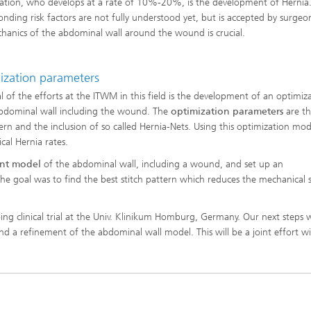
ation, who develops at a rate of 10%-20%, is the development of Hernia
onding risk factors are not fully understood yet, but is accepted by surgeo
hanics of the abdominal wall around the wound is crucial.
ng, Simulation and
ation in Lightweight
ction
ization parameters
ructure Analysis
l of the efforts at the ITWM in this field is the development of an optimiz
abdominal wall including the wound. The
optimization parameters
are th
on, Separation and Reactive
ttern and the inclusion of so called Hernia-Nets. Using this optimization mo
rt
ical Hernia rates.
ent model
of the abdominal wall, including a wound, and set up an
ynamics Process Simulation
The goal was to find the best stitch pattern which reduces the mechanical s
chemistry and Batteries
ng clinical trial at the Univ. Klinikum Homburg, Germany. Our next steps w
nd a refinement of the abdominal wall model. This will be a joint effort w
 Structures
ing Energy Networks –
ng, Controlling, and
ng Electricity, Gas, and
g Networks