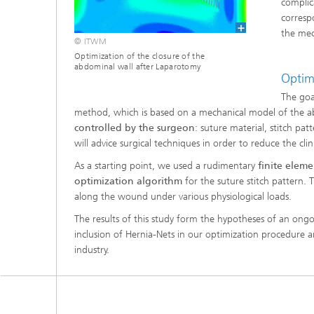
complic
®
corresp
the mec
© ITWM
Modelli
Optimiz
Optimization of the closure of the
Constru
abdominal wall after Laparotomy
Optim
Microst
The goa
method, which is based on a mechanical model of the 
Filtrati
controlled by the surgeon
: suture material, stitch pa
Transpo
will advice surgical techniques in order to reduce the clin
As a starting point, we used a rudimentary
finite elem
Fluid D
optimization algorithm
for the suture stitch pattern. 
along the wound under various physiological loads.
Electro
The results of this study form the hypotheses of an ongoi
inclusion of Hernia-Nets in our optimization procedure a
Flexible
industry.
Optimiz
Simulati
Regulati
Heatin