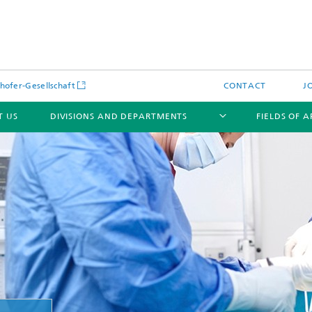
hofer-Gesellschaft
CONTACT
J
T US
DIVISIONS AND DEPARTMENTS
FIELDS OF 
News
Latest News
s and Services
Products and Services
s and Services
 Environmental Data
Power Generation and Distributi
ee Methods