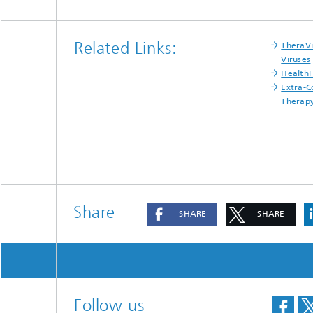
Materia
Testing
Modelli
Related Links:
TheraVi
Optimiz
Viruses
Health
Model R
Extra-C
Therap
Share
SHARE
SHARE
Follow us