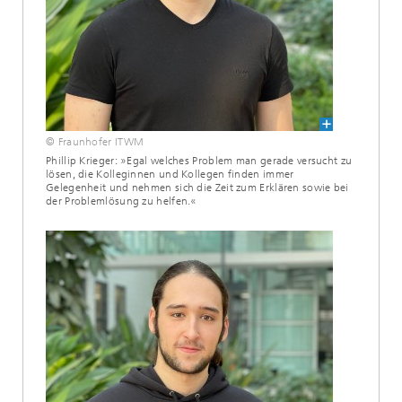
© Fraunhofer ITWM
Phillip Krieger: »Egal welches Problem man gerade versucht zu
lösen, die Kolleginnen und Kollegen finden immer
Gelegenheit und nehmen sich die Zeit zum Erklären sowie bei
der Problemlösung zu helfen.«