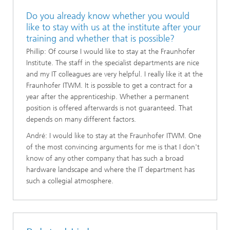
Do you already know whether you would
like to stay with us at the institute after your
training and whether that is possible?
Phillip: Of course I would like to stay at the Fraunhofer
Institute. The staff in the specialist departments are nice
and my IT colleagues are very helpful. I really like it at the
Fraunhofer ITWM. It is possible to get a contract for a
year after the apprenticeship. Whether a permanent
position is offered afterwards is not guaranteed. That
depends on many different factors.
André: I would like to stay at the Fraunhofer ITWM. One
of the most convincing arguments for me is that I don't
know of any other company that has such a broad
hardware landscape and where the IT department has
such a collegial atmosphere.