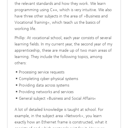
the relevant standards and how they work. We learn
programming using C++, which is very intuitive. We also
have three other subjects in the area of »Business and
Vocational Training«, which teach us the basics of
working life.
Phillip: At vocational school, each year consists of several
learning fields. In my current year, the second year of my
apprenticeship, these are made up of two main areas of
learning. They include the following topics, among
others:
Processing service requests
Completing cyber-physical systems
Providing data across systems
Providing networks and services
General subject »Business and Social Affairs«
A lot of detailed knowledge is taught at school. For
example, in the subject area »Network«, you learn
exactly how an Ethernet frame is constructed, what it