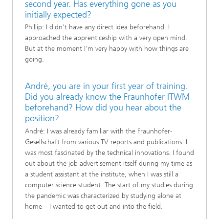
second year. Has everything gone as you
initially expected?
Phillip: I didn't have any direct idea beforehand. I
approached the apprenticeship with a very open mind.
But at the moment I'm very happy with how things are
going.
André, you are in your first year of training.
Did you already know the Fraunhofer ITWM
beforehand? How did you hear about the
position?
André: I was already familiar with the Fraunhofer-
Gesellschaft from various TV reports and publications. I
was most fascinated by the technical innovations. I found
out about the job advertisement itself during my time as
a student assistant at the institute, when I was still a
computer science student. The start of my studies during
the pandemic was characterized by studying alone at
home – I wanted to get out and into the field.