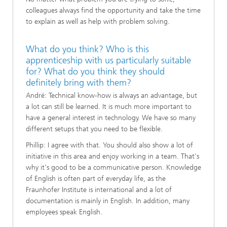
colleagues always find the opportunity and take the time
to explain as well as help with problem solving.
What do you think? Who is this
apprenticeship with us particularly suitable
for? What do you think they should
definitely bring with them?
André: Technical know-how is always an advantage, but
a lot can still be learned. It is much more important to
have a general interest in technology. We have so many
different setups that you need to be flexible.
Phillip: I agree with that. You should also show a lot of
initiative in this area and enjoy working in a team. That's
why it's good to be a communicative person. Knowledge
of English is often part of everyday life, as the
Fraunhofer Institute is international and a lot of
documentation is mainly in English. In addition, many
employees speak English.