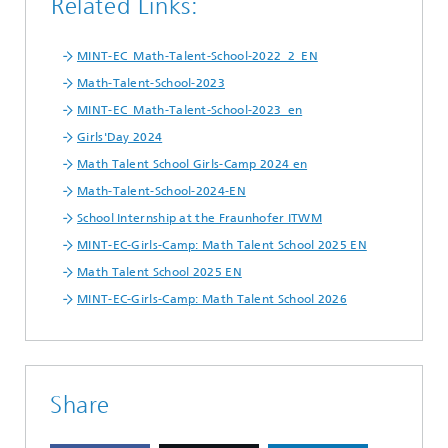
Related Links:
MINT-EC_Math-Talent-School-2022_2_EN
Math-Talent-School-2023
MINT-EC_Math-Talent-School-2023_en
Girls'Day 2024
Math Talent School Girls-Camp 2024 en
Math-Talent-School-2024-EN
School Internship at the Fraunhofer ITWM
MINT-EC-Girls-Camp: Math Talent School 2025 EN
Math Talent School 2025 EN
MINT-EC-Girls-Camp: Math Talent School 2026
Share