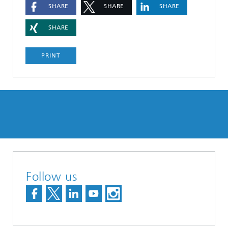
SHARE
SHARE
SHARE
SHARE
PRINT
Follow us