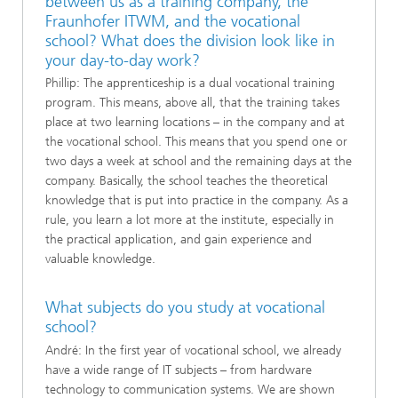
between us as a training company, the
Fraunhofer ITWM, and the vocational
school? What does the division look like in
your day-to-day work?
Phillip: The apprenticeship is a dual vocational training
program. This means, above all, that the training takes
place at two learning locations – in the company and at
the vocational school. This means that you spend one or
two days a week at school and the remaining days at the
company. Basically, the school teaches the theoretical
knowledge that is put into practice in the company. As a
rule, you learn a lot more at the institute, especially in
the practical application, and gain experience and
valuable knowledge.
What subjects do you study at vocational
school?
André: In the first year of vocational school, we already
have a wide range of IT subjects – from hardware
technology to communication systems. We are shown