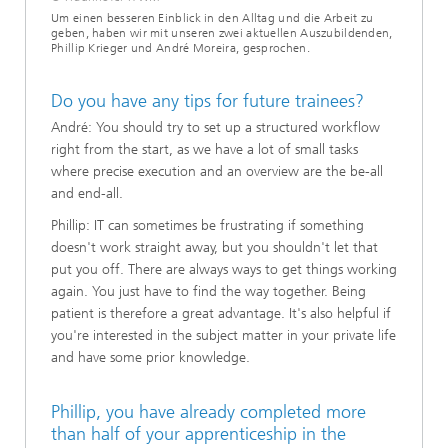
Um einen besseren Einblick in den Alltag und die Arbeit zu
geben, haben wir mit unseren zwei aktuellen Auszubildenden,
Phillip Krieger und André Moreira, gesprochen.
Do you have any tips for future trainees?
André: You should try to set up a structured workflow
right from the start, as we have a lot of small tasks
where precise execution and an overview are the be-all
and end-all.
Phillip: IT can sometimes be frustrating if something
doesn't work straight away, but you shouldn't let that
put you off. There are always ways to get things working
again. You just have to find the way together. Being
patient is therefore a great advantage. It's also helpful if
you're interested in the subject matter in your private life
and have some prior knowledge.
Phillip, you have already completed more
than half of your apprenticeship in the