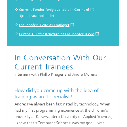
...
Current Tender [only available in German]
(jobs.fraunhofer.de)
Fraunhofer ITWM as Employer
Central IT-Infrastructure at Fraunhofer ITWM
In Conversation With Our
Current Trainees
Interview with Phillip Krieger and André Moreira
How did you come up with the idea of
training as an IT specialist?
André: I've always been fascinated by technology. When I
had my first programming experience at the children's
university at Kaiserslautern University of Applied Sciences,
I knew that »Computer Science« was my goal. I was