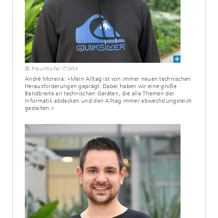
© Fraunhofer ITWM
André Moreira: »Mein Alltag ist von immer neuen technischen
Herausforderungen geprägt. Dabei haben wir eine große
Bandbreite an technischen Geräten, die alle Themen der
Informatik abdecken und den Alltag immer abwechslungsreich
gestalten.«