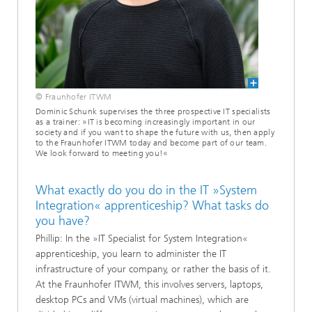
© Fraunhofer ITWM
Dominic Schunk supervises the three prospective IT specialists
as a trainer: »IT is becoming increasingly important in our
society and if you want to shape the future with us, then apply
to the Fraunhofer ITWM today and become part of our team.
We look forward to meeting you!«
What exactly do you do in the IT »System
Integration« apprenticeship? What tasks do
you have?
Phillip: In the »IT Specialist for System Integration«
apprenticeship, you learn to administer the IT
infrastructure of your company, or rather the basis of it.
At the Fraunhofer ITWM, this involves servers, laptops,
desktop PCs and VMs (virtual machines), which are