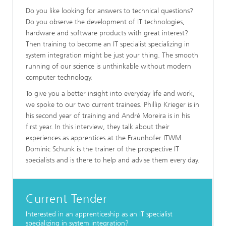
Do you like looking for answers to technical questions?
Do you observe the development of IT technologies,
hardware and software products with great interest?
Then training to become an IT specialist specializing in
system integration might be just your thing. The smooth
running of our science is unthinkable without modern
computer technology.
To give you a better insight into everyday life and work,
we spoke to our two current trainees. Phillip Krieger is in
his second year of training and André Moreira is in his
first year. In this interview, they talk about their
experiences as apprentices at the Fraunhofer ITWM.
Dominic Schunk is the trainer of the prospective IT
specialists and is there to help and advise them every day.
Current Tender
Interested in an apprenticeship as an IT specialist
specializing in system integration?