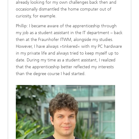
already looking for my own challenges back then and
occasionally dismantled the home computer out of
curiosity, for example.
Phillip: I became aware of the apprenticeship through
my job as a student assistant in the IT department – back
then at the Fraunhofer ITWM, alongside my studies.
However, I have always »tinkered« with my PC hardware
in my private life and always tried to keep myself up to
date. During my time as a student assistant, I realized
that the apprenticeship better reflected my interests
than the degree course I had started.