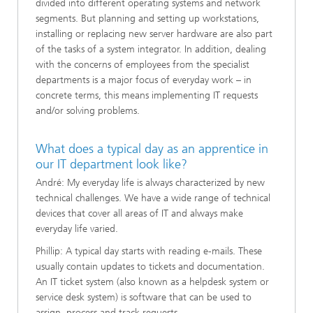
divided into different operating systems and network
segments. But planning and setting up workstations,
installing or replacing new server hardware are also part
of the tasks of a system integrator. In addition, dealing
with the concerns of employees from the specialist
departments is a major focus of everyday work – in
concrete terms, this means implementing IT requests
and/or solving problems.
What does a typical day as an apprentice in
our IT department look like?
André: My everyday life is always characterized by new
technical challenges. We have a wide range of technical
devices that cover all areas of IT and always make
everyday life varied.
Phillip: A typical day starts with reading e-mails. These
usually contain updates to tickets and documentation.
An IT ticket system (also known as a helpdesk system or
service desk system) is software that can be used to
assign, process and track requests.