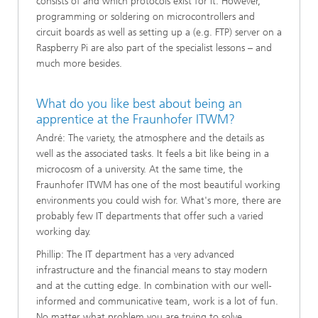
consists of and which protocols exist for it. However,
programming or soldering on microcontrollers and
circuit boards as well as setting up a (e.g. FTP) server on a
Raspberry Pi are also part of the specialist lessons – and
much more besides.
What do you like best about being an
apprentice at the Fraunhofer ITWM?
André: The variety, the atmosphere and the details as
well as the associated tasks. It feels a bit like being in a
microcosm of a university. At the same time, the
Fraunhofer ITWM has one of the most beautiful working
environments you could wish for. What's more, there are
probably few IT departments that offer such a varied
working day.
Phillip: The IT department has a very advanced
infrastructure and the financial means to stay modern
and at the cutting edge. In combination with our well-
informed and communicative team, work is a lot of fun.
No matter what problem you are trying to solve,