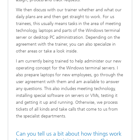
We then discuss with our trainer whether and what our
daily plans are and then get straight to work. For us
trainees, this usually means tasks in the area of meeting
technology, laptops and parts of the Windows terminal
server or desktop PC administration. Depending on the
agreement with the trainer, you can also specialize in
other areas or take a look inside.
I am currently being trained to help administer our new
operating concept for the Windows terminal servers. I
also prepare laptops for new employees, go through the
user agreement with them and am available to answer
any questions. This also includes meeting technology,
installing special software on servers or VMs, testing it
and getting it up and running. Otherwise, we process
tickets of all kinds and take calls that come to us from
the specialist departments.
Can you tell us a bit about how things work