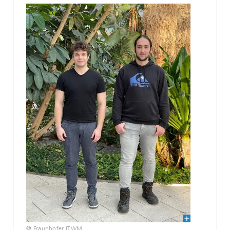
© Fraunhofer ITWM