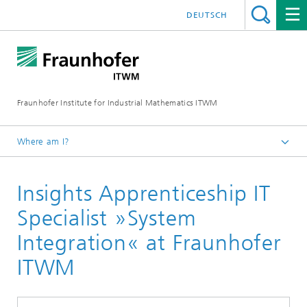
DEUTSCH
Fraunhofer Institute for Industrial Mathematics ITWM
Where am I?
Homepage
Insights Apprenticeship IT
Jobs|Career
School Students
Specialist »System
Integration« at Fraunhofer
ITWM