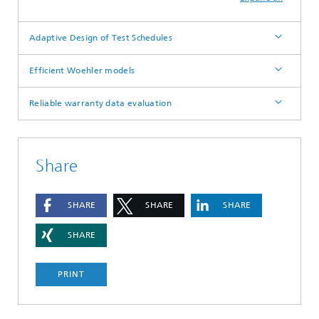
Adaptive Design of Test Schedules
Efficient Woehler models
Reliable warranty data evaluation
Share
SHARE
SHARE
SHARE
SHARE
PRINT