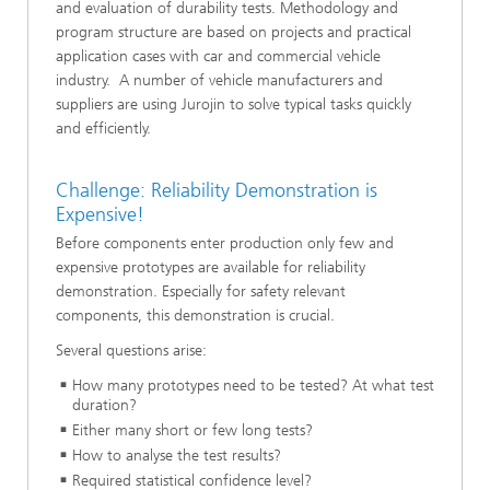
and evaluation of durability tests. Methodology and
program structure are based on projects and practical
application cases with car and commercial vehicle
industry. A number of vehicle manufacturers and
suppliers are using Jurojin to solve typical tasks quickly
and efficiently.
Challenge: Reliability Demonstration is
Expensive!
Before components enter production only few and
expensive prototypes are available for reliability
demonstration. Especially for safety relevant
components, this demonstration is crucial.
Several questions arise:
How many prototypes need to be tested? At what test
duration?
Either many short or few long tests?
How to analyse the test results?
Required statistical confidence level?