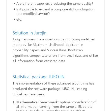
Are different suppliers producing the same quality?
Is it possible to expand a components homologation
to a modified version?
etc.
Solution in Jurojin
Jurojin answers these questions by improving well-tried
methods like Maximum Likelihood, depiction in
probability papers and Success Runs. Bootstrap
algorithms compensate errors from small sizes and utilize
all information from censored data.
Statistical package JUROJIN
The implementation of these advanced algorithms has
produced the software package JUROJIN. Leading
guidelines have been:
Mathematical benchmark:
optimal consideration of
all information coming from the sample. Elaborate