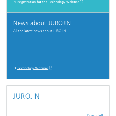
Registration for the Technology Webinar
News about JUROJIN
All the latest news about JUROJIN.
Technology Webinar
JUROJIN
Expand all