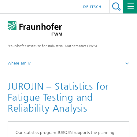
DEUTSCH
Fraunhofer Institute for Industrial Mathematics ITWM
Where am I?
Homepage
JUROJIN – Statistics for
Divisions and Departments
Mathematics for Vehicle Engineering
Fatigue Testing and
Products and Services
Reliability Analysis
Our statistics program JUROJIN supports the planning