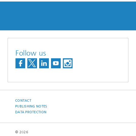
Follow us
CONTACT
PUBLISHING NOTES
DATA PROTECTION
© 2026