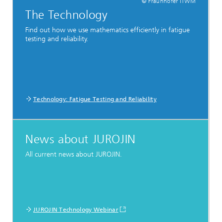
© Fraunhofer ITWM
The Technology
Find out how we use mathematics efficiently in fatigue
testing and reliability.
Technology: Fatigue Testing and Reliability
News about JUROJIN
All current news about JUROJIN.
JUROJIN Technology Webinar