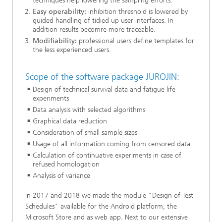
techniques help lowering the sampling efforts.
Easy operability:
inhibition threshold is lowered by
guided handling of tidied up user interfaces. In
addition results becomre more traceable.
Modifiability:
professional users define templates for
the less experienced users.
Scope of the software package JUROJIN:
Design of technical survival data and fatigue life
experiments
Data analysis with selected algorithms
Graphical data reduction
Consideration of small sample sizes
Usage of all information coming from censored data
Calculation of continuative experiments in case of
refused homologation
Analysis of variance
In 2017 and 2018 we made the module "Design of Test
Schedules" available for the Android platform, the
Microsoft Store and as web app. Next to our extensive