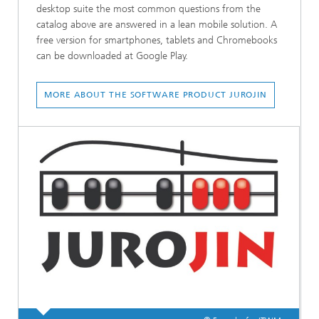
desktop suite the most common questions from the
catalog above are answered in a lean mobile solution. A
free version for smartphones, tablets and Chromebooks
can be downloaded at Google Play.
MORE ABOUT THE SOFTWARE PRODUCT JUROJIN