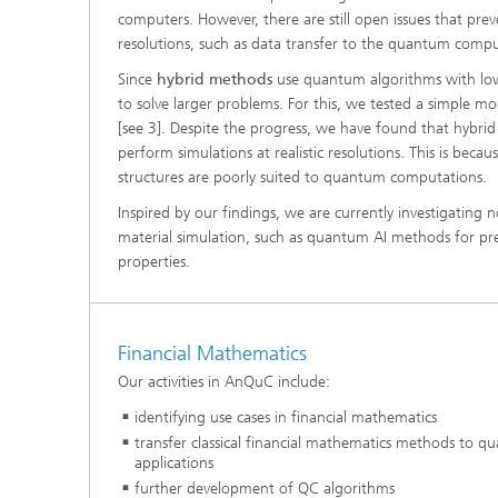
computers. However, there are still open issues that preve
resolutions, such as data transfer to the quantum comput
Since
hybrid methods
use quantum algorithms with low
to solve larger problems. For this, we tested a simple
[see 3]. Despite the progress, we have found that hybrid
perform simulations at realistic resolutions. This is beca
structures are poorly suited to quantum computations.
Inspired by our findings, we are currently investigatin
material simulation, such as quantum AI methods for pred
properties.
Financial Mathematics
Our activities in AnQuC include:
identifying use cases in financial mathematics
transfer classical financial mathematics methods to
applications
further development of QC algorithms