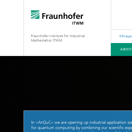
Fraunhofer Institute for Industrial
Fraun
Mathematics ITWM
ABOU
DIVISIONS AND DEPARTMENTS
FIELDS OF APPLICATION
PRESS|PUBLICATIONS
Industrial Image Learning
2025
Latest 
Latest News
Product
Latest News from the Division
Product
»Analytics and Computing«
In »AnQuC« we are opening up industrial application sc
Products and Services
Digital
for quantum computing by combining our scientific expe
Products and Services
Grid-Fr