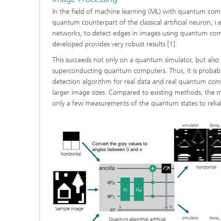
In the field of machine learning (ML) with quantum com
quantum counterpart of the classical artificial neuron, i.
networks, to detect edges in images using quantum co
developed provides very robust results [1].
This succeeds not only on a quantum simulator, but also o
superconducting quantum computers. Thus, it is probab
detection algorithm for real data and real quantum compu
larger image sizes. Compared to existing methods, the
only a few measurements of the quantum states to reliab