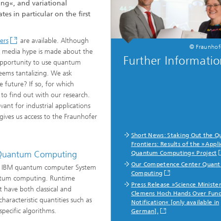
ng«, and variational
s in particular on the first
ng, Simulation and
ation in Lightweight
ers
are available. Although
ction
© Fraunho
nd media hype is made about the
Further Informati
 opportunity to use quantum
ructure Analysis
eems tantalizing. We ask
 future? If so, for which
on, Separation and Reactive
 to find out with our research.
rt
ant for industrial applications
ives us access to the Fraunhofer
ynamics Process Simulation
Short News: Staking Out the 
chemistry and Batteries
Frontiers: Results of the »Appl
f Quantum Computing
Quantum Computing« Project
Our Competence Center Quan
the IBM quantum computer System
 Structures
Computing
antum computing. Runtime
Press Release »Science Ministe
ing Energy Networks –
 have both classical and
Clemens Hoch Hands Over Fun
ng, Controlling, and
aracteristic quantities such as
ng Electricity, Gas, and
Notification« [only available in
g Networks
specific algorithms.
German].