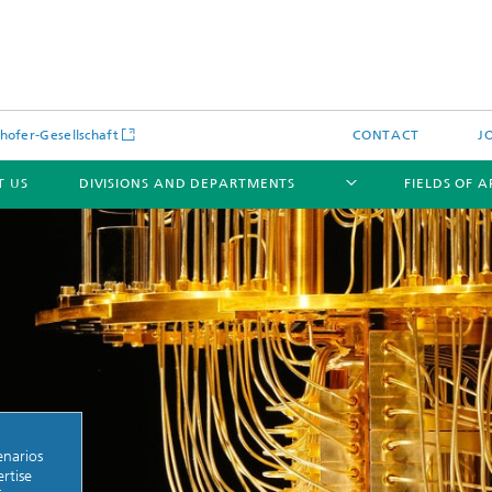
hofer-Gesellschaft
CONTACT
J
T US
DIVISIONS AND DEPARTMENTS
FIELDS OF 
News
Latest News
s and Services
Products and Services
s and Services
enarios
 Environmental Data
Power Generation and Distributi
rtise
ee Methods