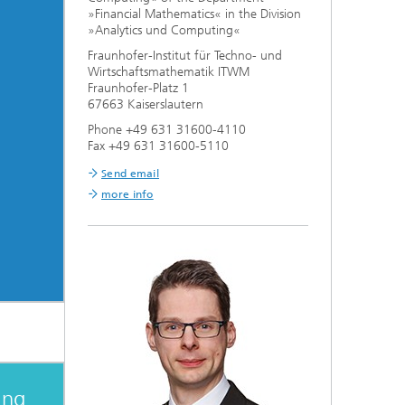
»Financial Mathematics« in the Division
»Analytics und Computing«
Fraunhofer-Institut für Techno- und
Wirtschaftsmathematik ITWM
Fraunhofer-Platz 1
67663 Kaiserslautern
Phone +49 631 31600-4110
Fax +49 631 31600-5110
Send email
more info
ing