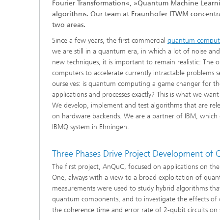
Fourier Transformation«, »Quantum Machine Learni
®
algorithms. Our team at Fraunhofer ITWM concentrate
two areas.
Modelli
Optimiz
Since a few years, the first commercial
quantum comput
Constru
we are still in a quantum era, in which a lot of noise a
new techniques, it is important to remain realistic: The
Microst
computers to accelerate currently intractable problems s
ourselves: is quantum computing a game changer for the
Filtrati
applications and processes exactly? This is what we want
Transpo
We develop, implement and test algorithms that are relev
on hardware backends. We are a partner of IBM, which g
Fluid D
IBMQ system in Ehningen.
Electro
Three Phases Drive Project Development o
The first project, AnQuC, focused on applications on 
Flexible
One, always with a view to a broad exploitation of qu
Optimiz
measurements were used to study hybrid algorithms that
Simulati
quantum components, and to investigate the effects of ch
Regulati
Heatin
the coherence time and error rate of 2-qubit circuits on 