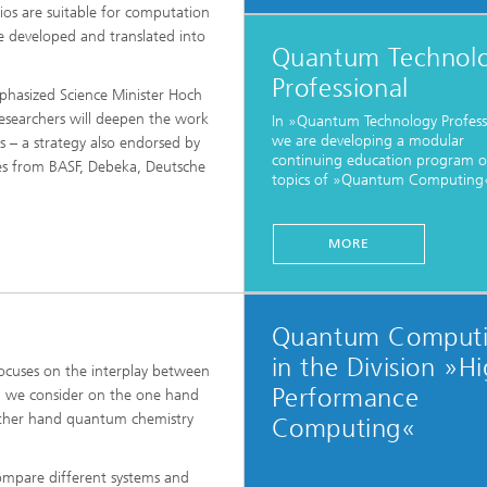
ls Characterization and
ios are suitable for computation
 developed and translated into
Quantum Technol
ng, Simulation and
ation of Insulating Materials
Professional
hasized Science Minister Hoch
esearchers will deepen the work
In »Quantum Technology Profess
eduction
we are developing a modular
ns – a strategy also endorsed by
continuing education program o
ives from BASF, Debeka, Deutsche
topics of »Quantum Computing«
MORE
Quantum Comput
in the Division »H
ocuses on the interplay between
Performance
 we consider on the one hand
ther hand quantum chemistry
Computing«
mpare different systems and