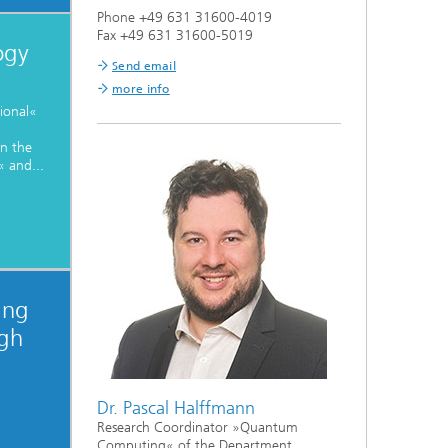
Phone +49 631 31600-4019
Fax +49 631 31600-5019
ogy
Send email
more info
ional«
n the
 and...
ing
igh
Dr. Pascal Halffmann
Research Coordinator »Quantum
Computing« of the Department