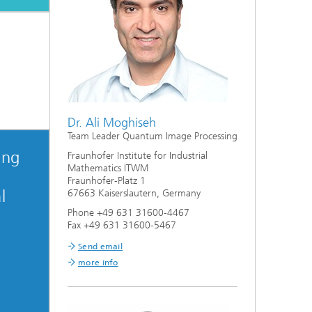
Dr. Ali Moghiseh
Team Leader Quantum Image Processing
ing
Fraunhofer Institute for Industrial
Mathematics ITWM
Fraunhofer-Platz 1
l
67663 Kaiserslautern, Germany
Phone +49 631 31600-4467
Fax +49 631 31600-5467
Send email
more info