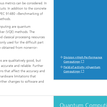
ous metrics can be considered. In
uits. In addition to the concrete
SPEC 91480 »Benchmarking of
 methods.
omputing are quantum
olver (VQE) methods. The
 classical processing resources
ly used for the difficult part
be obtained from nonerror-
Division »High Performance
 are qualitatively good, but
Computing«
m accurate and reliable. Further
Field of activity »Quantum
ons that affect the accuracy and
Computing«
 hardware limitations that
further changes to software and
Quantum Comput