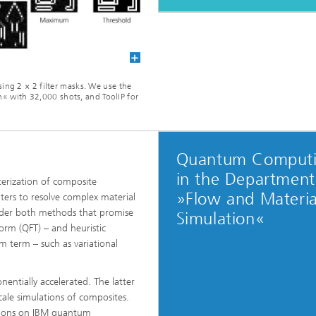
ing 2 × 2 filter masks. We use the
 with 32,000 shots, and ToolIP for
Quantum Comput
in the Department
terization of composite
»Flow and Materia
ers to resolve complex material
sider both methods that promise
Simulation«
orm (QFT) – and heuristic
 term – such as variational
nentially accelerated. The latter
cale simulations of composites.
tions on IBM quantum