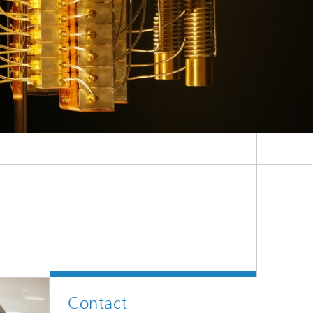
ive
Machine Learning and Hybrid Models
Energy and Supply
Latest News
Operations Research: Production
Planning and Control
Contact