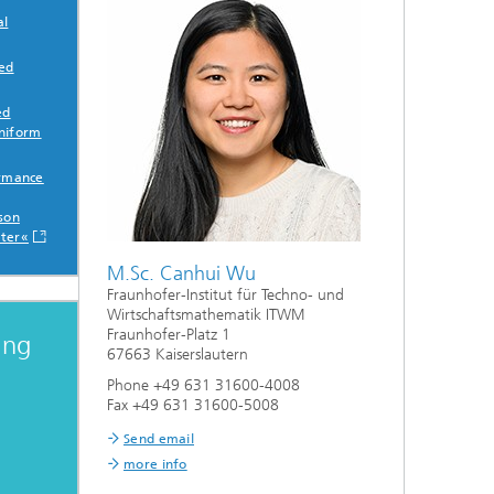
al
sed
ed
niform
ormance
sson
ter«
M.Sc. Canhui Wu
Fraunhofer-Institut für Techno- und
Wirtschaftsmathematik ITWM
Fraunhofer-Platz 1
ing
67663 Kaiserslautern
Phone +49 631 31600-4008
Fax +49 631 31600-5008
Send email
more info