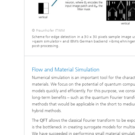
© Fraunhofer ITWM
Scheme for edge detection in a 30 × 30 pixels sample image us
»qasm simulator« and IBM’s German backend »ibmq ehningen«
post-processing.
Flow and Material Simulation
Numerical simulation is an important tool for the charac
materials. We focus on the potential of quantum comput
models quickly and efficiently. For this purpose, we con
long-term benefits – such as the quantum Fourier transf
methods that would be applicable in the short to medium
hybrid methods.
The
QFT
allows the classical Fourier transform to be expo
is the bottleneck in creating surrogate models for multis
We have succeeded in performing small material simula