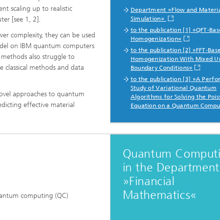
nt scaling up to realistic
Department »Flow and Materi
er [see 1, 2].
Simulation«
to the publication [1] »QFT-Ba
er complexity, they can be used
Homogenization«
 model on IBM quantum computers
to the publication [2] »FFT-Bas
 methods also struggle to
Homogenization With Mixed U
use classical methods and data
Boundary Conditions«
to the publication [3] »A Perf
Study of Variational Quantum
g novel approaches to quantum
Algorithms for Solving the Poi
icting effective material
Equation on a Quantum Compu
Quantum Comput
in the Department
»Financial
Mathematics«
 quantum computing (QC)