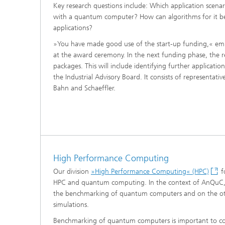
Materia
Key research questions include: Which application scenar
Testing
with a quantum computer? How can algorithms for it be
applications?
Modelli
Optimiz
»You have made good use of the start-up funding,« emp
at the award ceremony. In the next funding phase, the r
Model R
packages. This will include identifying further applicatio
the Industrial Advisory Board. It consists of representat
Bahn and Schaeffler.
High Performance Computing
Our division
»High Performance Computing« (HPC)
f
HPC and quantum computing. In the context of AnQuC,
the benchmarking of quantum computers and on the o
simulations.
Benchmarking of quantum computers is important to co