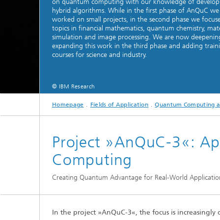
on quantum computing with our knowledge of develop
hybrid algorithms. While in the first phase of AnQuC we
2024
Inline Quality Control for Production
Load Da
worked on small projects, in the second phase we focus
Latest 
Seismic Imaging
topics in financial mathematics, quantum chemistry, mate
»Proces
AI Solutions for Digitalization and
simulation and image processing. We are now deepenin
Dynamic
Sustainability
expanding this work in the third phase and adding train
Data Analysis and Artificial
Non-Des
courses for science and industry.
Intelligence
AI Applications for Industry With
2023
Cables, 
Little Data
Scalable Parallel Programming
Layer T
© IBM Research
Digital
Quantum Image Processing
Machine
Quantum Computing
Materia
Homepage
Fields of Application
Quantum Computing a
CDTire 
Quantu
Project »AnQuC-3«: Ap
Technic
Business Analytics and Anomaly
Computing
3D Micr
Detection
Creating Quantum Advantage for Real-World Applicatio
Financial and Insurance Mathematics
®
Investment Management and
Technic
Optimization
In the project »AnQuC-3«, the focus is increasingl