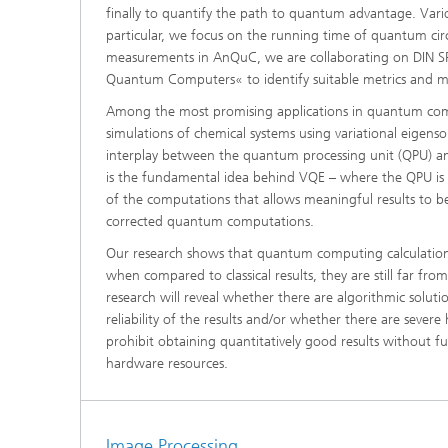
finally to quantify the path to quantum advantage. Vari
particular, we focus on the running time of quantum circ
measurements in AnQuC, we are collaborating on DIN 
Quantum Computers« to identify suitable metrics and
Among the most promising applications in quantum c
simulations of chemical systems using variational eigens
interplay between the quantum processing unit (QPU) and
is the fundamental idea behind VQE – where the QPU is on
of the computations that allows meaningful results to 
corrected quantum computations.
Our research shows that quantum computing calculations
when compared to classical results, they are still far fro
research will reveal whether there are algorithmic soluti
reliability of the results and/or whether there are severe
prohibit obtaining quantitatively good results without 
hardware resources.
Image Processing