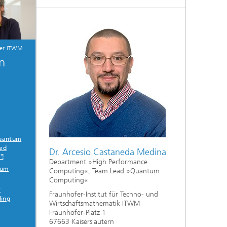
fer ITWM
on
Quantum
ied
Dr. Arcesio Castaneda Medina
Department »High Performance
tum
Computing«, Team Lead »Quantum
Computing«
r
Fraunhofer-Institut für Techno- und
ding
Wirtschaftsmathematik ITWM
Fraunhofer-Platz 1
67663 Kaiserslautern