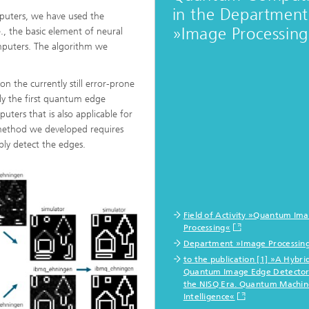
in the Department
puters, we have used the
»Image Processin
e., the basic element of neural
mputers. The algorithm we
n the currently still error-prone
ly the first quantum edge
ters that is also applicable for
 method we developed requires
ly detect the edges.
Field of Activity »Quantum Im
Processing«
Department »Image Processin
to the publication [1] »A Hybri
Quantum Image Edge Detector
the NISQ Era. Quantum Machin
Intelligence«