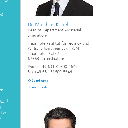
g«
Dr. Matthias Kabel
Head of Department »Material
Simulation«
Fraunhofer-Institut für Techno- und
Wirtschaftsmathematik ITWM
Fraunhofer-Platz 1
67663 Kaiserslautern
Phone +49 631 31600-4649
Fax +49 631 31600-5649
Send email
more info
age
g«
d
 for
e