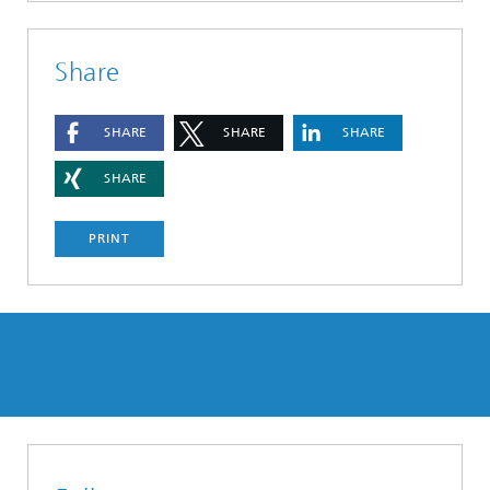
Share
SHARE
SHARE
SHARE
SHARE
PRINT