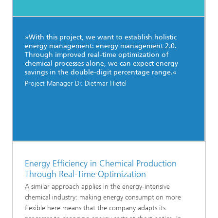
»With this project, we want to establish holistic
energy management: energy management 2.0.
Through improved real-time optimization of
chemical processes alone, we can expect energy
savings in the double-digit percentage range.«
Project Manager Dr. Dietmar Hietel
Energy Efficiency in Chemical Production
Through Real-Time Optimization
A similar approach applies in the energy-intensive
chemical industry: making energy consumption more
flexible here means that the company adapts its