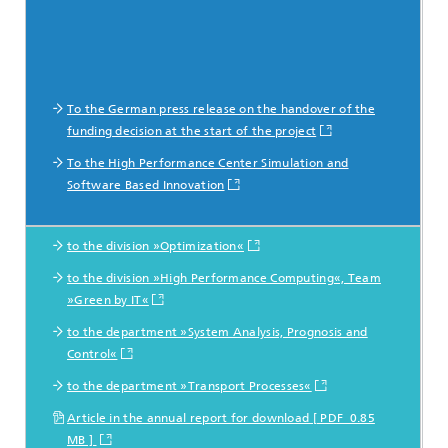
To the German press release on the handover of the
funding decision at the start of the project
To the High Performance Center Simulation and
Software Based Innovation
to the division »Optimization«
Mehr Informationen
to the division »High Performance Computing«, Team
zu den beteiligten Abteilungen
»Green by IT«
to the department »System Analysis, Prognosis and
Control«
to the department »Transport Processes«
Article in the annual report for download [ PDF 0.85
MB ]