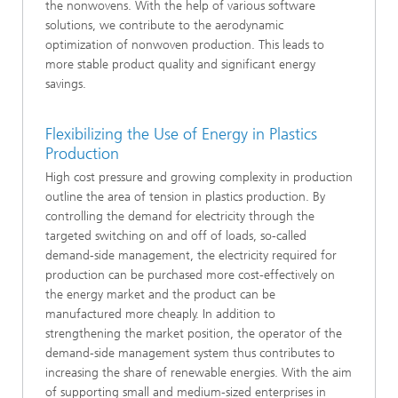
the nonwovens. With the help of various software
solutions, we contribute to the aerodynamic
optimization of nonwoven production. This leads to
more stable product quality and significant energy
savings.
Flexibilizing the Use of Energy in Plastics
Production
High cost pressure and growing complexity in production
outline the area of tension in plastics production. By
controlling the demand for electricity through the
targeted switching on and off of loads, so-called
demand-side management, the electricity required for
production can be purchased more cost-effectively on
the energy market and the product can be
manufactured more cheaply. In addition to
strengthening the market position, the operator of the
demand-side management system thus contributes to
increasing the share of renewable energies. With the aim
of supporting small and medium-sized enterprises in