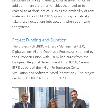
processes to changing energy costs at short notice. In
addition, there are other variables that need to be
reacted to at short notice, such as the availability of raw
materials. One of ENERDIG's goals is to systematically
take these fluctuations into account when optimizing
the systems.
Project Funding and Duration
The project »ENERDIG – Energy Management 2.0,
Digitalization, AI and Optimized Processes« is funded by
the European Union with 1.8 million euros from the
European Regional Development Fund (ERDF, German
EFRE) as part of the »High Performance Center
Simulation and Software Based Innovation«. The project
ran from 01.04.2021 to 30.06.2023.