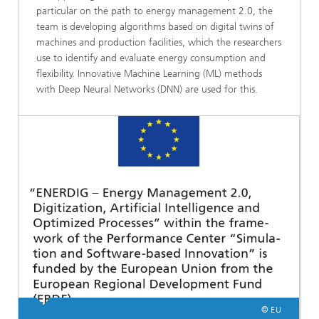
particular on the path to energy management 2.0, the
team is developing algorithms based on digital twins of
machines and production facilities, which the researchers
use to identify and evaluate energy consumption and
flexibility. Innovative Machine Learning (ML) methods
with Deep Neural Networks (DNN) are used for this.
© EU