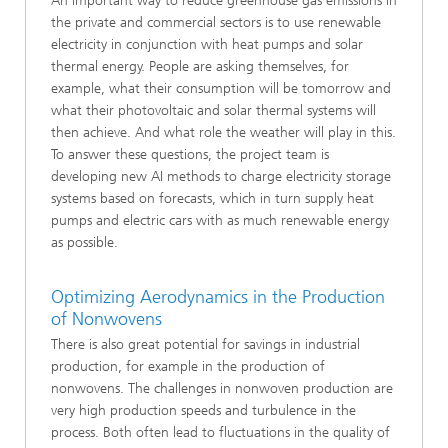
An important way to reduce greenhouse gas emissions in
the private and commercial sectors is to use renewable
electricity in conjunction with heat pumps and solar
thermal energy. People are asking themselves, for
example, what their consumption will be tomorrow and
what their photovoltaic and solar thermal systems will
then achieve. And what role the weather will play in this.
To answer these questions, the project team is
developing new AI methods to charge electricity storage
systems based on forecasts, which in turn supply heat
pumps and electric cars with as much renewable energy
as possible.
Optimizing Aerodynamics in the Production
of Nonwovens
There is also great potential for savings in industrial
production, for example in the production of
nonwovens. The challenges in nonwoven production are
very high production speeds and turbulence in the
process. Both often lead to fluctuations in the quality of