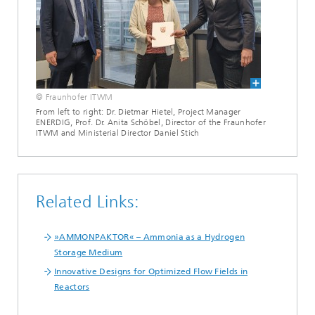
© Fraunhofer ITWM
From left to right: Dr. Dietmar Hietel, Project Manager
ENERDIG, Prof. Dr. Anita Schöbel, Director of the Fraunhofer
ITWM and Ministerial Director Daniel Stich
Related Links:
»AMMONPAKTOR« – Ammonia as a Hydrogen
Storage Medium
Innovative Designs for Optimized Flow Fields in
Reactors