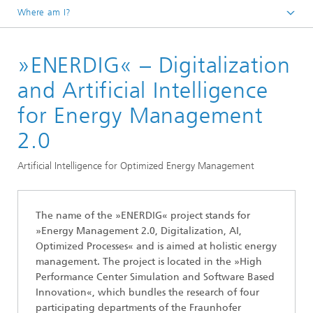
Where am I?
Homepage
»ENERDIG« – Digitalization
Fields of Application
Renewable Energies and Sustainability
and Artificial Intelligence
for Energy Management
2.0
Artificial Intelligence for Optimized Energy Management
The name of the »ENERDIG« project stands for
»Energy Management 2.0, Digitalization, AI,
Optimized Processes« and is aimed at holistic energy
management. The project is located in the »High
Performance Center Simulation and Software Based
Innovation«, which bundles the research of four
participating departments of the Fraunhofer