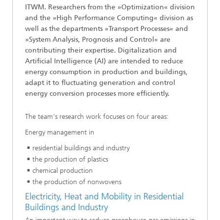
ITWM. Researchers from the »Optimization« division
and the »High Performance Computing« division as
well as the departments »Transport Processes« and
»System Analysis, Prognosis and Control« are
contributing their expertise. Digitalization and
Artificial Intelligence (AI) are intended to reduce
energy consumption in production and buildings,
adapt it to fluctuating generation and control
energy conversion processes more efficiently.
The team's research work focuses on four areas:
Energy management in
residential buildings and industry
the production of plastics
chemical production
the production of nonwovens
Electricity, Heat and Mobility in Residential
Buildings and Industry