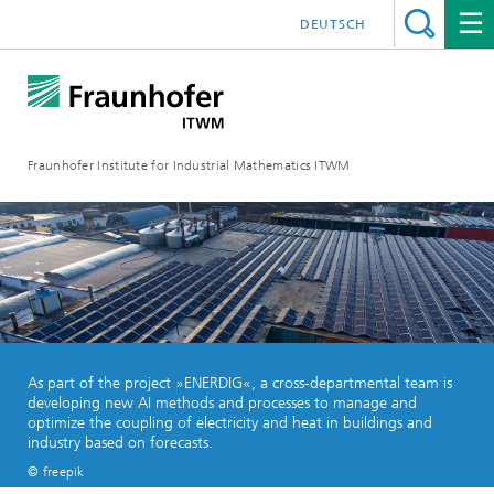
DEUTSCH
Fraunhofer Institute for Industrial Mathematics ITWM
As part of the project »ENERDIG«, a cross-departmental team is
developing new AI methods and processes to manage and
optimize the coupling of electricity and heat in buildings and
industry based on forecasts.
© freepik