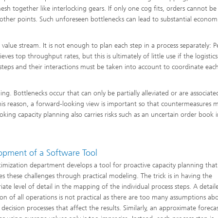
sh together like interlocking gears. If only one cog fits, orders cannot be
other points. Such unforeseen bottlenecks can lead to substantial econom
ng, Simulation and
ation in Lightweight
he value stream. It is not enough to plan each step in a process separately: 
ction
s top throughput rates, but this is ultimately of little use if the logistics 
ructure Analysis
 steps and their interactions must be taken into account to coordinate eac
on, Separation and Reactive
g. Bottlenecks occur that can only be partially alleviated or are associate
rt
 this reason, a forward-looking view is important so that countermeasures 
king capacity planning also carries risks such as an uncertain order book 
ynamics Process Simulation
chemistry and Batteries
opment of a Software Tool
imization department develops a tool for proactive capacity planning that
 Structures
es these challenges through practical modeling. The trick is in having the
ing Energy Networks –
iate level of detail in the mapping of the individual process steps. A detail
ng, Controlling, and
ion of all operations is not practical as there are too many assumptions ab
ng Electricity, Gas, and
g Networks
 decision processes that affect the results. Similarly, an approximate foreca