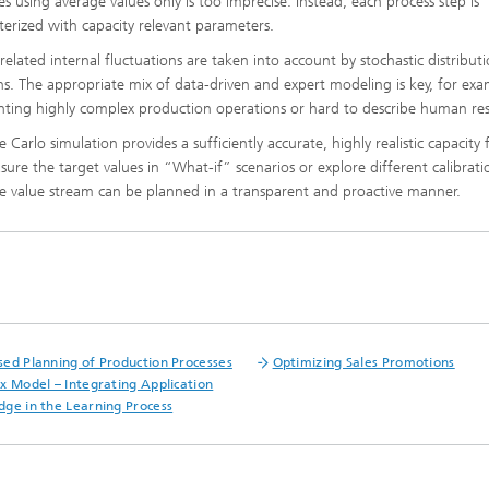
es using average values only is too imprecise. Instead, each process step is
ls Characterization and
erized with capacity relevant parameters.
 related internal fluctuations are taken into account by stochastic distribut
ng, Simulation and
ation of Insulating Materials
ns. The appropriate mix of data-driven and expert modeling is key, for exa
nting highly complex production operations or hard to describe human re
eduction
Carlo simulation provides a sufficiently accurate, highly realistic capacity 
re the target values in “What-if” scenarios or explore different calibrati
the value stream can be planned in a transparent and proactive manner.
ed Planning of Production Processes
Optimizing Sales Promotions
x Model – Integrating Application
ge in the Learning Process