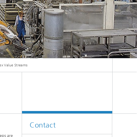
ive
Machine Learning and Hybrid Models
Energy and Supply
Latest News
ex Value Streams
Operations Research: Production
Planning and Control
Contact
eps are