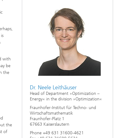
ic
Perhaps,
is
h
d with
may be
in the
Dr. Neele Leithäuser
Head of Department »Optimization –
Energy« in the division »Optimization«
Fraunhofer-Institut für Techno- und
Wirtschaftsmathematik
ed
Fraunhofer-Platz 1
67663 Kaiserslautern
out the
st of
Phone +49 631 31600-4621