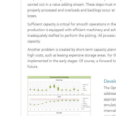
carried out in a value adding stream. These steps must me
®
properly processed and overloads and backlogs occur at 
losses.
Modelli
Optimiz
Sufficient capacity is critical for smooth operations in t
Constru
production is equipped with efficient machinery and achieve
Microst
inadequately staffed to perform the picking. All process
capacity.
Filtrati
Another problem is created by short-term capacity plannin
Transpo
high costs, such as leasing expensive storage areas. For
implemented in the early stages. Of course, a forward loo
Fluid D
future.
Electro
Devel
The Opt
Flexible
address
Optimiz
appropr
Simulati
simulat
Regulati
Heatin
internal