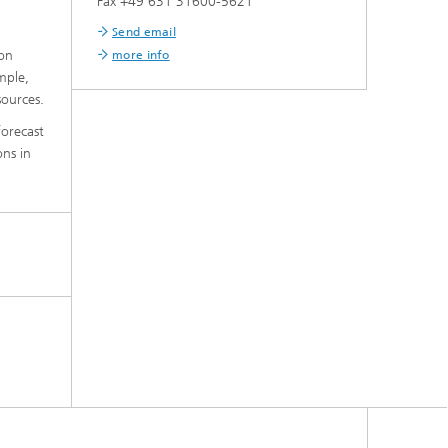
Fax +49 631 31600-5621
Send email
ion
more info
mple,
sources.
forecast
ons in