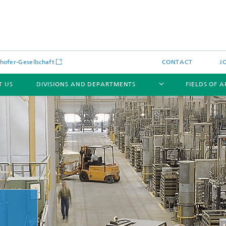
hofer-Gesellschaft
CONTACT
J
T US
DIVISIONS AND DEPARTMENTS
FIELDS OF 
News
Latest News
s and Services
Products and Services
s and Services
 Environmental Data
Power Generation and Distributi
ee Methods