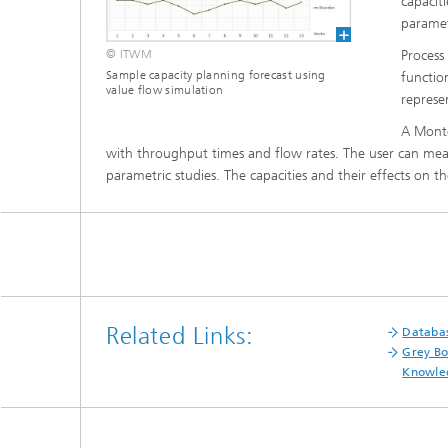
capaciti
Materia
Testing
paramet
Process
© ITWM
Modelli
Optimiz
Sample capacity planning forecast using
functio
value flow simulation
represe
Model R
A Monte 
with throughput times and flow rates. The user can measu
parametric studies. The capacities and their effects on 
Related Links:
Databas
Grey Bo
Knowled