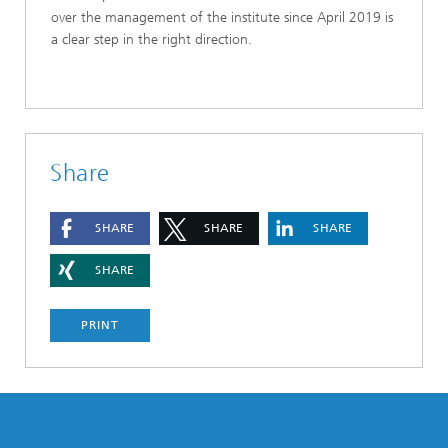
over the management of the institute since April 2019 is
a clear step in the right direction.
Share
SHARE
SHARE
SHARE
SHARE
PRINT