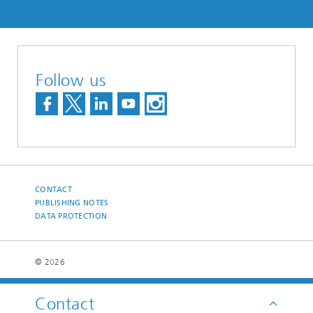
Follow us
CONTACT
PUBLISHING NOTES
DATA PROTECTION
© 2026
Contact