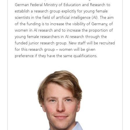
German Federal Ministry of Education and Research to
establish a research group explicitly for young female
scientists in the field of artificial intelligence (AI). The aim
of the funding is to increase the visibility of Germany, of
women in AI research and to increase the proportion of
young female researchers in AI research through the
funded junior research group. New staff will be recruited
for this research group – women will be given
preference if they have the same qualifications.