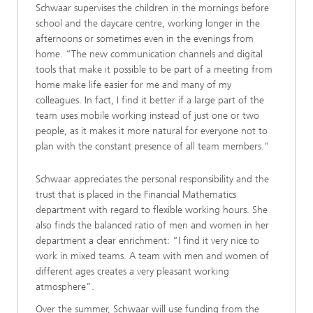
Schwaar supervises the children in the mornings before
school and the daycare centre, working longer in the
afternoons or sometimes even in the evenings from
home. “The new communication channels and digital
tools that make it possible to be part of a meeting from
home make life easier for me and many of my
colleagues. In fact, I find it better if a large part of the
team uses mobile working instead of just one or two
people, as it makes it more natural for everyone not to
plan with the constant presence of all team members.”
Schwaar appreciates the personal responsibility and the
trust that is placed in the Financial Mathematics
department with regard to flexible working hours. She
also finds the balanced ratio of men and women in her
department a clear enrichment: “I find it very nice to
work in mixed teams. A team with men and women of
different ages creates a very pleasant working
atmosphere”.
Over the summer, Schwaar will use funding from the