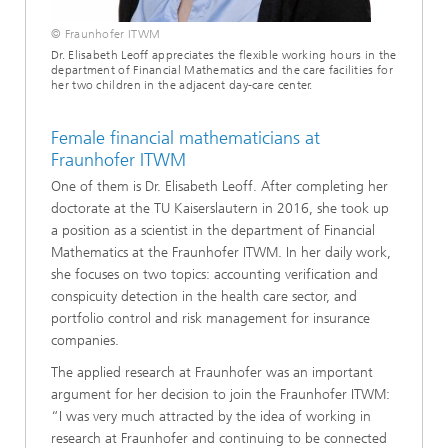
© Fraunhofer ITWM
Dr. Elisabeth Leoff appreciates the flexible working hours in the
department of Financial Mathematics and the care facilities for
her two children in the adjacent day-care center.
Female financial mathematicians at
Fraunhofer ITWM
One of them is Dr. Elisabeth Leoff. After completing her
doctorate at the TU Kaiserslautern in 2016, she took up
a position as a scientist in the department of Financial
Mathematics at the Fraunhofer ITWM. In her daily work,
she focuses on two topics: accounting verification and
conspicuity detection in the health care sector, and
portfolio control and risk management for insurance
companies.
The applied research at Fraunhofer was an important
argument for her decision to join the Fraunhofer ITWM:
“I was very much attracted by the idea of working in
research at Fraunhofer and continuing to be connected