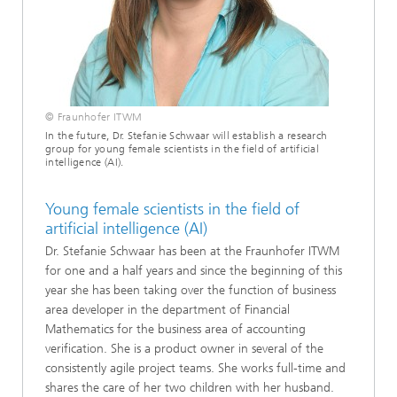
© Fraunhofer ITWM
In the future, Dr. Stefanie Schwaar will establish a research
group for young female scientists in the field of artificial
intelligence (AI).
Young female scientists in the field of
artificial intelligence (AI)
Dr. Stefanie Schwaar has been at the Fraunhofer ITWM
for one and a half years and since the beginning of this
year she has been taking over the function of business
area developer in the department of Financial
Mathematics for the business area of accounting
verification. She is a product owner in several of the
consistently agile project teams. She works full-time and
shares the care of her two children with her husband.