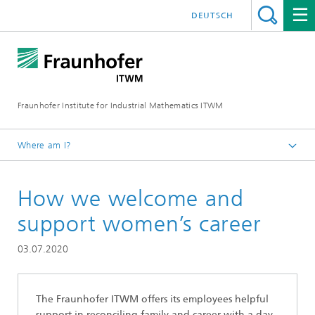
DEUTSCH
Fraunhofer Institute for Industrial Mathematics ITWM
Where am I?
Homepage
How we welcome and
Jobs|Career
Working at the Fraunhofer ITWM
support women’s career
03.07.2020
The Fraunhofer ITWM offers its employees helpful
support in reconciling family and career with a day-