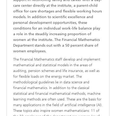
care center directly at the institute, a parent-child
office for care shortages and flexible working hours
models. In addition to scientific excellence and
personal development opportunities, these
conditions for an individual work-life balance play
a role in the steadily increasing proportion of
women at the institute. The Financial Mathematics
Department stands out with a 50 percent share of
women employees.
The Financial Mathematics staff develop and implement
mathematical and statistical models in the areas of
auditing, pension schemes and life insurance, as well as
for flexible loads on the energy market. The
methodological guidelines lie in data science and
financial mathematics. In addition to the classical
statistical and financial mathematical methods, machine
learning methods are often used. These are the basis for
many applications in the field of artificial intelligence (AI).
These topics also inspire women mathematicians: 11 of