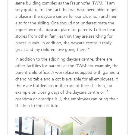
same building complex as the Fraunhofer ITWM. “I am
very grateful for the fact that we have been able to get
a place in the daycare centre for our older son and then
also for the sibling. One should not underestimate the
importance of a daycare place for parents. I often hear
stories from other families that they are searching for
places in vain. In addition, the daycare centre is really
great and my children love going there.”
In addition to the adjoining daycare centre, there are
other facilities for parents at the ITWM: for example, the
parent-child office. A workplace equipped with games, a
changing table and a cot is available for all employees. If
there are bottlenecks in the care of their children, for
example on closing days of the daycare centre or if
grandma or grandpa is ill, the employees can bring their
children to the institute.