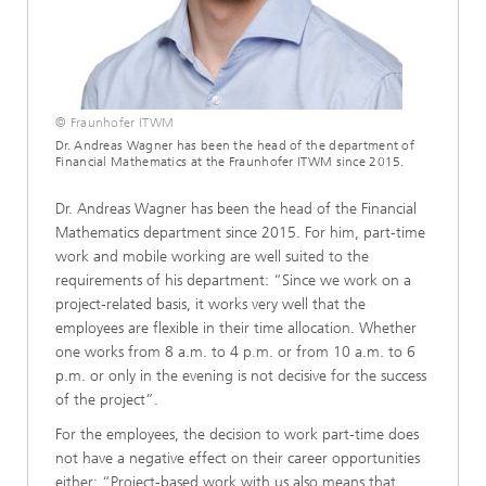
© Fraunhofer ITWM
Dr. Andreas Wagner has been the head of the department of
Financial Mathematics at the Fraunhofer ITWM since 2015.
Dr. Andreas Wagner has been the head of the Financial
Mathematics department since 2015. For him, part-time
work and mobile working are well suited to the
requirements of his department: “Since we work on a
project-related basis, it works very well that the
employees are flexible in their time allocation. Whether
one works from 8 a.m. to 4 p.m. or from 10 a.m. to 6
p.m. or only in the evening is not decisive for the success
of the project”.
For the employees, the decision to work part-time does
not have a negative effect on their career opportunities
either: “Project-based work with us also means that