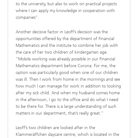
to the university, but also to work on practical projects
where I can apply my knowledge in cooperation with
companies”.
Another decisive factor in Leoff’s decision was the
opportunities offered by the department of Financial
Mathematics and the institute to combine her job with
the care of her two children of kindergarten age.
“Mobile working was already possible in our Financial
Mathematics department before Corona. For me, the
option was particularly good when one of our children
was ill. Then I work from home in the mornings and see
how much I can manage for work in addition to looking
after my sick child. And when my husband comes home
in the afternoon, I go to the office and do what I need
to be there for. There is a large understanding of such
matters in our department, that’s really great.”
Leoff’s two children are looked after in the
Klammeräffchen daycare centre, which is located in the