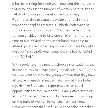
it has been rising for some years now and the institute is
trying to increase the number of women here. With the
TALENTA funding and development program,
Fraunhofer aims to attract, develop and retain more
women for applied research. Elisabeth Leoff was also
supported with this program: “On the one hand, the
funding enabled me to take one or two months more
time to publish and on the other hand I was able to
attend quite specific training courses that have brought
me a lot” says Leoff, describing how she has benefited
from TALENTA.
With regular events aimed at schoolgirls or students, the
Institute strives to attract young female scientists. “In this
way, we want to show the young women that they have
attractive prospects in mathematics and at Fraunhofer,”
says Henrike Stephani, a representative for equal
opportunities at the Fraunhofer ITWM. With a share of
almost 11 percent, there is still a clear need to catch up
on the topic of women in management positions.
However, the fact that Prof. Dr. Anita Schöbel has taken