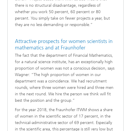
there is no structural disadvantage, regardless of
whether you work 50 percent, 60 percent or 80
percent. You simply take on fewer projects a year, but
they are no less demanding or responsible.”
Attractive prospects for women scientists in
mathematics and at Fraunhofer
The fact that the department of Financial Mathematics,
for a natural science institute, has an exceptionally high
proportion of women was not a conscious decision, says
Wagner: “The high proportion of women in our
department was a coincidence. We had recruitment
rounds, where three women were hired and three men
in the next round. We hire the person we think will fit
best the position and the group.”
For the year 2018, the Fraunhofer ITWM shows a share
of women in the scientific sector of 17 percent, in the
technical-administrative sector of 69 percent. Especially
in the scientific area, this percentage is still very low but