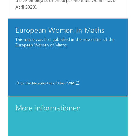
the 22 employees of the department are women (as of
April 2020).
European Women in Maths
This article was first published in the newsletter of the
European Women of Maths.
to the Newsletter of the EWM
More informationen