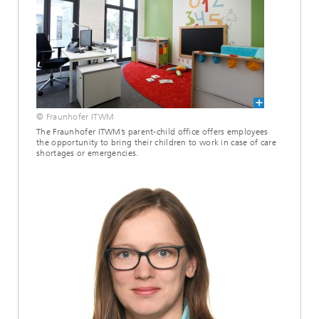
© Fraunhofer ITWM
The Fraunhofer ITWM’s parent-child office offers employees
the opportunity to bring their children to work in case of care
shortages or emergencies.