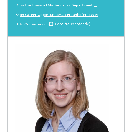
on the Financial Mathematics Department
on Career Opportunities at Fraunhofer ITWM
(jobs.fraunhofer.de)
to Our Vacancies