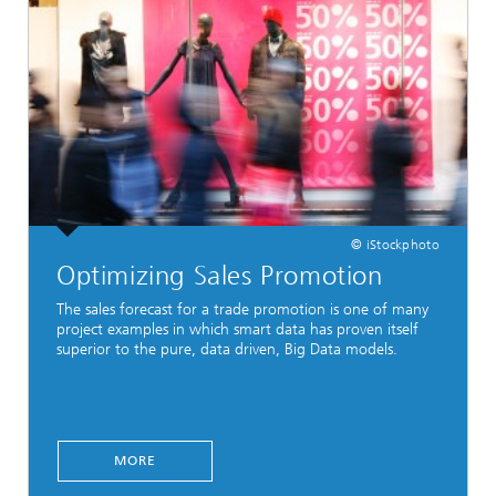
© iStockphoto
Optimizing Sales Promotion
The sales forecast for a trade promotion is one of many
project examples in which smart data has proven itself
superior to the pure, data driven, Big Data models.
MORE