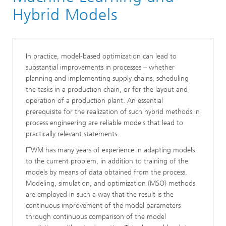
Division »Optimization«
Hybrid Models
In practice, model-based optimization can lead to
substantial improvements in processes – whether
planning and implementing supply chains, scheduling
the tasks in a production chain, or for the layout and
operation of a production plant. An essential
prerequisite for the realization of such hybrid methods in
process engineering are reliable models that lead to
practically relevant statements.
ITWM has many years of experience in adapting models
to the current problem, in addition to training of the
models by means of data obtained from the process.
Modeling, simulation, and optimization (MSO) methods
are employed in such a way that the result is the
continuous improvement of the model parameters
through continuous comparison of the model