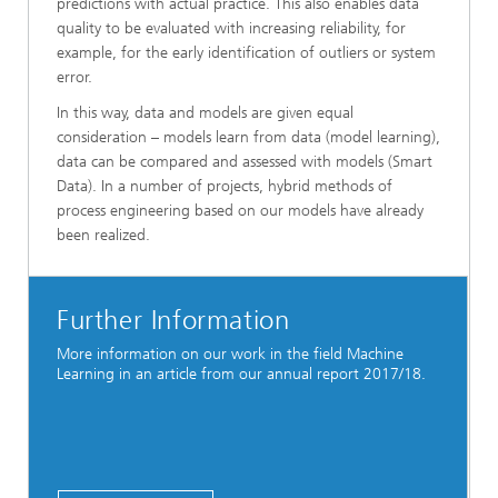
predictions with actual practice. This also enables data
quality to be evaluated with increasing reliability, for
example, for the early identification of outliers or system
error.
In this way, data and models are given equal
consideration – models learn from data (model learning),
data can be compared and assessed with models (Smart
Data). In a number of projects, hybrid methods of
process engineering based on our models have already
been realized.
Further Information
More information on our work in the field Machine
Learning in an article from our annual report 2017/18.