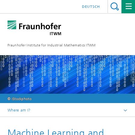
DEUTSCH
Fraunhofer Institute for Industrial Mathematics ITWM
© iStockphoto
Where am I?
Homepage
Machine Learning and
Divisions and Departments