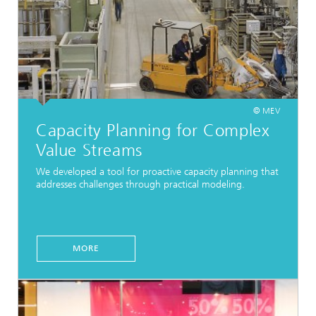
© MEV
Capacity Planning for Complex
Value Streams
We developed a tool for proactive capacity planning that
addresses challenges through practical modeling.
MORE