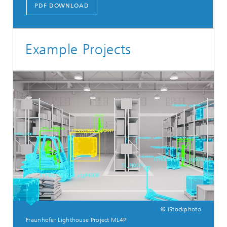
PDF DOWNLOAD
Example Projects
© iStockphoto
Fraunhofer Lighthouse Project ML4P