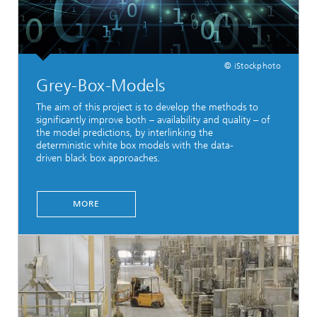
© iStockphoto
Grey-Box-Models
The aim of this project is to develop the methods to
significantly improve both – availability and quality – of
the model predictions, by interlinking the
deterministic white box models with the data-
driven black box approaches.
MORE