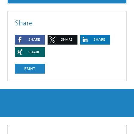
Share
SHARE
SHARE
SHARE
SHARE
PRINT