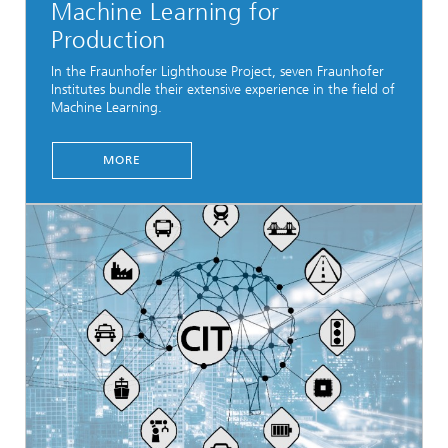
Machine Learning for
Production
In the Fraunhofer Lighthouse Project, seven Fraunhofer
Institutes bundle their extensive experience in the field of
Machine Learning.
MORE