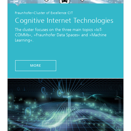
Fraunhofer-Cluster of Excellence CIT
Cognitive Internet Technologies
The cluster focuses on the three main topics »IoT-
COMMs«, »Fraunhofer Data Spaces« and »Machine
Learning«.
MORE