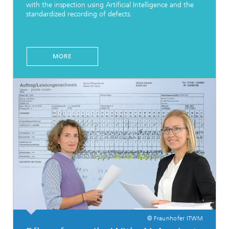
with the inspection using Artificial Intelligence and the
standardized recording of defects.
MORE
© Fraunhofer ITWM