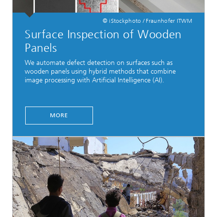
© iStockphoto / Fraunhofer ITWM
Surface Inspection of Wooden
Panels
We automate defect detection on surfaces such as
wooden panels using hybrid methods that combine
image processing with Artificial Intelligence (AI).
MORE