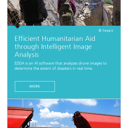
© freepik
Efficient Humanitarian Aid
through Intelligent Image
Analysis
EDDA is an AI software that analyzes drone images to
determine the extent of disasters in real time.
MORE