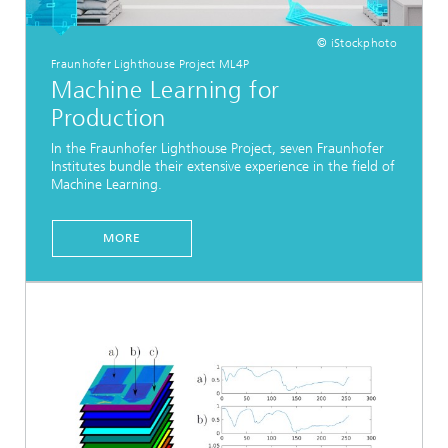
© iStockphoto
Fraunhofer Lighthouse Project ML4P
Machine Learning for
Production
In the Fraunhofer Lighthouse Project, seven Fraunhofer
Institutes bundle their extensive experience in the field of
Machine Learning.
MORE