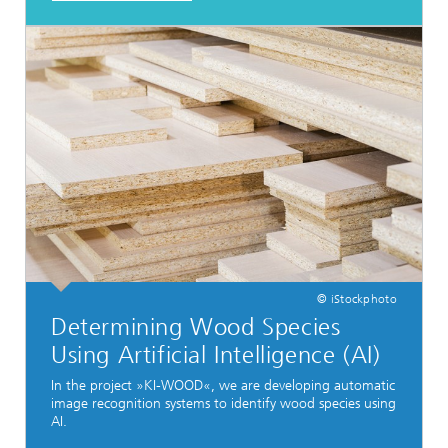
© iStockphoto
Determining Wood Species
Using Artificial Intelligence (AI)
In the project »KI-WOOD«, we are developing automatic
image recognition systems to identify wood species using
AI.