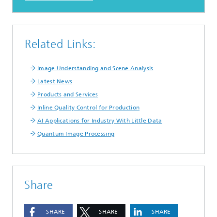
Related Links:
Image Understanding and Scene Analysis
Latest News
Products and Services
Inline Quality Control for Production
AI Applications for Industry With Little Data
Quantum Image Processing
Share
SHARE
SHARE
SHARE