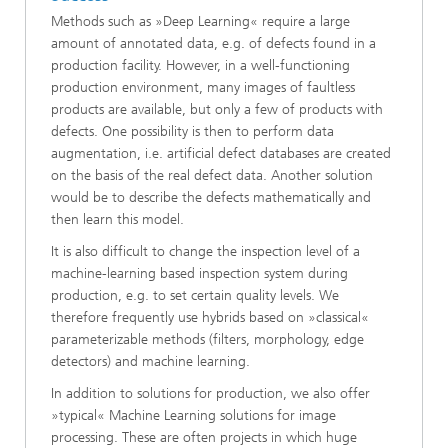
Methods such as »Deep Learning« require a large
amount of annotated data, e.g. of defects found in a
production facility. However, in a well-functioning
production environment, many images of faultless
products are available, but only a few of products with
defects. One possibility is then to perform data
augmentation, i.e. artificial defect databases are created
on the basis of the real defect data. Another solution
would be to describe the defects mathematically and
then learn this model.
It is also difficult to change the inspection level of a
machine-learning based inspection system during
production, e.g. to set certain quality levels. We
therefore frequently use hybrids based on »classical«
parameterizable methods (filters, morphology, edge
detectors) and machine learning.
In addition to solutions for production, we also offer
»typical« Machine Learning solutions for image
processing. These are often projects in which huge