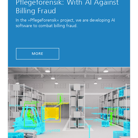
Pflegeforensik: With AI Against
Billing Fraud
In the »PflegeForensik« project, we are developing AI
software to combat billing fraud.
MORE