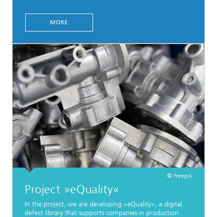
MORE
© freepik
Project »eQuality«
In the project, we are developing »eQuality«, a digital
defect library that supports companies in production