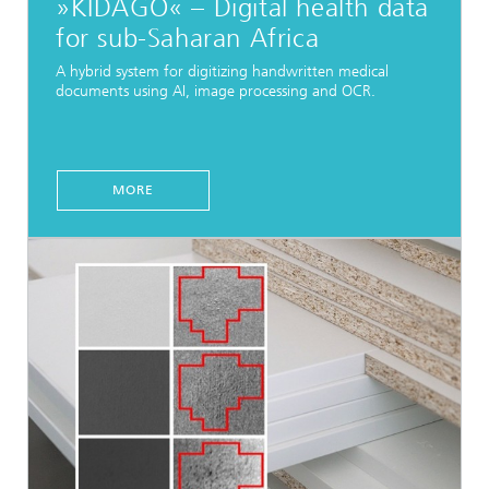
»KIDAGO« – Digital health data
for sub-Saharan Africa
A hybrid system for digitizing handwritten medical
documents using AI, image processing and OCR.
MORE