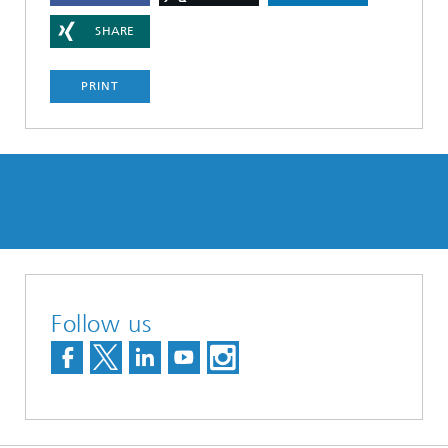
SHARE
PRINT
Follow us