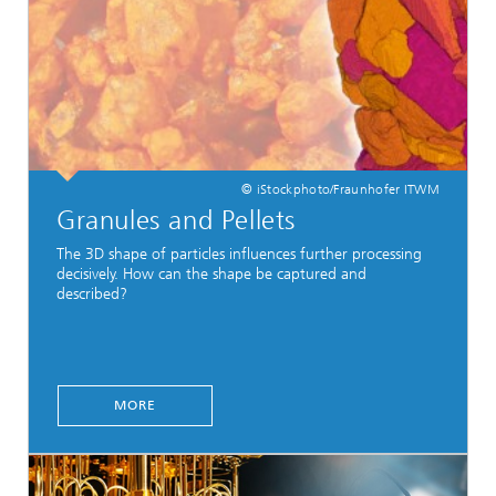
© iStockphoto/Fraunhofer ITWM
Granules and Pellets
The 3D shape of particles influences further processing
decisively. How can the shape be captured and
described?
MORE