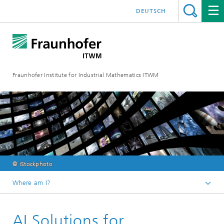
DEUTSCH
Fraunhofer Institute for Industrial Mathematics ITWM
© iStockphoto
Where am I?
Homepage
AI Solutions for
Divisions and Departments