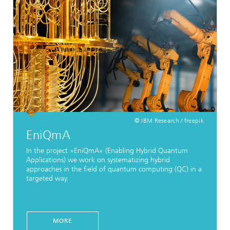
© IBM Research / freepik
EniQmA
In the project »EniQmA« (Enabling Hybrid Quantum
Applications) we work on systematizing hybrid
approaches in the field of quantum computing (QC) in a
targeted way.
MORE