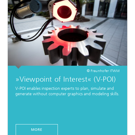
© Fraunhofer ITWM
»Viewpoint of Interest« (V-POI)
V-POI enables inspection experts to plan, simulate and
generate without computer graphics and modeling skills.
MORE