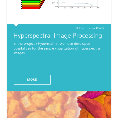
© Fraunhofer ITWM
Hyperspectral Image Processing
In the project »Hypermath«, we have developed
possibilities for the simple visualization of hyperspectral
images.
MORE