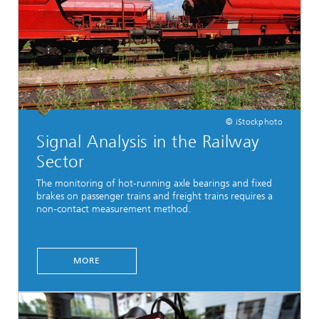
© iStockphoto
Signal Analysis in the Railway
Sector
The monitoring of hot-running axle bearings and fixed
brakes on passenger trains and freight trains requires a
non-contact measurement method.
MORE