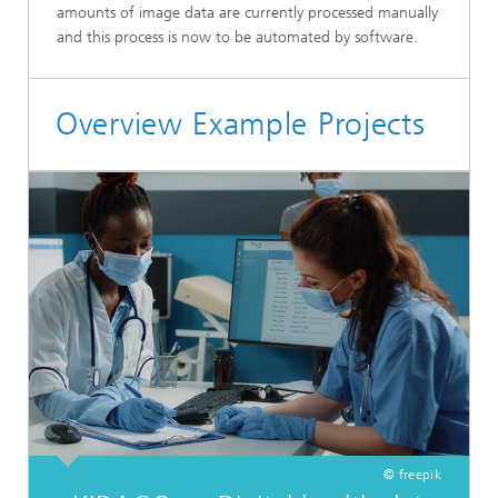
amounts of image data are currently processed manually
and this process is now to be automated by software.
Overview Example Projects
© freepik