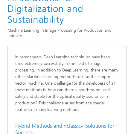
Image Processing
Digitalization and
Sustainability
Machine Learning in Image Processing for Production and
Industry
In recent years, Deep Learning techniques have been
used extremely successfully in the field of image
processing. In addition to Deep Learning, there are many
other Machine Learning methods such as the support
vector machine. One challenge for the developers of all
these methods is: how can these algorithms be used
safely and stable for the optical quality assurance in
production? This challenge arises from the special
features of many learning methods:
Hybrid Methods and »classic« Solutions for
Success