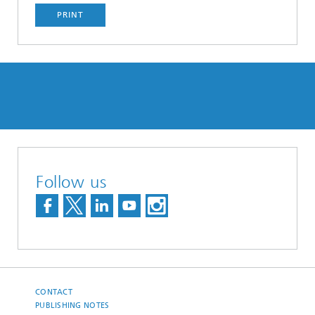
PRINT
Follow us
CONTACT
PUBLISHING NOTES