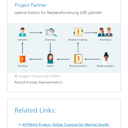
Project Partner
Leibniz-Institut für Resilienzforschung (LIR) gGmbH
© Freepik / Fraunhofer ITWM
ResiLIR Process Representation
Related Links:
APPWAG Project: Online Training for Mental Health