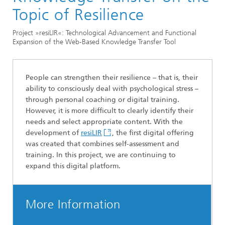
Division »Optimization«
Topic of Resilience
Optimization in the Life Sciences
Project »resiLIR«: Technological Advancement and Functional
Expansion of the Web-Based Knowledge Transfer Tool
People can strengthen their resilience – that is, their
ability to consciously deal with psychological stress –
through personal coaching or digital training.
However, it is more difficult to clearly identify their
needs and select appropriate content. With the
development of
resiLIR
, the first digital offering
was created that combines self-assessment and
training. In this project, we are continuing to
expand this digital platform.
More Information