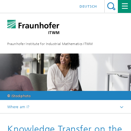
DEUTSCH
Fraunhofer Institute for Industrial Mathematics ITWM
© iStockphoto
Where am I?
Homepage
Knowledge Transfer on the
Divisions and Departments