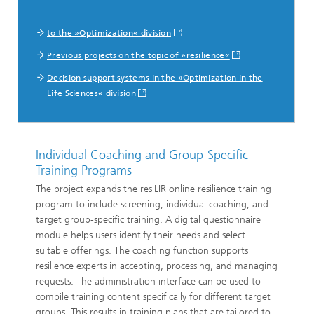
to the »Optimization« division
Previous projects on the topic of »resilience«
Decision support systems in the »Optimization in the
Life Sciences« division
Individual Coaching and Group-Specific
Training Programs
The project expands the resiLIR online resilience training
program to include screening, individual coaching, and
target group-specific training. A digital questionnaire
module helps users identify their needs and select
suitable offerings. The coaching function supports
resilience experts in accepting, processing, and managing
requests. The administration interface can be used to
compile training content specifically for different target
groups. This results in training plans that are tailored to