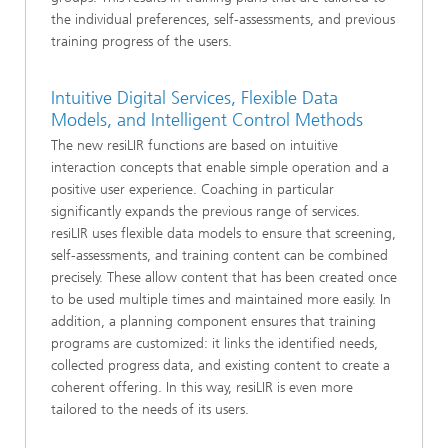
the individual preferences, self-assessments, and previous
training progress of the users.
Intuitive Digital Services, Flexible Data
Models, and Intelligent Control Methods
The new resiLIR functions are based on intuitive
interaction concepts that enable simple operation and a
positive user experience. Coaching in particular
significantly expands the previous range of services.
resiLIR uses flexible data models to ensure that screening,
self-assessments, and training content can be combined
precisely. These allow content that has been created once
to be used multiple times and maintained more easily. In
addition, a planning component ensures that training
programs are customized: it links the identified needs,
collected progress data, and existing content to create a
coherent offering. In this way, resiLIR is even more
tailored to the needs of its users.