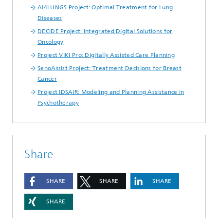
AI4LUNGS Project: Optimal Treatment for Lung
Diseases
DECIDE Project: Integrated Digital Solutions for
Oncology
Project ViKI Pro: Digitally Assisted Care Planning
SenoAssist Project: Treatment Decisions for Breast
Cancer
Project IDSAIR: Modeling and Planning Assistance in
Psychotherapy
Share
SHARE
SHARE
SHARE
SHARE