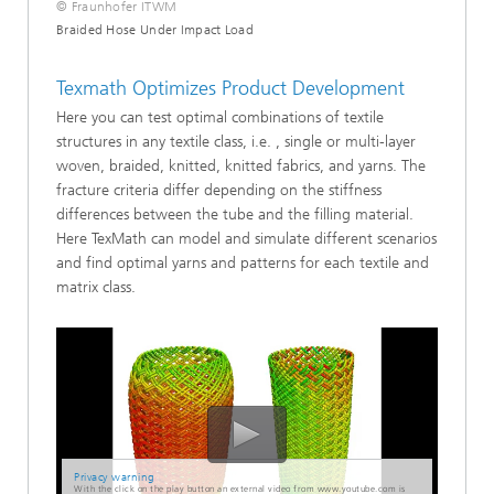
© Fraunhofer ITWM
Braided Hose Under Impact Load
Texmath Optimizes Product Development
Here you can test optimal combinations of textile
structures in any textile class, i.e. , single or multi-layer
woven, braided, knitted, knitted fabrics, and yarns. The
fracture criteria differ depending on the stiffness
differences between the tube and the filling material.
Here TexMath can model and simulate different scenarios
and find optimal yarns and patterns for each textile and
matrix class.
Privacy warning
With the click on the play button an external video from www.youtube.com is