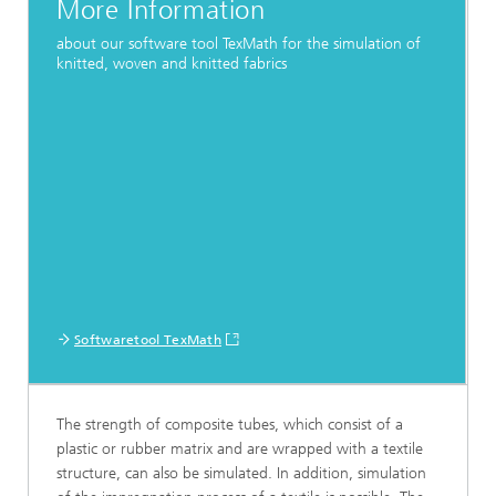
More Information
about our software tool TexMath for the simulation of
knitted, woven and knitted fabrics
Softwaretool TexMath
The strength of composite tubes, which consist of a
plastic or rubber matrix and are wrapped with a textile
structure, can also be simulated. In addition, simulation