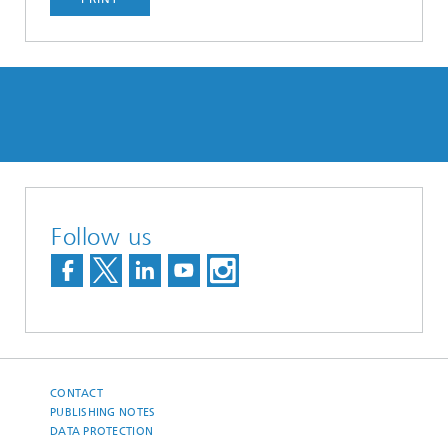
Follow us
CONTACT
PUBLISHING NOTES
DATA PROTECTION