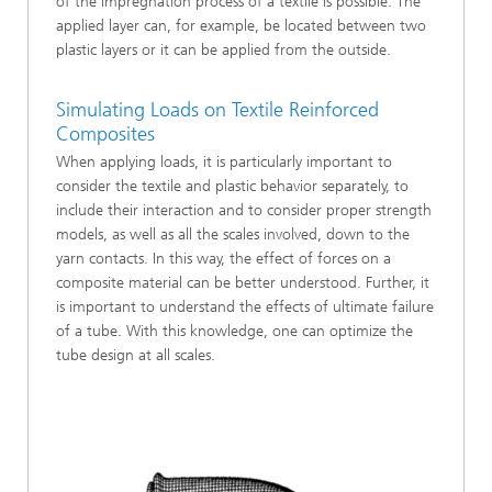
of the impregnation process of a textile is possible. The
applied layer can, for example, be located between two
plastic layers or it can be applied from the outside.
Simulating Loads on Textile Reinforced
Composites
When applying loads, it is particularly important to
consider the textile and plastic behavior separately, to
include their interaction and to consider proper strength
models, as well as all the scales involved, down to the
yarn contacts. In this way, the effect of forces on a
composite material can be better understood. Further, it
is important to understand the effects of ultimate failure
of a tube. With this knowledge, one can optimize the
tube design at all scales.