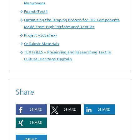
Nonwovens
FoamInTextil
Optimizing the Draping Process for FRP Components
Made From High Performance Textiles
Project »SoSeTex«
Cellulosic Materials
TEXTaiLES – Preserving and Researching Textile
Cultural Heritage Digitally
Share
SHARE
SHARE
SHARE
SHARE
PRINT