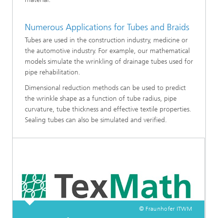
Numerous Applications for Tubes and Braids
Tubes are used in the construction industry, medicine or
the automotive industry. For example, our mathematical
models simulate the wrinkling of drainage tubes used for
pipe rehabilitation.
Dimensional reduction methods can be used to predict
the wrinkle shape as a function of tube radius, pipe
curvature, tube thickness and effective textile properties.
Sealing tubes can also be simulated and verified.
© Fraunhofer ITWM