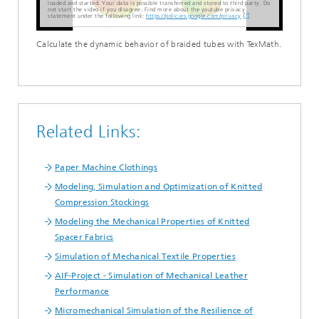
loaded and started. Your data is possible transferred and stored to third party. Do
not start the video if you disagree. Find more about the youtube privacy
statement under the following link:
https://policies.google.com/privacy
Calculate the dynamic behavior of braided tubes with TexMath.
Related Links:
Paper Machine Clothings
Modeling, Simulation and Optimization of Knitted
Compression Stockings
Modeling the Mechanical Properties of Knitted
Spacer Fabrics
Simulation of Mechanical Textile Properties
AIF-Project - Simulation of Mechanical Leather
Performance
Micromechanical Simulation of the Resilience of