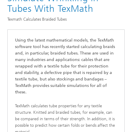
Division »Processes and Materials«
Tubes With TexMath
Technical Textiles and Nonwoven
Texmath Calculates Braided Tubes
Using the latest mathematical models, the TexMath
software tool has recently started calculating braids
and, in particular, braided tubes. These are used in
many industries and applications: cables that are
wrapped with a textile tube for their protection
and stability, a defective pipe that is repaired by a
textile tube, but also stockings and bandages –
TexMath provides suitable simulations for all of
these.
TexMath calculates tube properties for any textile
structure. Knitted and braided tubes, for example, can
be compared in terms of their strength. In addition, it is
possible to predict how certain folds or bends affect the
material.