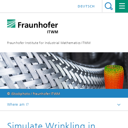
DEUTSCH
Fraunhofer Institute for Industrial Mathematics ITWM
© iStockphoto / Fraunhofer ITWM
Where am I?
Homepage
Simulate Wrinkling in
Divisions and Departments