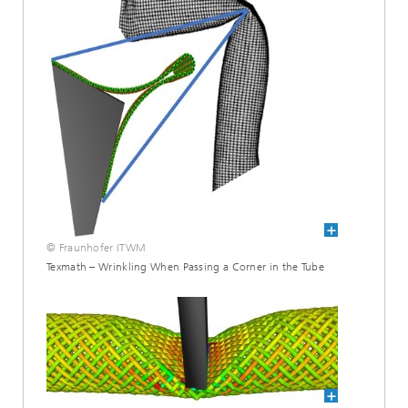
© Fraunhofer ITWM
Texmath – Wrinkling When Passing a Corner in the Tube