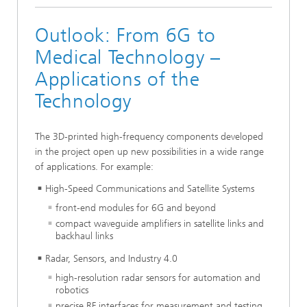
Outlook: From 6G to
Medical Technology –
Applications of the
Technology
The 3D-printed high-frequency components developed
in the project open up new possibilities in a wide range
of applications. For example:
High-Speed Communications and Satellite Systems
front-end modules for 6G and beyond
compact waveguide amplifiers in satellite links and
backhaul links
Radar, Sensors, and Industry 4.0
high-resolution radar sensors for automation and
robotics
precise RF interfaces for measurement and testing