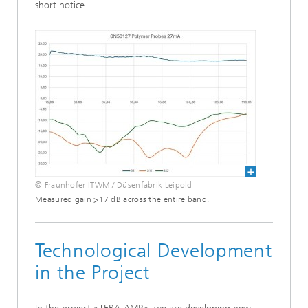
short notice.
© Fraunhofer ITWM / Düsenfabrik Leipold
Measured gain >17 dB across the entire band.
Technological Development
in the Project