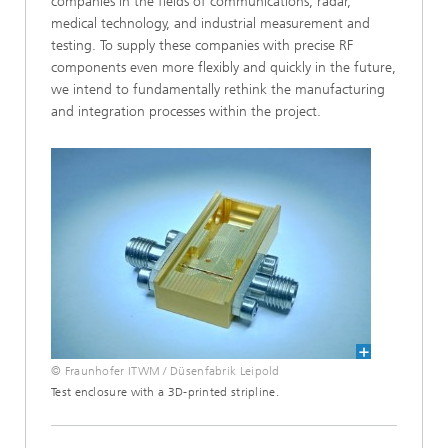
companies in the fields of communications, radar,
medical technology, and industrial measurement and
testing. To supply these companies with precise RF
components even more flexibly and quickly in the future,
we intend to fundamentally rethink the manufacturing
and integration processes within the project.
© Fraunhofer ITWM / Düsenfabrik Leipold
Test enclosure with a 3D-printed stripline.