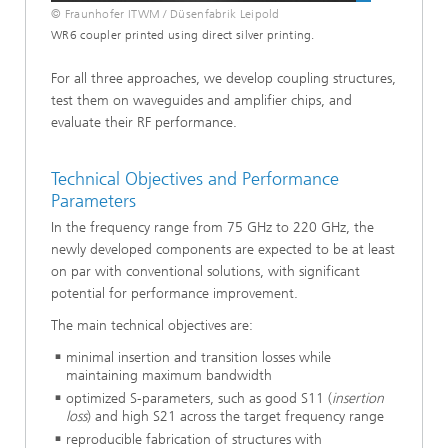
© Fraunhofer ITWM / Düsenfabrik Leipold
WR6 coupler printed using direct silver printing.
For all three approaches, we develop coupling structures,
test them on waveguides and amplifier chips, and
evaluate their RF performance.
Technical Objectives and Performance
Parameters
In the frequency range from 75 GHz to 220 GHz, the
newly developed components are expected to be at least
on par with conventional solutions, with significant
potential for performance improvement.
The main technical objectives are:
minimal insertion and transition losses while
maintaining maximum bandwidth
optimized S-parameters, such as good S11 (
insertion
loss
) and high S21 across the target frequency range
reproducible fabrication of structures with