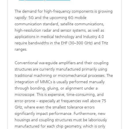
The demand for high-frequency components is growing
rapidly: 5G and the upcoming 6G mobile
communication standard, satellite communications,
high-resolution radar and sensor systems, as well as
applications in medical technology and Industry 4.0
require bandwidths in the EHF (30–300 GHz) and THz
ranges.
Conventional waveguide amplifiers and their coupling
structures are currently manufactured primarily using
traditional machining or micromechanical processes. The
integration of MMICs is usually performed manually
through bonding, gluing, or alignment under a
microscope. This is expensive, time-consuming, and
error-prone – especially at frequencies well above 75
GHz, where even the smallest tolerance errors
significantly impact performance. Furthermore, new
housings and coupling structures must be laboriously
manufactured for each chip geometry, which is only