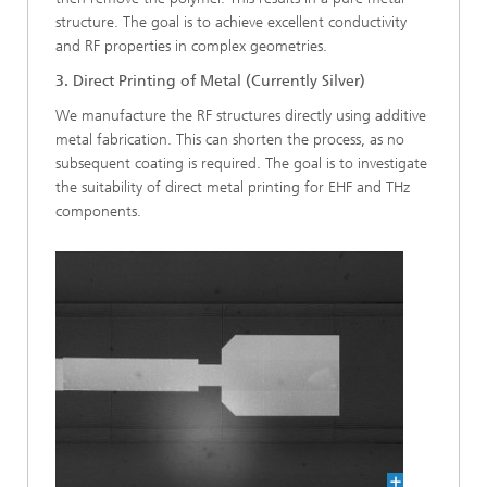
structure. The goal is to achieve excellent conductivity
and RF properties in complex geometries.
3. Direct Printing of Metal (Currently Silver)
We manufacture the RF structures directly using additive
metal fabrication. This can shorten the process, as no
subsequent coating is required. The goal is to investigate
the suitability of direct metal printing for EHF and THz
components.