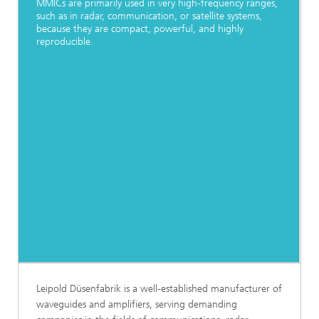
MMICs are primarily used in very high-frequency ranges,
such as in radar, communication, or satellite systems,
because they are compact, powerful, and highly
reproducible.
Leipold Düsenfabrik is a well-established manufacturer of
waveguides and amplifiers, serving demanding