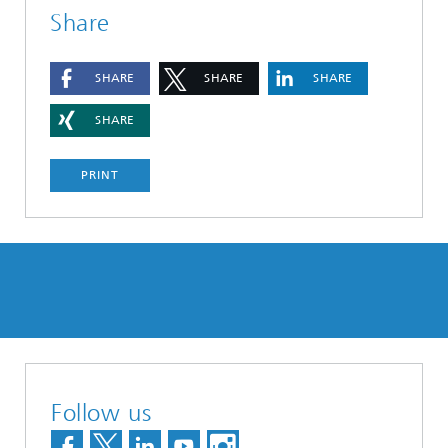
Share
SHARE
SHARE
SHARE
SHARE
PRINT
Follow us