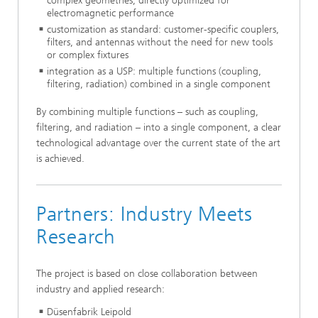
complex geometries, directly optimized for
electromagnetic performance
customization as standard: customer-specific couplers,
filters, and antennas without the need for new tools
or complex fixtures
integration as a USP: multiple functions (coupling,
filtering, radiation) combined in a single component
By combining multiple functions – such as coupling,
filtering, and radiation – into a single component, a clear
technological advantage over the current state of the art
is achieved.
Partners: Industry Meets
Research
The project is based on close collaboration between
industry and applied research:
Düsenfabrik Leipold