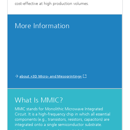
cost-effective at high production volumes.
More Information
about »3D Micro- and Mesoprinting«
What Is MMIC?
MMIC stands for Monolithic Microwave Integrated
Circuit. It is a high-frequency chip in which all essential
components (e.g., transistors, resistors, capacitors) are
integrated onto a single semiconductor substrate.