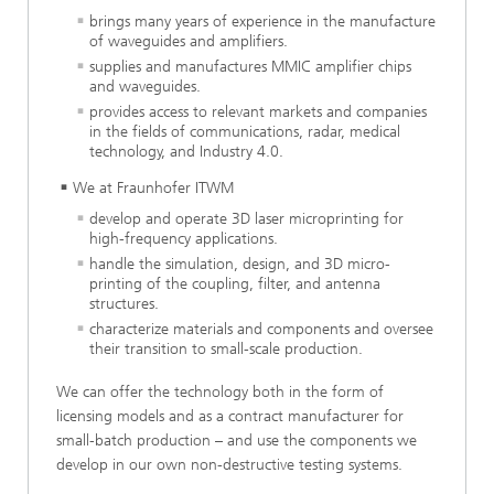
brings many years of experience in the manufacture
of waveguides and amplifiers.
supplies and manufactures MMIC amplifier chips
and waveguides.
provides access to relevant markets and companies
in the fields of communications, radar, medical
technology, and Industry 4.0.
We at Fraunhofer ITWM
develop and operate 3D laser microprinting for
high-frequency applications.
handle the simulation, design, and 3D micro-
printing of the coupling, filter, and antenna
structures.
characterize materials and components and oversee
their transition to small-scale production.
We can offer the technology both in the form of
licensing models and as a contract manufacturer for
small-batch production – and use the components we
develop in our own non-destructive testing systems.