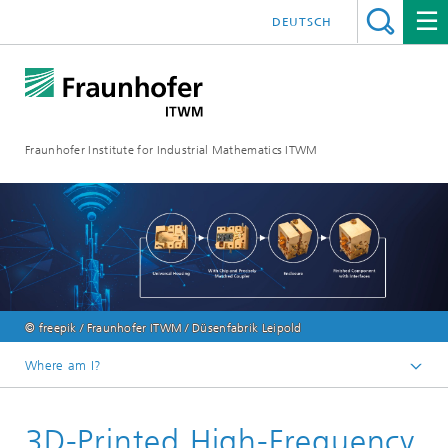
DEUTSCH
Fraunhofer Institute for Industrial Mathematics ITWM
© freepik / Fraunhofer ITWM / Düsenfabrik Leipold
Where am I?
Homepage
3D-Printed High-Frequency
Divisions and Departments