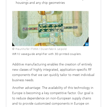
housings and any chip geometries
© Fraunhofer ITWM / Düsenfabrik Leipold
WR10 waveguide amplifier with 3D-printed couplers.
Additive manufacturing enables the creation of entirely
new classes of highly integrated, application-specific RF
components that we can quickly tailor to meet individual
business needs.
Another advantage: The availability of this technology in
Europe is becoming a key competitive factor. Our goal is
to reduce dependence on non-European supply chains
and to provide customized components in Europe on