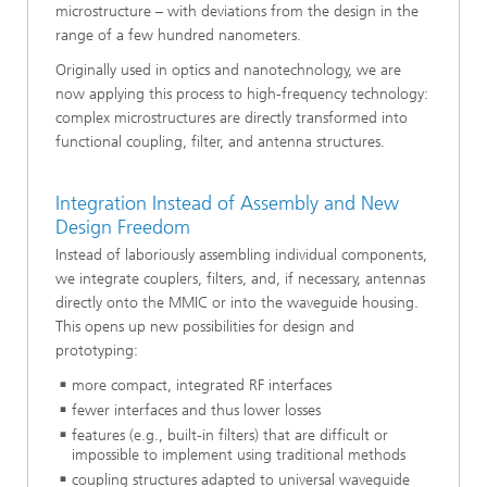
microstructure – with deviations from the design in the
range of a few hundred nanometers.
Originally used in optics and nanotechnology, we are
now applying this process to high-frequency technology:
complex microstructures are directly transformed into
functional coupling, filter, and antenna structures.
Integration Instead of Assembly and New
Design Freedom
Instead of laboriously assembling individual components,
we integrate couplers, filters, and, if necessary, antennas
directly onto the MMIC or into the waveguide housing.
This opens up new possibilities for design and
prototyping:
more compact, integrated RF interfaces
fewer interfaces and thus lower losses
features (e.g., built-in filters) that are difficult or
impossible to implement using traditional methods
coupling structures adapted to universal waveguide