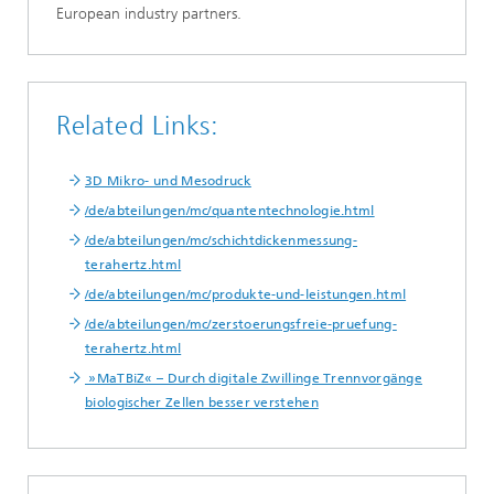
European industry partners.
Related Links:
3D Mikro- und Mesodruck
/de/abteilungen/mc/quantentechnologie.html
/de/abteilungen/mc/schichtdickenmessung-
terahertz.html
/de/abteilungen/mc/produkte-und-leistungen.html
/de/abteilungen/mc/zerstoerungsfreie-pruefung-
terahertz.html
»MaTBiZ« – Durch digitale Zwillinge Trennvorgänge
biologischer Zellen besser verstehen