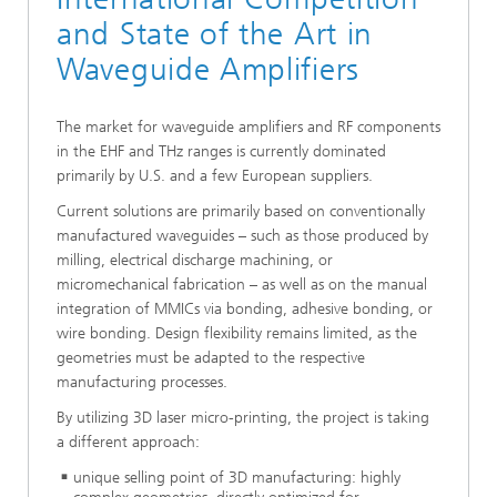
and State of the Art in
Waveguide Amplifiers
The market for waveguide amplifiers and RF components
in the EHF and THz ranges is currently dominated
primarily by U.S. and a few European suppliers.
Current solutions are primarily based on conventionally
manufactured waveguides – such as those produced by
milling, electrical discharge machining, or
micromechanical fabrication – as well as on the manual
integration of MMICs via bonding, adhesive bonding, or
wire bonding. Design flexibility remains limited, as the
geometries must be adapted to the respective
manufacturing processes.
By utilizing 3D laser micro-printing, the project is taking
a different approach:
unique selling point of 3D manufacturing: highly