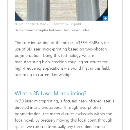
© Fraunhofer ITWM / Düsenfabrik Leipold
Back-to-back coupler between two waveguides.
The core innovation of the project »TERA-AMP« is the
use of 3D laser micro-printing based on two-photon
polymerization. Using this technology, we are
manufacturing high-precision coupling structures for
high-frequency applications – a world first in this field,
according to current knowledge.
What Is 3D Laser Microprinting?
In 3D laser microprinting, a focused near-infrared laser is
directed into a photoresist. Through two-photon
polymerization, the material cures exclusively within the
focal voxel. By precisely moving this focal point through
space, we can create virtually any three-dimensional