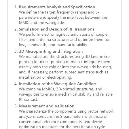
Requirements Analysis and Specification
We define the target frequency ranges and S-
parameters and specify the interfaces between the
MMIC and the waveguide.
Simulation and Design of RF Transitions
We perform electromagnetic simulations of coupler,
filter, and antenna structures and optimize them for
loss, bandwidth, and manufacturability.
3D Microprinting and Integration
We manufacture the structures using 3D laser micro-
printing (or direct printing of metal), integrate them
directly onto the chip or into the waveguide housing,
and, if necessary, perform subsequent steps such as
metallization or electroplating.
Installation of the Waveguide Amplifiers
We combine MMICs, 3D-printed structures, and
waveguides to ensure mechanical stability and reliable
RF contact.
Measurement and Validation
We characterize the components using vector network
analyzers, compare the S-parameters with those of
conventional reference components, and derive
optimization measures for the next iteration cycle.