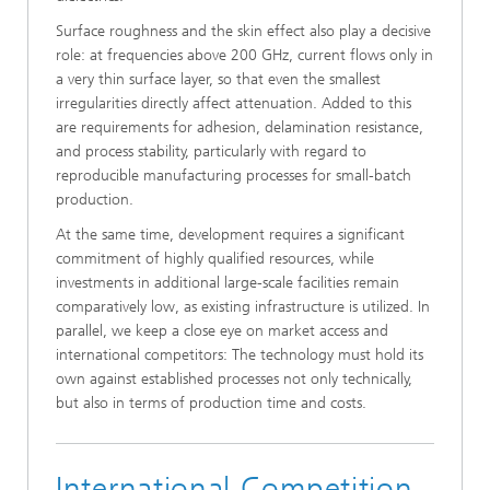
Surface roughness and the skin effect also play a decisive
role: at frequencies above 200 GHz, current flows only in
a very thin surface layer, so that even the smallest
irregularities directly affect attenuation. Added to this
are requirements for adhesion, delamination resistance,
and process stability, particularly with regard to
reproducible manufacturing processes for small-batch
production.
At the same time, development requires a significant
commitment of highly qualified resources, while
investments in additional large-scale facilities remain
comparatively low, as existing infrastructure is utilized. In
parallel, we keep a close eye on market access and
international competitors: The technology must hold its
own against established processes not only technically,
but also in terms of production time and costs.
International Competition