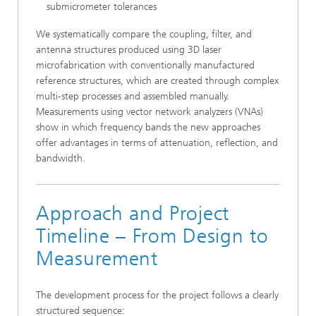
submicrometer tolerances
We systematically compare the coupling, filter, and
antenna structures produced using 3D laser
microfabrication with conventionally manufactured
reference structures, which are created through complex
multi-step processes and assembled manually.
Measurements using vector network analyzers (VNAs)
show in which frequency bands the new approaches
offer advantages in terms of attenuation, reflection, and
bandwidth.
Approach and Project
Timeline – From Design to
Measurement
The development process for the project follows a clearly
structured sequence: