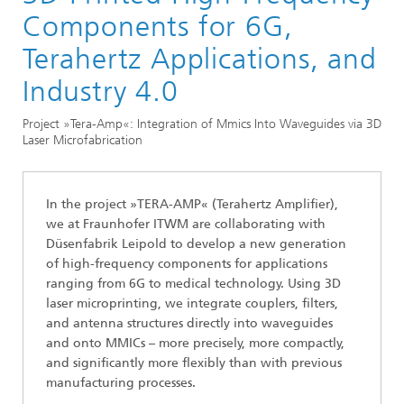
Division »Processes and Materials«
Components for 6G,
3D Micro- and Mesoprinting
Terahertz Applications, and
Industry 4.0
Project »Tera-Amp«: Integration of Mmics Into Waveguides via 3D
Laser Microfabrication
In the project »TERA-AMP« (Terahertz Amplifier),
we at Fraunhofer ITWM are collaborating with
Düsenfabrik Leipold to develop a new generation
of high-frequency components for applications
ranging from 6G to medical technology. Using 3D
laser microprinting, we integrate couplers, filters,
and antenna structures directly into waveguides
and onto MMICs – more precisely, more compactly,
and significantly more flexibly than with previous
manufacturing processes.