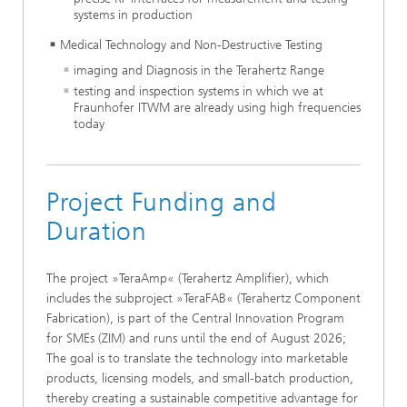
systems in production
Medical Technology and Non-Destructive Testing
imaging and Diagnosis in the Terahertz Range
testing and inspection systems in which we at
Fraunhofer ITWM are already using high frequencies
today
Project Funding and
Duration
The project »TeraAmp« (Terahertz Amplifier), which
includes the subproject »TeraFAB« (Terahertz Component
Fabrication), is part of the Central Innovation Program
for SMEs (ZIM) and runs until the end of August 2026;
The goal is to translate the technology into marketable
products, licensing models, and small-batch production,
thereby creating a sustainable competitive advantage for