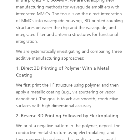
In the project »TERA-AMP«, we are developing new
manufacturing methods for waveguide amplifiers with
integrated MMICs. The focus is on the direct integration
of MMICs into waveguide housings, 3D-printed coupling
structures between the chip and the waveguide, and
integrated filter and antenna structures for functional
integration.
We are systematically investigating and comparing three
additive manufacturing approaches:
1. Direct 3D Printing of Polymer With a Metal
Coating
We first print the HF structure using polymer and then
apply a metallic coating (e.g., via sputtering or vapor
deposition). The goal is to achieve smooth, conductive
surfaces with high dimensional accuracy.
2. Reverse 3D Printing Followed by Electroplating
We print a negative pattern in the polymer, deposit the
conductive metal structure using electroplating, and
then remove the polymer. This results in a pure metal