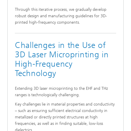
Through this iterative process, we gradually develop
robust design and manufacturing guidelines for 3D-
printed high-frequency components.
Challenges in the Use of
3D Laser Microprinting in
High-Frequency
Technology
Extending 3D laser microprinting to the EHF and THz
ranges is technologically challenging.
Key challenges lie in material properties and conductivity
– such as ensuring sufficient electrical conductivity in
metallized or directly printed structures at high
frequencies, as well as in finding suitable, low-loss
dielectrics.