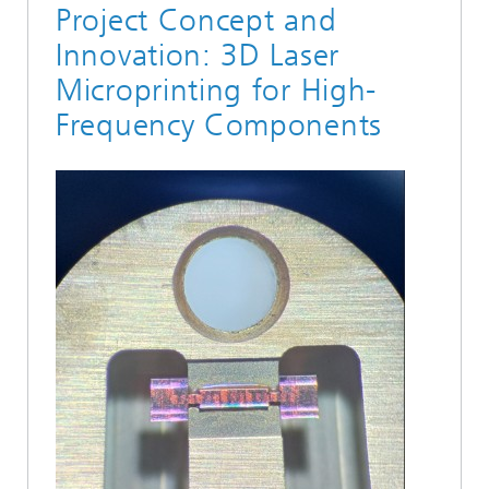
Project Concept and
Innovation: 3D Laser
Microprinting for High-
Frequency Components