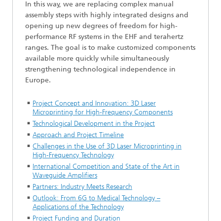
In this way, we are replacing complex manual
assembly steps with highly integrated designs and
opening up new degrees of freedom for high-
performance RF systems in the EHF and terahertz
ranges. The goal is to make customized components
available more quickly while simultaneously
strengthening technological independence in
Europe.
Project Concept and Innovation: 3D Laser
Microprinting for High-Frequency Components
Technological Development in the Project
Approach and Project Timeline
Challenges in the Use of 3D Laser Microprinting in
High-Frequency Technology
International Competition and State of the Art in
Waveguide Amplifiers
Partners: Industry Meets Research
Outlook: From 6G to Medical Technology –
Applications of the Technology
Project Funding and Duration