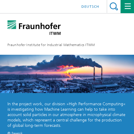
DEUTSCH
Fraunhofer Institute for Industrial Mathematics ITWM
In the project work, our division »High Performance Computing«
is investigating how Machine Learning can help to take into
account solid particles in our atmosphere in microphysical climate
models, which represent a central challenge for the production
of global long-term forecasts.
© freepik