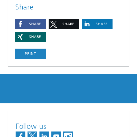
Share
SHARE
SHARE
SHARE
SHARE
PRINT
Follow us