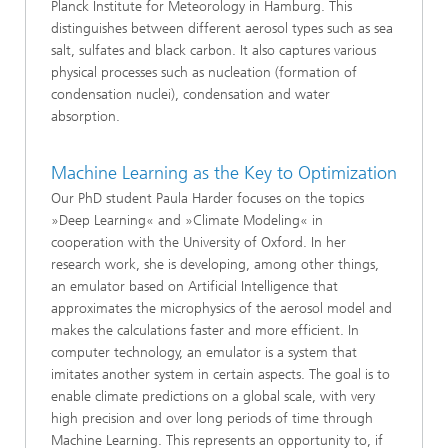
Planck Institute for Meteorology in Hamburg. This
distinguishes between different aerosol types such as sea
salt, sulfates and black carbon. It also captures various
physical processes such as nucleation (formation of
condensation nuclei), condensation and water
absorption.
Machine Learning as the Key to Optimization
Our PhD student Paula Harder focuses on the topics
»Deep Learning« and »Climate Modeling« in
cooperation with the University of Oxford. In her
research work, she is developing, among other things,
an emulator based on Artificial Intelligence that
approximates the microphysics of the aerosol model and
makes the calculations faster and more efficient. In
computer technology, an emulator is a system that
imitates another system in certain aspects. The goal is to
enable climate predictions on a global scale, with very
high precision and over long periods of time through
Machine Learning. This represents an opportunity to, if