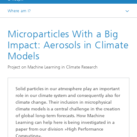
Where am I?
Homepage
Microparticles With a Big
Divisions and Departments
Division »Analytics and Computing«
Impact: Aerosols in Climate
Data Analysis and Artificial Intelligence
Models
Project on Machine Learning in Climate Research
Solid particles in our atmosphere play an important
role in our climate system and consequently also for
climate change. Their inclusion in microphysical
climate models is a central challenge in the creation
of global long-term forecasts. How Machine
Learning can help here is being investigated in a
paper from our division »High Performance
Computing«.