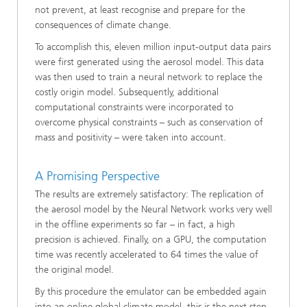
not prevent, at least recognise and prepare for the
consequences of climate change.
To accomplish this, eleven million input-output data pairs
were first generated using the aerosol model. This data
was then used to train a neural network to replace the
costly origin model. Subsequently, additional
computational constraints were incorporated to
overcome physical constraints – such as conservation of
mass and positivity – were taken into account.
A Promising Perspective
The results are extremely satisfactory: The replication of
the aerosol model by the Neural Network works very well
in the offline experiments so far – in fact, a high
precision is achieved. Finally, on a GPU, the computation
time was recently accelerated to 64 times the value of
the original model.
By this procedure the emulator can be embedded again
into an online global climate model, this is the next step.