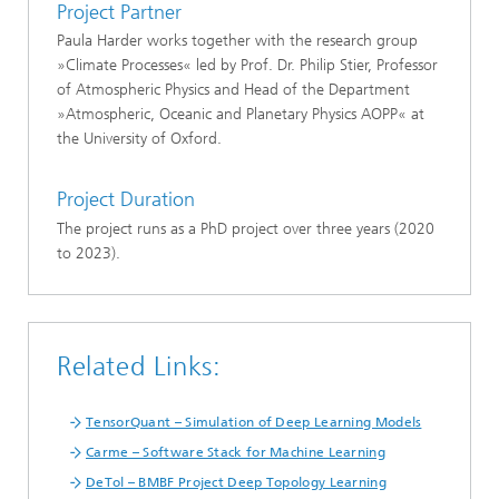
Project Partner
Paula Harder works together with the research group
»Climate Processes« led by Prof. Dr. Philip Stier, Professor
of Atmospheric Physics and Head of the Department
»Atmospheric, Oceanic and Planetary Physics AOPP« at
the University of Oxford.
Project Duration
The project runs as a PhD project over three years (2020
to 2023).
Related Links:
TensorQuant – Simulation of Deep Learning Models
Carme – Software Stack for Machine Learning
DeTol – BMBF Project Deep Topology Learning