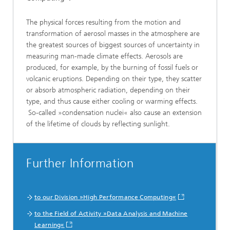
The physical forces resulting from the motion and
transformation of aerosol masses in the atmosphere are
the greatest sources of biggest sources of uncertainty in
measuring man-made climate effects. Aerosols are
produced, for example, by the burning of fossil fuels or
volcanic eruptions. Depending on their type, they scatter
or absorb atmospheric radiation, depending on their
type, and thus cause either cooling or warming effects.
So-called »condensation nuclei« also cause an extension
of the lifetime of clouds by reflecting sunlight.
Further Information
to our Division »High Performance Computing«
to the Field of Activity »Data Analysis and Machine
Learning«