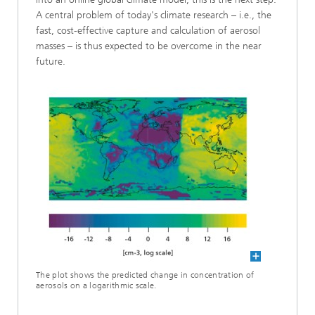
A central problem of today's climate research – i.e., the
fast, cost-effective capture and calculation of aerosol
masses – is thus expected to be overcome in the near
future.
The plot shows the predicted change in concentration of
aerosols on a logarithmic scale.