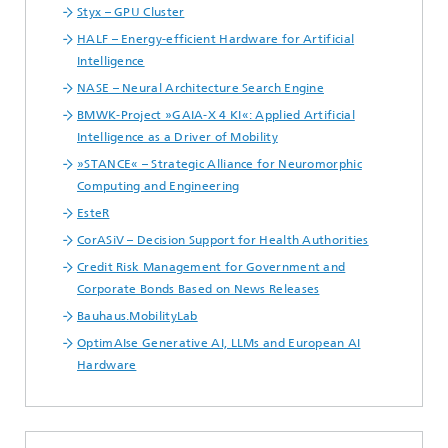
Styx – GPU Cluster
HALF – Energy-efficient Hardware for Artificial
Intelligence
NASE – Neural Architecture Search Engine
BMWK-Project »GAIA-X 4 KI«: Applied Artificial
Intelligence as a Driver of Mobility
»STANCE« – Strategic Alliance for Neuromorphic
Computing and Engineering
EsteR
CorASiV – Decision Support for Health Authorities
Credit Risk Management for Government and
Corporate Bonds Based on News Releases
Bauhaus.MobilityLab
OptimAIse Generative AI, LLMs and European AI
Hardware