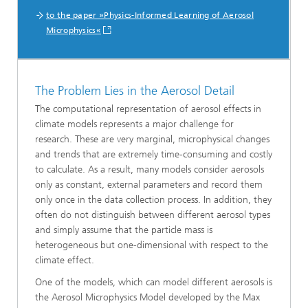
to the paper »Physics-Informed Learning of Aerosol
Microphysics«
The Problem Lies in the Aerosol Detail
The computational representation of aerosol effects in
climate models represents a major challenge for
research. These are very marginal, microphysical changes
and trends that are extremely time-consuming and costly
to calculate. As a result, many models consider aerosols
only as constant, external parameters and record them
only once in the data collection process. In addition, they
often do not distinguish between different aerosol types
and simply assume that the particle mass is
heterogeneous but one-dimensional with respect to the
climate effect.
One of the models, which can model different aerosols is
the Aerosol Microphysics Model developed by the Max