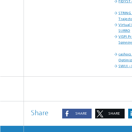
FIDYST 
STRING 
Traject
Virtual
SURRO
VISPI P
Spinnin
cashocs
Optimiz
SWUI – 
Share
SHARE
SHARE