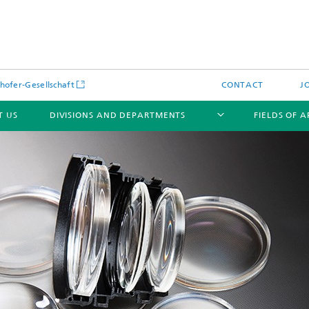
hofer-Gesellschaft
CONTACT
J
T US
DIVISIONS AND DEPARTMENTS
FIELDS OF 
News
Latest News
s and Services
Products and Services
s and Services
 Environmental Data
Power Generation and Distributi
ee Methods