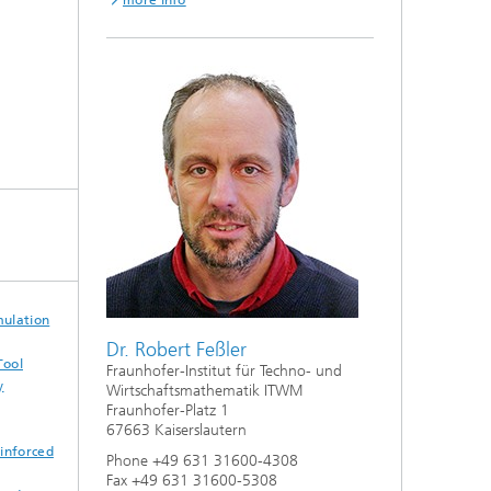
more info
mulation
Dr. Robert Feßler
Tool
Fraunhofer-Institut für Techno- und
y
Wirtschaftsmathematik ITWM
Fraunhofer-Platz 1
67663 Kaiserslautern
einforced
Phone +49 631 31600-4308
Fax +49 631 31600-5308