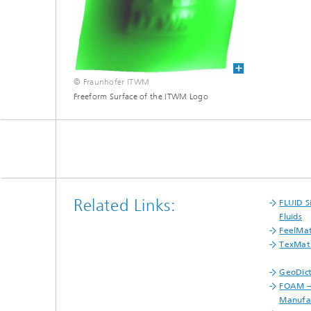
Materia
Testing
Modelli
Optimiz
Model R
© Fraunhofer ITWM
Freeform Surface of the ITWM Logo
Related Links:
FLUID S
Fluids
FeelMa
TexMat
GeoDict
FOAM –
Manufac