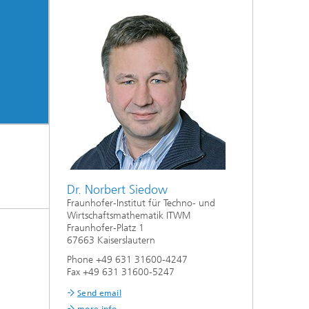
Dr. Norbert Siedow
Fraunhofer-Institut für Techno- und
Wirtschaftsmathematik ITWM
Fraunhofer-Platz 1
67663 Kaiserslautern
Phone +49 631 31600-4247
Fax +49 631 31600-5247
Send email