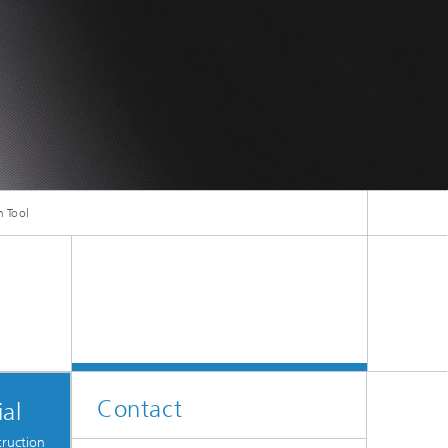
ive
Machine Learning and Hybrid Models
Energy and Supply
Latest News
n Tool
Operations Research: Production
Planning and Control
Contact
al
truction