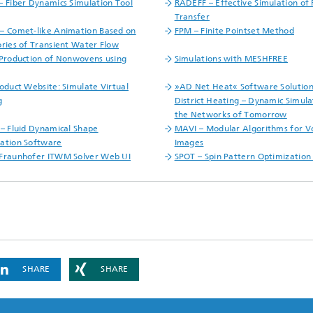
– Fiber Dynamics Simulation Tool
RADEFF – Effective Simulation of 
Transfer
– Comet-like Animation Based on
FPM – Finite Pointset Method
ories of Transient Water Flow
 Production of Nonwovens using
Simulations with MESHFREE
roduct Website: Simulate Virtual
»AD Net Heat« Software Solution
g
District Heating – Dynamic Simula
the Networks of Tomorrow
 – Fluid Dynamical Shape
MAVI – Modular Algorithms for 
ation Software
Images
Fraunhofer ITWM Solver Web UI
SPOT – Spin Pattern Optimization
SHARE
SHARE