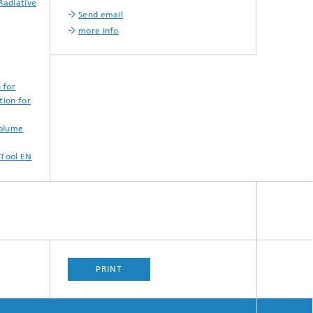
Radiative
Send email
more info
 for
tion for
Volume
 Tool EN
PRINT