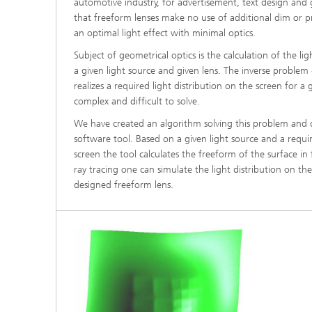
automotive industry, for advertisement, text design and g
®
that freeform lenses make no use of additional dim or p
an optimal light effect with minimal optics.
Modelli
Optimiz
Subject of geometrical optics is the calculation of the lig
Constru
a given light source and given lens. The inverse problem 
realizes a required light distribution on the screen for a
Microst
complex and difficult to solve.
We have created an algorithm solving this problem and
Filtrati
Transpo
software tool. Based on a given light source and a requir
screen the tool calculates the freeform of the surface i
Fluid D
ray tracing one can simulate the light distribution on th
designed freeform lens.
Electro
Flexible
Optimiz
Simulati
Regulati
Heatin