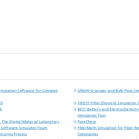
ls Characterization and
ng, Simulation and
ation of Insulating Materials
eduction
imulation Software for Complex
GRAIN Granular and Bulk Flow Si
th
FiltEST Filter Element Simulation 
h
BEST Battery and Electrochemistr
Simulation Tool
 The Digital Material Laboratory
PoreChem
 Software Simulates Foam
FiberMath Simulation for Fiber-R
turing Process
Composites