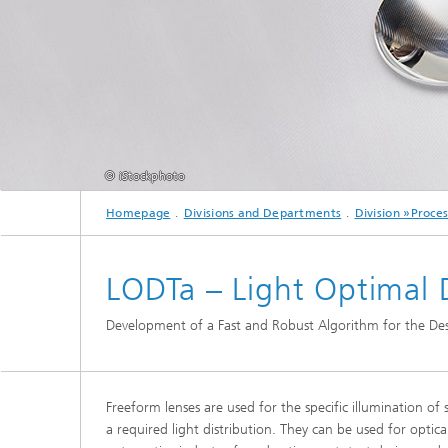
2024
Inline Quality Control for Production
Load Da
Latest 
Seismic Imaging
»Proces
AI Solutions for Digitalization and
Dynamic
Sustainability
Data Analysis and Artificial
Non-Des
Intelligence
AI Applications for Industry With
2023
Cables, 
Little Data
Scalable Parallel Programming
Layer T
© iStockphoto
Digital
Quantum Image Processing
Machine
Quantum Computing
Materia
Homepage
Divisions and Departments
Division »Proce
CDTire 
Quantu
LODTa – Light Optimal D
Technic
Business Analytics and Anomaly
3D Micr
Detection
Development of a Fast and Robust Algorithm for the Des
Financial and Insurance Mathematics
®
Freeform lenses are used for the specific illumination of 
Investment Management and
Technic
a required light distribution. They can be used for optica
Optimization