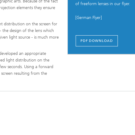
raphic arts. Because of the fact
of freeform lenses in our flyer.
rojection elements they ensure
[German Flyer]
ng, Simulation and
ation in Lightweight
ht distribution on the screen for
ction
- the design of the lens which
 given light source - is much more
ructure Analysis
PDF DOWNLOAD
 developed an appropriate
on, Separation and Reactive
rt
ed light distribution on the
n few seconds. Using a forward
ynamics Process Simulation
e screen resulting from the
chemistry and Batteries
 Structures
ing Energy Networks –
ng, Controlling, and
ng Electricity, Gas, and
g Networks