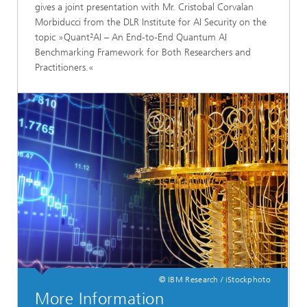
gives a joint presentation with Mr. Cristobal Corvalan
Morbiducci from the DLR Institute for AI Security on the
topic »Quant²AI – An End-to-End Quantum AI
Benchmarking Framework for Both Researchers and
Practitioners.«
© IBM Research / iStockphoto
More Information