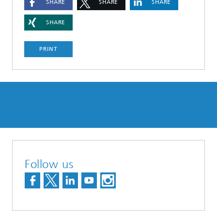
SHARE
SHARE
SHARE
SHARE
PRINT
Follow us