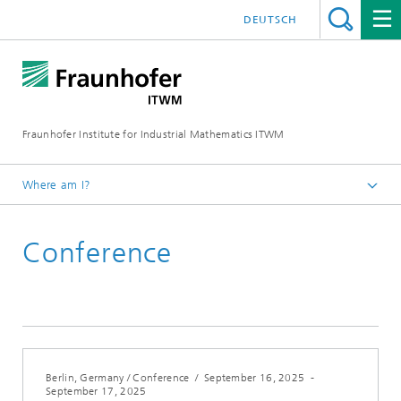
DEUTSCH
Fraunhofer Institute for Industrial Mathematics ITWM
Where am I?
Homepage
Conference
Fairs|Events
2025
Berlin, Germany / Conference
/
September 16, 2025
-
September 17, 2025