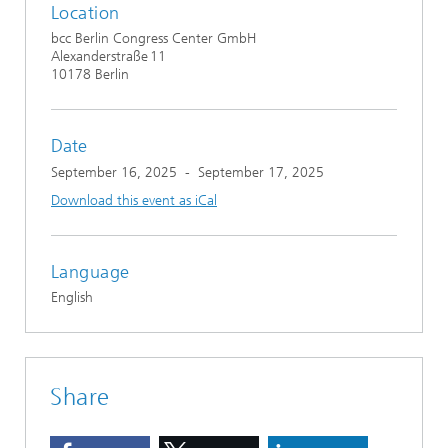
Location
bcc Berlin Congress Center GmbH
Alexanderstraße 11
10178 Berlin
Date
September 16, 2025
-
September 17, 2025
Download this event as iCal
Language
English
Share