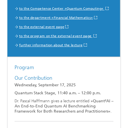
to the Competence Center »Quantum Computing«
to the department »Financial Mathematics«
to the external event page
to the program on the external event page
further information about the lecture
Program
Our Contribution
Wednesday, September 17, 2025
Quantum Stack Stage, 11:40 a.m. – 12:00 p.m.
Dr. Pascal Halffmann gives a lecture entitled
»Quant²AI –
An End-to-End Quantum AI Benchmarking
Framework for Both Researchers and Practitioners«
.