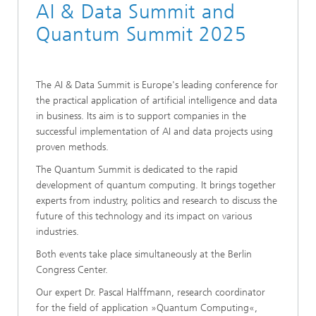
AI & Data Summit and
Quantum Summit 2025
The AI & Data Summit is Europe's leading conference for
the practical application of artificial intelligence and data
in business. Its aim is to support companies in the
successful implementation of AI and data projects using
proven methods.
The Quantum Summit is dedicated to the rapid
development of quantum computing. It brings together
experts from industry, politics and research to discuss the
future of this technology and its impact on various
industries.
Both events take place simultaneously at the Berlin
Congress Center.
Our expert Dr. Pascal Halffmann, research coordinator
for the field of application »Quantum Computing«,