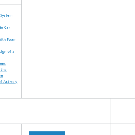
l System
in Car
With Foam
ign of a
ooms
 the
on
f Actively