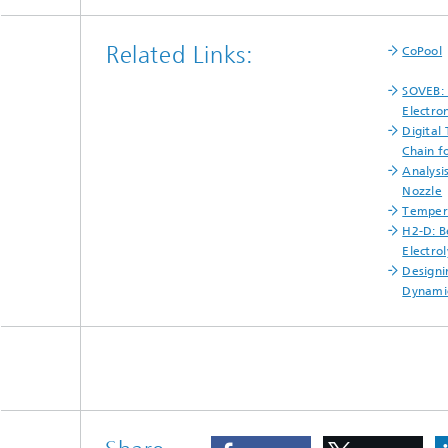
Related Links:
CoPool
SOVEB: 
Electro
Digital
Chain 
Analysi
Nozzle
Tempera
H2-D: B
Electro
Designi
Dynami