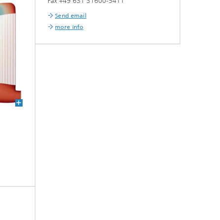
Fax +49 631 31600-5411
Send email
more info