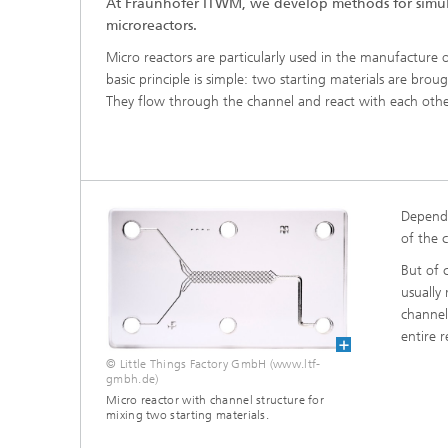
At Fraunhofer ITWM, we develop methods for simul
®
microreactors.
Micro reactors are particularly used in the manufacture
Modelli
Optimiz
basic principle is simple: two starting materials are brou
Constru
They flow through the channel and react with each othe
Microst
Filtrati
Transpo
Dependi
Fluid D
of the 
But of c
Electro
usually
channel
entire r
Flexible
© Little Things Factory GmbH (www.ltf-
Optimiz
gmbh.de)
Simulati
Micro reactor with channel structure for
Regulati
mixing two starting materials.
Heatin