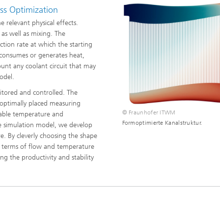
ls Characterization and
ss Optimization
 relevant physical effects.
ng, Simulation and
as well as mixing. The
ation of Insulating Materials
tion rate at which the starting
 consumes or generates heat,
eduction
ount any coolant circuit that may
odel.
itored and controlled. The
 optimally placed measuring
© Fraunhofer ITWM
liable temperature and
Formoptimierte Kanalstruktur.
he simulation model, we develop
e. By cleverly choosing the shape
n terms of flow and temperature
g the productivity and stability