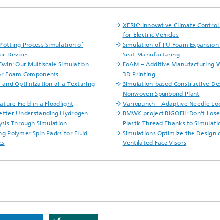
XERIC: Innovative Climate Contro
for Electric Vehicles
Potting Process Simulation of
Simulation of PU Foam Expansion 
nic Devices
Seat Manufacturing
 Twin: Our Multiscale Simulation
FoAM – Additive Manufacturing 
for Foam Components
3D Printing
s and Optimization of a Texturing
Simulation-based Constructive Des
Nonwoven Spunbond Plant
ture Field in a Floodlight
Variopunch – Adaptive Needle L
etter Understanding Hydrogen
BMWK project BiGOFil: Don’t Lose
lysis Through Simulation
Plastic Thread Thanks to Simulati
ng Polymer Spin Packs for Fluid
Simulations Optimize the Design o
cs
Ventilated Face Visors