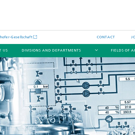
hofer-Gesellschaft
CONTACT
J
T US
DIVISIONS AND DEPARTMENTS
FIELDS OF 
News
Latest News
s and Services
Products and Services
s and Services
 Environmental Data
Power Generation and Distributi
ee Methods