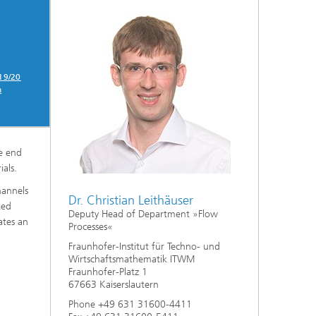
019/20
n
e end
als.
hannels
Dr. Christian Leithäuser
ted
Deputy Head of Department »Flow
ates an
Processes«
Fraunhofer-Institut für Techno- und
Wirtschaftsmathematik ITWM
Fraunhofer-Platz 1
67663 Kaiserslautern
Phone +49 631 31600-4411