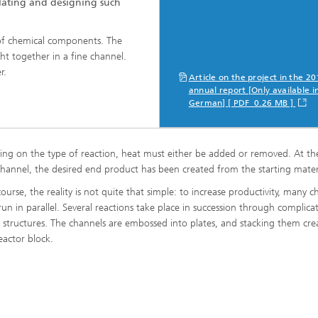
ating and designing such
 of chemical components. The
ng, Simulation and
ation in Lightweight
ght together in a fine channel.
ction
r.
Article on the project in the 2
annual report [Only available i
ructure Analysis
German] [ PDF 0.26 MB ]
on, Separation and Reactive
rt
ng on the type of reaction, heat must either be added or removed. At th
ynamics Process Simulation
channel, the desired end product has been created from the starting materi
ourse, the reality is not quite that simple: to increase productivity, many c
chemistry and Batteries
 run in parallel. Several reactions take place in succession through complica
 structures. The channels are embossed into plates, and stacking them cre
eactor block.
 Structures
ing Energy Networks –
ng, Controlling, and
ng Electricity, Gas, and
g Networks