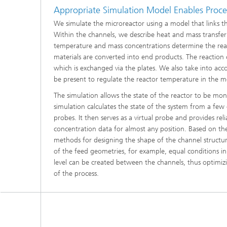
Materia
Appropriate Simulation Model Enables Proce
Testing
We simulate the microreactor using a model that links the
Modelli
Within the channels, we describe heat and mass transfer 
Optimiz
temperature and mass concentrations determine the reac
materials are converted into end products. The reaction
Model R
which is exchanged via the plates. We also take into acc
be present to regulate the reactor temperature in the m
The simulation allows the state of the reactor to be mon
simulation calculates the state of the system from a few
probes. It then serves as a virtual probe and provides re
concentration data for almost any position. Based on t
methods for designing the shape of the channel structur
of the feed geometries, for example, equal conditions i
level can be created between the channels, thus optimizin
of the process.