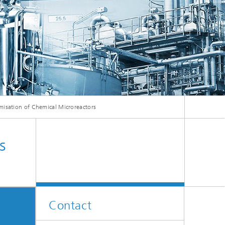
ive
Machine Learning and Hybrid Models
Energy and Supply
Latest News
misation of Chemical Microreactors
Operations Research: Production
Planning and Control
s
Contact