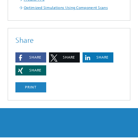
Optimized Simulations Using Component Scans
Share
SHARE
SHARE
SHARE
SHARE
PRINT