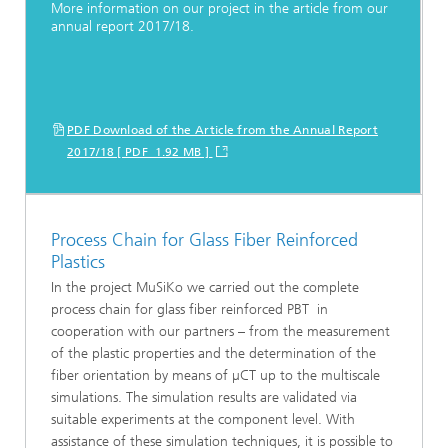
More information on our project in the article from our
annual report 2017/18.
PDF Download of the Article from the Annual Report
2017/18 [ PDF 1.92 MB ]
Process Chain for Glass Fiber Reinforced
Plastics
In the project MuSiKo we carried out the complete
process chain for glass fiber reinforced PBT in
cooperation with our partners – from the measurement
of the plastic properties and the determination of the
fiber orientation by means of µCT up to the multiscale
simulations. The simulation results are validated via
suitable experiments at the component level. With
assistance of these simulation techniques, it is possible to