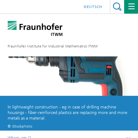
DEUTSCH
Fraunhofer Institute for Industrial Mathematics ITWM
In lightweight construction - eg in case of drilling machine
housings - fiber-reinforced plastics are replacing more and more
metals as a material.
© iStockphoto
Where am I?