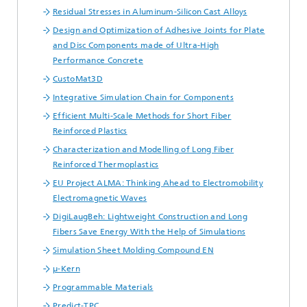
Residual Stresses in Aluminum-Silicon Cast Alloys
Design and Optimization of Adhesive Joints for Plate
and Disc Components made of Ultra-High
Performance Concrete
CustoMat3D
Integrative Simulation Chain for Components
Efficient Multi-Scale Methods for Short Fiber
Reinforced Plastics
Characterization and Modelling of Long Fiber
Reinforced Thermoplastics
EU Project ALMA: Thinking Ahead to Electromobility
Electromagnetic Waves
DigiLaugBeh: Lightweight Construction and Long
Fibers Save Energy With the Help of Simulations
Simulation Sheet Molding Compound EN
µ-Kern
Programmable Materials
Predict-TPC