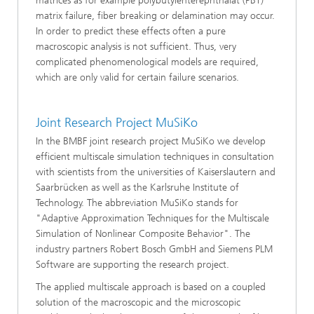
matrices as for example polybutylenterephthalat (PBT)
matrix failure, fiber breaking or delamination may occur.
In order to predict these effects often a pure
macroscopic analysis is not sufficient. Thus, very
complicated phenomenological models are required,
which are only valid for certain failure scenarios.
Joint Research Project MuSiKo
In the BMBF joint research project MuSiKo we develop
efficient multiscale simulation techniques in consultation
with scientists from the universities of Kaiserslautern and
Saarbrücken as well as the Karlsruhe Institute of
Technology. The abbreviation MuSiKo stands for
"Adaptive Approximation Techniques for the Multiscale
Simulation of Nonlinear Composite Behavior". The
industry partners Robert Bosch GmbH and Siemens PLM
Software are supporting the research project.
The applied multiscale approach is based on a coupled
solution of the macroscopic and the microscopic