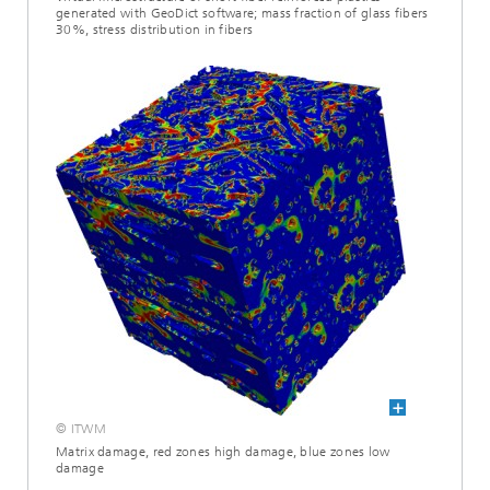
generated with GeoDict software; mass fraction of glass fibers
30%, stress distribution in fibers
© ITWM
Matrix damage, red zones high damage, blue zones low
damage