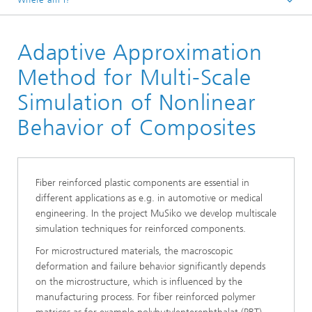
Homepage
Adaptive Approximation
Divisions and Departments
Division »Processes and Materials«
Method for Multi-Scale
Modelling, Simulation and Optimization in Lightweight
Simulation of Nonlinear
Construction
Behavior of Composites
Fiber reinforced plastic components are essential in
different applications as e.g. in automotive or medical
engineering. In the project MuSiko we develop multiscale
simulation techniques for reinforced components.
For microstructured materials, the macroscopic
deformation and failure behavior significantly depends
on the microstructure, which is influenced by the
manufacturing process. For fiber reinforced polymer