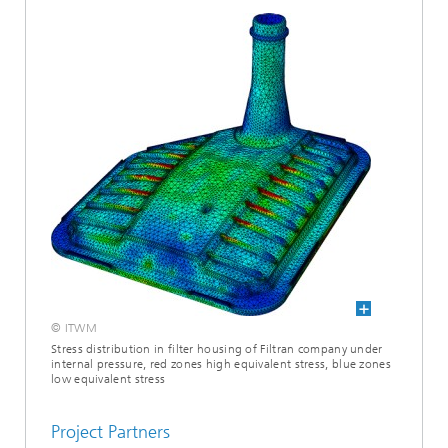
© ITWM
Stress distribution in ­filter housing of Filtran company under
internal pressure, red zones high equivalent stress, blue zones
low equivalent stress
Project Partners