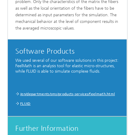
problem. Only the characteristics of the matrix the fibers
as well as the local orientation of the fibers have to be
determined as input parameters for the simulation. The
mechanical behavior at the level of component results in
the averaged microscopic values.
Software Products
We used several of our software solutions in this project:
FeelMath is an analysis tool for elastic micro-structures,
while FLUID is able to simulate complexe fluids.
/en/departments/sms/products-services/feelmath.html
FLUID
Further Information