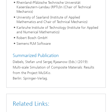
Rheinland-Pfälzische Technische Universität
Kaiserslautern-Landau (RPTU)n (Chair of Technical
Mechanics)
University of Saarland (Institute of Applied
Mathematics and Chair of Technical Mechanics)
Karlsruhe Institute of Technology (Institute for Applied
and Numerical Mathematics)
Robert Bosch GmbH
Siemens PLM Software
Summarized Publication
Diebels, Stefan und Sergej Rjasanow (Eds.) (2019):
Multi-scale Simulation of Composite Materials: Results
from the Project MuSiKo.
Berlin: Springer-Verlag.
Related Links: