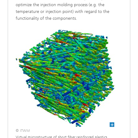
optimize the injection molding process (e.g. the
temperature or injection point) with regard to the
functionality of the components.
© ITWM
Virtual microstructure of short fiber reinforced plastics