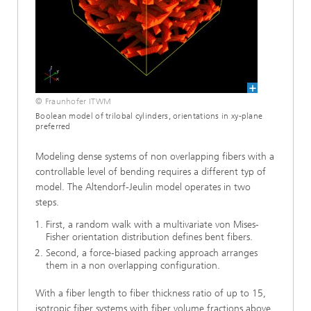
© Fraunhofer ITWM
Boolean model of trilobal cylinders, orientations in xy-plane
preferred
Modeling dense systems of non overlapping fibers with a
controllable level of bending requires a different typ of
model. The Altendorf-Jeulin model operates in two
steps.
First, a random walk with a multivariate von Mises-
Fisher orientation distribution defines bent fibers.
Second, a force-biased packing approach arranges
them in a non overlapping configuration.
With a fiber length to fiber thickness ratio of up to 15,
isotropic fiber systems with fiber volume fractions above