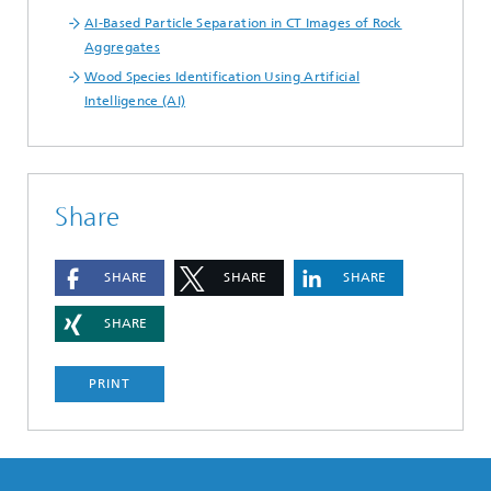
AI-Based Particle Separation in CT Images of Rock
Aggregates
Wood Species Identification Using Artificial
Intelligence (AI)
Share
SHARE
SHARE
SHARE
SHARE
PRINT