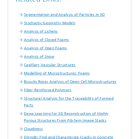
Segmentation and Analysis of Particles in 3D
Stochastic Geometry Models
Analysis of Lichens
Analysis of Closed Foams
Analysis of Open Foams
Analysis of Snow
Capillary Vascular Structures
Modelling of Microstructures: Foams
Biscuits Roses Analysis of Open Cell Microstructures
Fiber-Reinforced Polymers
Structural Analysis for the Traceability of Formed
Parts
Deep Learning for 3D Reconstruction of Highly
Porous Structures From Fib-Sem Image Stacks
Cloudiness
DAnoBi: Find and Characterize Cracks in Concrete