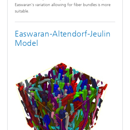
Easwaran's variation allowing for fiber bundles is more
suitable.
Easwaran-Altendorf-Jeulin
Model