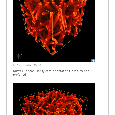
© Fraunhofer ITWM
Dilated Poisson line system, orientations in z-direction
preferred