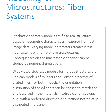
Division »Processes and Materials«
Microstructures: Fiber
Microstructure Analysis
Systems
Stochastic geometry models are fit to real structures
based on geometric characteristics measured from 3D
image data. Varying model parameters creates virtual
fiber systems with different microstructures.
Consequences on the macroscopic behavior can be
studied by numerical simulations
Widely used stochastic models for fibrous structures are
Boolean models of cylinders and Poisson processes of
dilated lines. For both models, the orientation
distribution of the cylinders can be chosen to match the
one observed in the materials
–
isotropic or anisotropic,
e. g. with a preferred direction or directions isotropically
distributed in a plane.