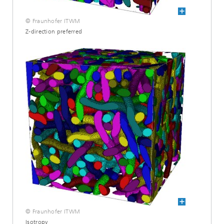
© Fraunhofer ITWM
Z-direction preferred
© Fraunhofer ITWM
Isotropy