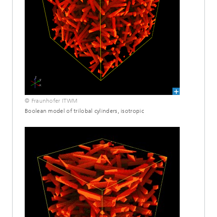
© Fraunhofer ITWM
Boolean model of trilobal cylinders, isotropic