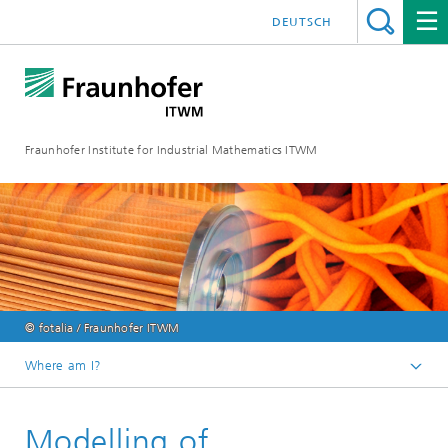
DEUTSCH
Fraunhofer Institute for Industrial Mathematics ITWM
© fotalia / Fraunhofer ITWM
Where am I?
Homepage
Modelling of
Divisions and Departments