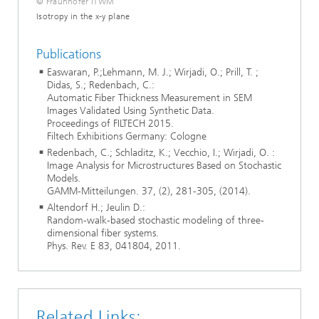
© Fraunhofer ITWM
Isotropy in the x-y plane
Publications
Easwaran, P.;Lehmann, M. J.; Wirjadi, O.; Prill, T. ;
Didas, S.; Redenbach, C.:
Automatic Fiber Thickness Measurement in SEM
Images Validated Using Synthetic Data.
Proceedings of FILTECH 2015.
Filtech Exhibitions Germany: Cologne
Redenbach, C.; Schladitz, K.; Vecchio, I.; Wirjadi, O. :
Image Analysis for Microstructures Based on Stochastic
Models.
GAMM-Mitteilungen. 37, (2), 281-305, (2014).
Altendorf H.; Jeulin D.:
Random-walk-based stochastic modeling of three-
dimensional fiber systems.
Phys. Rev. E 83, 041804, 2011.
Related Links: