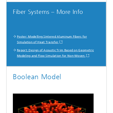
Fiber Systems – More Info
Poster: Modelling Sintered Aluminum Fibers for
Simulation of Heat Transfer.
Report: Design of Acoustic Trim Based on Geometric
Modeling and Flow Simulation for Non-Woven.
Boolean Model