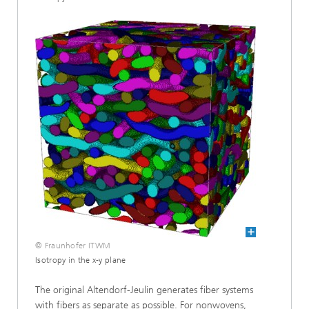
© Fraunhofer ITWM
Isotropy in the x-y plane
The original Altendorf-Jeulin generates fiber systems
with fibers as separate as possible. For nonwovens,