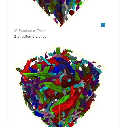
© Fraunhofer ITWM
Z-direction preferred