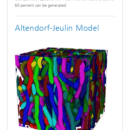
60 percent can be generated.
Altendorf-Jeulin Model