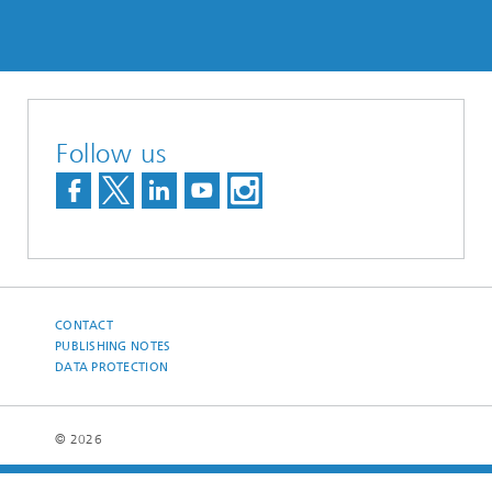
Follow us
CONTACT
PUBLISHING NOTES
DATA PROTECTION
© 2026