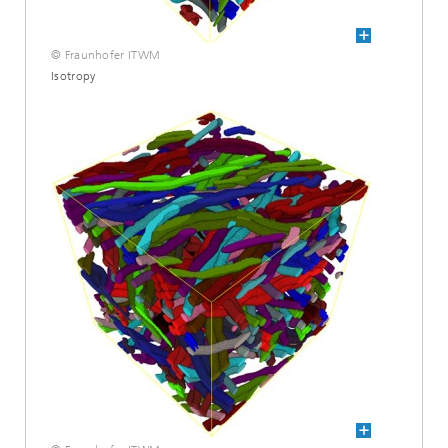
© Fraunhofer ITWM
Isotropy