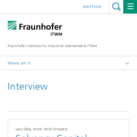
DEUTSCH
Fraunhofer Institute for Industrial Mathematics ITWM
Where am I?
Homepage
Interview
Press|Publications
Press Releases
2023
Less Data, More Valid Forecasts