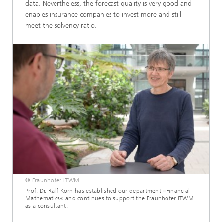
data. Nevertheless, the forecast quality is very good and
enables insurance companies to invest more and still
meet the solvency ratio.
© Fraunhofer ITWM
Prof. Dr. Ralf Korn has established our department »Financial
Mathematics« and continues to support the Fraunhofer ITWM
as a consultant.