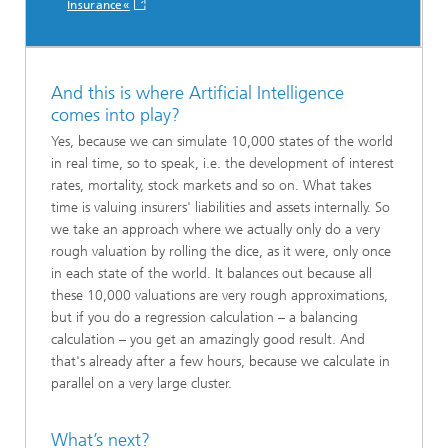
Insurance«
And this is where Artificial Intelligence
comes into play?
Yes, because we can simulate 10,000 states of the world
in real time, so to speak, i.e. the development of interest
rates, mortality, stock markets and so on. What takes
time is valuing insurers' liabilities and assets internally. So
we take an approach where we actually only do a very
rough valuation by rolling the dice, as it were, only once
in each state of the world. It balances out because all
these 10,000 valuations are very rough approximations,
but if you do a regression calculation – a balancing
calculation – you get an amazingly good result. And
that's already after a few hours, because we calculate in
parallel on a very large cluster.
What’s next?