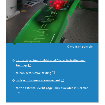
© Wolfram Scheible
to the department »Material Characterization and
Testing«
to non-destructive testing
on layer thickness measurement
to the external event page [only available in German]