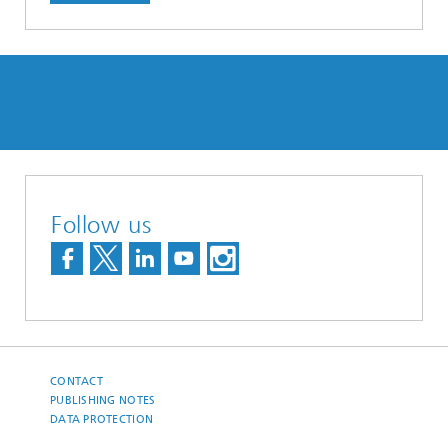
Follow us
CONTACT
PUBLISHING NOTES
DATA PROTECTION