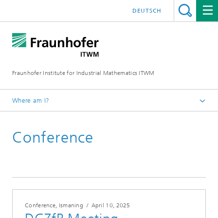
DEUTSCH
Fraunhofer Institute for Industrial Mathematics ITWM
Where am I?
Homepage
Conference
Fairs|Events
2025
Conference, Ismaning
/
April 10, 2025