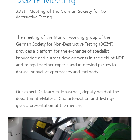
DGZfP Meeting
338th Meeting of the German Society for Non-
destructive Testing
The meeting of the Munich working group of the
German Society for Non-Destructive Testing (DGZfP)
provides a platform for the exchange of specialist
knowledge and current developments in the field of NDT
and brings together experts and interested parties to
discuss innovative approaches and methods.
Our expert Dr. Joachim Jonuscheit, deputy head of the
department »Material Characterization and Testing«,
gives a presentation at the meeting.