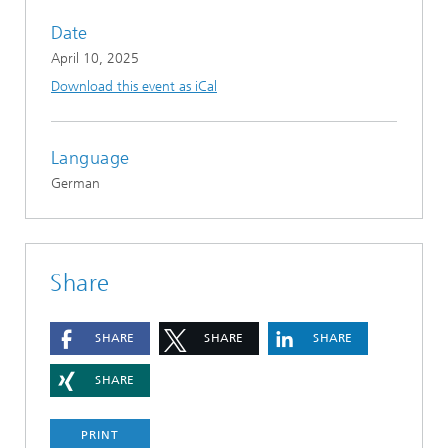
Date
April 10, 2025
Download this event as iCal
Language
German
Share
SHARE
SHARE
SHARE
SHARE
PRINT