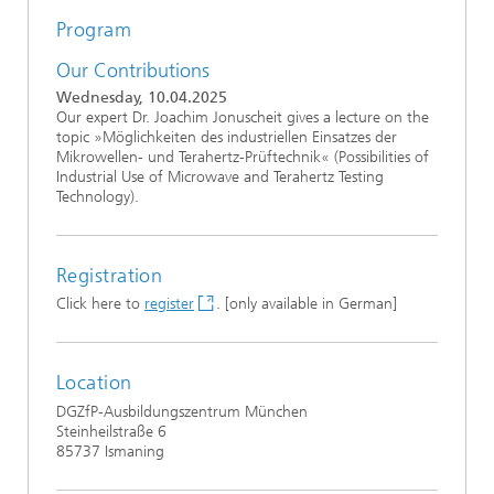
Program
Our Contributions
Wednesday, 10.04.2025
Our expert Dr. Joachim Jonuscheit gives a lecture on the
topic »Möglichkeiten des industriellen Einsatzes der
Mikrowellen- und Terahertz-Prüftechnik« (Possibilities of
Industrial Use of Microwave and Terahertz Testing
Technology).
Registration
Click here to
register
. [only available in German]
Location
DGZfP-Ausbildungszentrum München
Steinheilstraße 6
85737 Ismaning