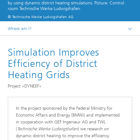
by using dynamic district heating simulations. Picture: Control
room Technische Werke Ludwigshafen.
© Technische Werke Ludwigshafen AG
Where am I?
Homepage
Simulation Improves
Divisions and Departments
Division »Processes and Materials«
Efficiency of District
Optimizing Energy Networks – Simulating, Controlling,
Heating Grids
and Regulating Electricity, Gas, and Heating Networks
Project »DYNEEF«
In the project sponsored by the Federal Ministry for
Economic Affairs and Energy (BMWi) and implemented
in cooperation with GEF Ingenieur AG and TWL
(
Technische Werke Ludwigshafen
) we research on
dynamic district heating to improve the efficiency