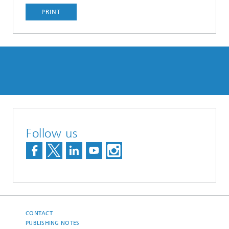
PRINT
Follow us
CONTACT
PUBLISHING NOTES