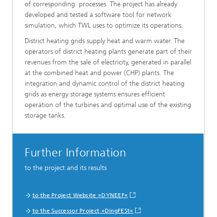
of corresponding processes. The project has already
developed and tested a software tool for network
simulation, which TWL uses to optimize its operations.
District heating grids supply heat and warm water. The
operators of district heating plants generate part of their
revenues from the sale of electricity, generated in parallel
at the combined heat and power (CHP) plants. The
integration and dynamic control of the district heating
grids as energy storage systems ensures efficient
operation of the turbines and optimal use of the existing
storage tanks.
Further Information
to the project and its results
to the Project Website »DYNEEF«
to the Successor Project »DingFESt«