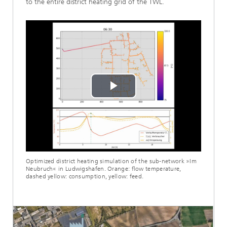
to the entire district heating grid of the TWL.
Play
Video
Optimized district heating simulation of the sub-network »Im
Neubruch« in Ludwigshafen. Orange: flow temperature,
dashed yellow: consumption, yellow: feed.