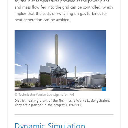
so, the inlet temperatures provided at the power plant
and mass flow fed into the grid can be controlled, which
implies that the costs of switching on gas turbines for
heat generation can be avoided.
© Technische Werke Ludwigshafen AG
District heating plant of the Technische Werke Ludwigshafen.
They are a partner in the project »DYNEEF«.
Dynamic Simulation