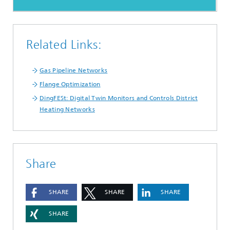
Related Links:
Gas Pipeline Networks
Flange Optimization
DingFESt: Digital Twin Monitors and Controls District
Heating Networks
Share
SHARE
SHARE
SHARE
SHARE