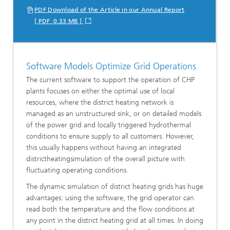
PDF Download of the Article in our Annual Report
[ PDF 0.33 MB ]
Software Models Optimize Grid Operations
The current software to support the operation of CHP
plants focuses on either the optimal use of local
resources, where the district heating network is
managed as an unstructured sink, or on detailed models
of the power grid and locally triggered hydrothermal
conditions to ensure supply to all customers. However,
this usually happens without having an integrated
districtheatingsimulation of the overall picture with
fluctuating operating conditions.
The dynamic simulation of district heating grids has huge
advantages: using the software, the grid operator can
read both the temperature and the flow conditions at
any point in the district heating grid at all times. In doing