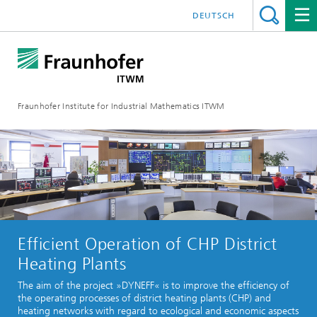
DEUTSCH
Fraunhofer Institute for Industrial Mathematics ITWM
Efficient Operation of CHP District
Heating Plants
The aim of the project »DYNEFF« is to improve the efficiency of
the operating processes of district heating plants (CHP) and
heating networks with regard to ecological and economic aspects