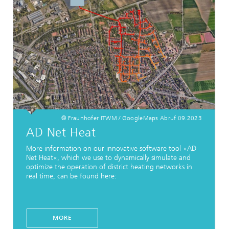
© Fraunhofer ITWM / GoogleMaps Abruf 09.2023
AD Net Heat
More information on our innovative software tool »AD
Net Heat«, which we use to dynamically simulate and
optimize the operation of district heating networks in
real time, can be found here:
MORE