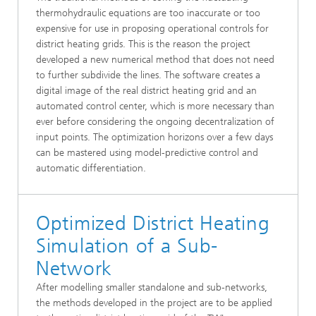
thermohydraulic equations are too inaccurate or too
expensive for use in proposing operational controls for
district heating grids. This is the reason the project
developed a new numerical method that does not need
to further subdivide the lines. The software creates a
digital image of the real district heating grid and an
automated control center, which is more necessary than
ever before considering the ongoing decentralization of
input points. The optimization horizons over a few days
can be mastered using model-predictive control and
automatic differentiation.
Optimized District Heating
Simulation of a Sub-
Network
After modelling smaller standalone and sub-networks,
the methods developed in the project are to be applied