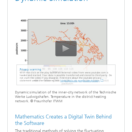
Privacy warning
With the click on the play button an external video from www.youtube.com is
loaded and started. Your data is possible transferred and stored to third party. Do
not start the video if you disagree. Find more about the youtube privacy
statement under the following link:
https://policies.google.com/privacy
Dynamic simulation of the inner-city network of the Technische
Werke Ludwigshafen. Temperature in the district heating
network. © Fraunhofer ITWM
Mathematics Creates a Digital Twin Behind
the Software
The traditional methods of solving the fluctuating