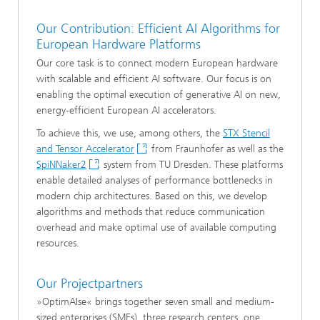
Our Contribution: Efficient AI Algorithms for
European Hardware Platforms
Our core task is to connect modern European hardware
with scalable and efficient AI software. Our focus is on
enabling the optimal execution of generative AI on new,
energy-efficient European AI accelerators.
To achieve this, we use, among others, the
STX Stencil
and Tensor Accelerator
from Fraunhofer as well as the
SpiNNaker2
system from TU Dresden. These platforms
enable detailed analyses of performance bottlenecks in
modern chip architectures. Based on this, we develop
algorithms and methods that reduce communication
overhead and make optimal use of available computing
resources.
Our Projectpartners
»OptimAIse« brings together seven small and medium-
sized enterprises (SMEs), three research centers, one