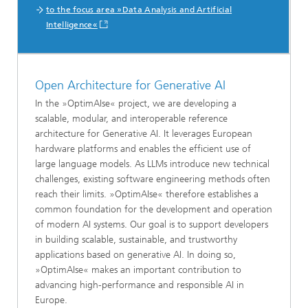
to the focus area »Data Analysis and Artificial
Intelligence«
Open Architecture for Generative AI
In the »OptimAIse« project, we are developing a
scalable, modular, and interoperable reference
architecture for Generative AI. It leverages European
hardware platforms and enables the efficient use of
large language models. As LLMs introduce new technical
challenges, existing software engineering methods often
reach their limits. »OptimAIse« therefore establishes a
common foundation for the development and operation
of modern AI systems. Our goal is to support developers
in building scalable, sustainable, and trustworthy
applications based on generative AI. In doing so,
»OptimAIse« makes an important contribution to
advancing high-performance and responsible AI in
Europe.