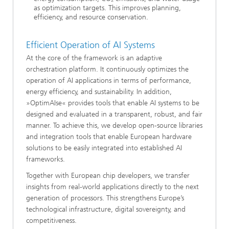
as optimization targets. This improves planning,
efficiency, and resource conservation.
Efficient Operation of AI Systems
At the core of the framework is an adaptive
orchestration platform. It continuously optimizes the
operation of AI applications in terms of performance,
energy efficiency, and sustainability. In addition,
»OptimAIse« provides tools that enable AI systems to be
designed and evaluated in a transparent, robust, and fair
manner. To achieve this, we develop open-source libraries
and integration tools that enable European hardware
solutions to be easily integrated into established AI
frameworks.
Together with European chip developers, we transfer
insights from real-world applications directly to the next
generation of processors. This strengthens Europe’s
technological infrastructure, digital sovereignty, and
competitiveness.