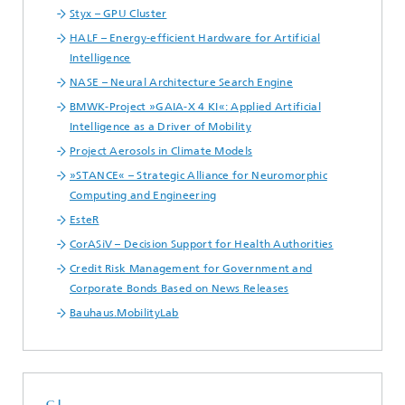
Styx – GPU Cluster
HALF – Energy-efficient Hardware for Artificial
Intelligence
NASE – Neural Architecture Search Engine
BMWK-Project »GAIA-X 4 KI«: Applied Artificial
Intelligence as a Driver of Mobility
Project Aerosols in Climate Models
»STANCE« – Strategic Alliance for Neuromorphic
Computing and Engineering
EsteR
CorASiV – Decision Support for Health Authorities
Credit Risk Management for Government and
Corporate Bonds Based on News Releases
Bauhaus.MobilityLab