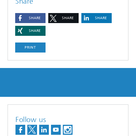
Share
SHARE
SHARE
SHARE
SHARE
PRINT
Follow us