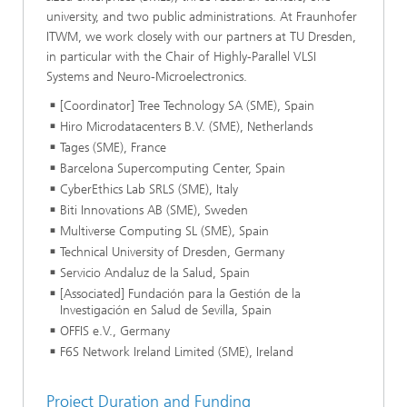
university, and two public administrations. At Fraunhofer
ITWM, we work closely with our partners at TU Dresden,
in particular with the Chair of Highly-Parallel VLSI
Systems and Neuro-Microelectronics.
[Coordinator] Tree Technology SA (SME), Spain
Hiro Microdatacenters B.V. (SME), Netherlands
Tages (SME), France
Barcelona Supercomputing Center, Spain
CyberEthics Lab SRLS (SME), Italy
Biti Innovations AB (SME), Sweden
Multiverse Computing SL (SME), Spain
Technical University of Dresden, Germany
Servicio Andaluz de la Salud, Spain
[Associated] Fundación para la Gestión de la
Investigación en Salud de Sevilla, Spain
OFFIS e.V., Germany
F6S Network Ireland Limited (SME), Ireland
Project Duration and Funding