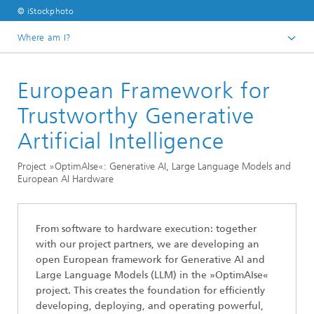
© iStockphoto
Where am I?
Homepage
European Framework for
Divisions and Departments
Division »Analytics and Computing«
Trustworthy Generative
Data Analysis and Artificial Intelligence
Artificial Intelligence
Project »OptimAIse«: Generative AI, Large Language Models and
European AI Hardware
From software to hardware execution: together
with our project partners, we are developing an
open European framework for Generative AI and
Large Language Models (LLM) in the »OptimAIse«
project. This creates the foundation for efficiently
developing, deploying, and operating powerful,