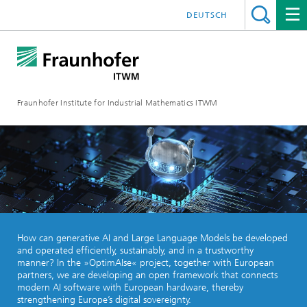
DEUTSCH
Fraunhofer Institute for Industrial Mathematics ITWM
How can generative AI and Large Language Models be developed
and operated efficiently, sustainably, and in a trustworthy
manner? In the »OptimAIse« project, together with European
partners, we are developing an open framework that connects
modern AI software with European hardware, thereby
strengthening Europe’s digital sovereignty.