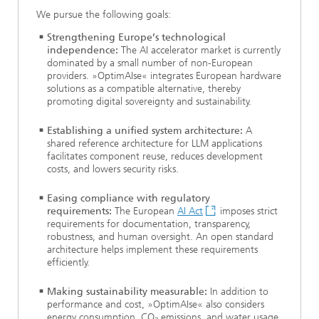
We pursue the following goals:
Strengthening Europe’s technological
independence:
The AI accelerator market is currently
dominated by a small number of non-European
providers. »OptimAIse« integrates European hardware
solutions as a compatible alternative, thereby
promoting digital sovereignty and sustainability.
Establishing a unified system architecture:
A
shared reference architecture for LLM applications
facilitates component reuse, reduces development
costs, and lowers security risks.
Easing compliance with regulatory
requirements:
The European
AI Act
imposes strict
requirements for documentation, transparency,
robustness, and human oversight. An open standard
architecture helps implement these requirements
efficiently.
Making sustainability measurable:
In addition to
performance and cost, »OptimAIse« also considers
energy consumption, CO₂ emissions, and water usage