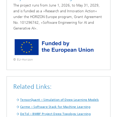
The project runs from June 1, 2026, to May 31, 2029,
and is funded as a »Research and Innovation Action«
under the HORIZON Europe program, Grant Agreement
No. 101296742, »Software Engineering for AI and
Generative AI«.
© EU-Horizon
Related Links:
TensorQuant – Simulation of Deep Learning Models
Carme – Software Stack for Machine Learning
DeTol – BMBF Project Deep Topology Learning