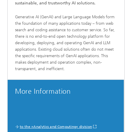
sustainable, and trustworthy AI solutions.
Generative AI (GenAI) and Large Language Models form
the foundation of many applications today – from web
search and coding assistance to customer service. So far,
there is no end-to-end open technology platform for
developing, deploying, and operating GenAI and LLM
applications. Existing cloud solutions often do not meet
the specific requirements of GenAI applications. This
makes deployment and operation complex, non-
transparent, and inefficient.
More Information
to the »Analytics and Computing« division