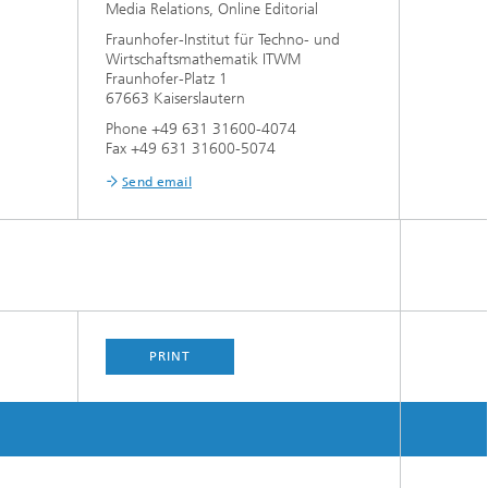
Media Relations, Online Editorial
Fraunhofer-Institut für Techno- und
Wirtschaftsmathematik ITWM
Fraunhofer-Platz 1
67663 Kaiserslautern
Phone +49 631 31600-4074
Fax +49 631 31600-5074
Send email
PRINT