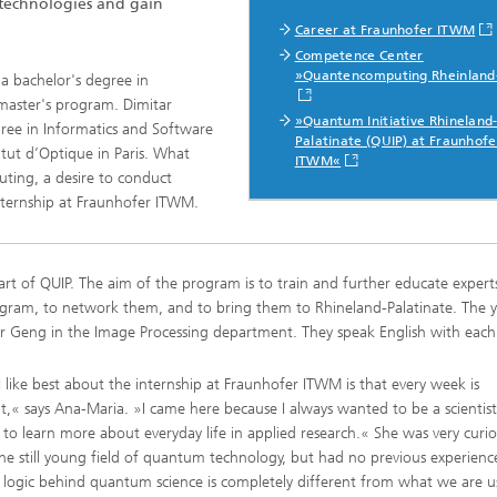
 technologies and gain
Real-time Plant Operation and Dr
ta and Durability
Career at Fraunhofer ITWM
Technology
News from the Division
Competence Center
ses and Materials«
®
»Quantencomputing Rheinland
a bachelor's degree in
s and System Simulation
Bio-Sensors and Medical Devices
master's program. Dimitar
tructive Testing
»Quantum Initiative Rhineland
gree in Informatics and Software
Palatinate (QUIP) at Fraunhofe
Hoses and Flexible Structures
titut d’Optique in Paris. What
ITWM«
hickness Measurement
ting, a desire to conduct
 Human Models and Human-
internship at Fraunhofer ITWM.
 Interaction
l Analysis
– Scalable Tire Model
rt of QUIP. The aim of the program is to train and further educate experts
m Technology
ogram, to network them, and to bring them to Rhineland-Palatinate. The
Staff
al Center
er Geng in the Image Processing department. They speak English with each
o- and Mesoprinting
 like best about the internship at Fraunhofer ITWM is that every week is
nt,« says Ana-Maria. »I came here because I always wanted to be a scientis
to learn more about everyday life in applied research.« She was very curi
he still young field of quantum technology, but had no previous experienc
al Textiles and Nonwoven
e logic behind quantum science is completely different from what we are u
®