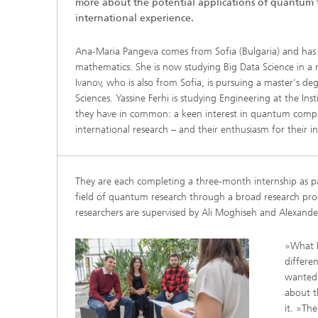
more about the potential applications of quantum
2024
international experience.
Inline Quality Control for Production
Load Da
Latest 
Seismic Imaging
»Proces
Ana-Maria Pangeva comes from Sofia (Bulgaria) and has 
AI Solutions for Digitalization and
Dynamic
Sustainability
mathematics. She is now studying Big Data Science in a 
Data Analysis and Artificial
Non-Des
Intelligence
Ivanov, who is also from Sofia, is pursuing a master's de
AI Applications for Industry With
2023
Cables, 
Sciences. Yassine Ferhi is studying Engineering at the Ins
Little Data
Scalable Parallel Programming
Layer T
they have in common: a keen interest in quantum compu
Digital
international research – and their enthusiasm for their 
Quantum Image Processing
Machine
Quantum Computing
Materia
CDTire 
They are each completing a three-month internship as pa
Quantu
field of quantum research through a broad research pr
Technic
researchers are supervised by Ali Moghiseh and Alexand
Business Analytics and Anomaly
3D Micr
Detection
»What I
differe
Financial and Insurance Mathematics
wanted 
®
about t
Investment Management and
Technic
Optimization
it. »Th