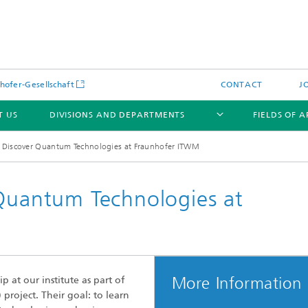
hofer-Gesellschaft
CONTACT
J
T US
DIVISIONS AND DEPARTMENTS
FIELDS OF 
: Discover Quantum Technologies at Fraunhofer ITWM
 Quantum Technologies at
News
Latest News
s and Services
Products and Services
s and Services
More Information
p at our institute as part of
 Environmental Data
Power Generation and Distributi
project. Their goal: to learn
ee Methods