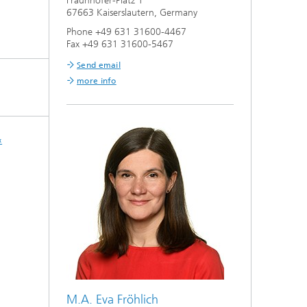
Fraunhofer-Platz 1
67663 Kaiserslautern, Germany
Phone +49 631 31600-4467
Fax +49 631 31600-5467
Send email
more info
«
M.A. Eva Fröhlich