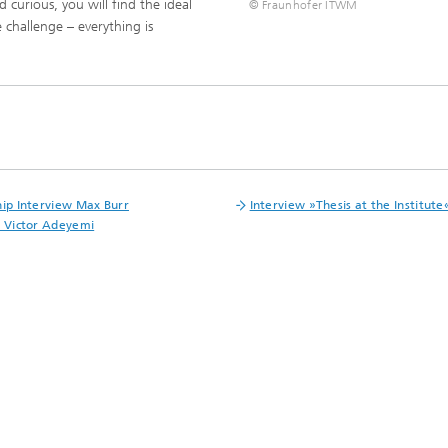
 curious, you will find the ideal
ls Characterization and
© Fraunhofer ITWM
 challenge – everything is
ng, Simulation and
ation of Insulating Materials
eduction
hip Interview Max Burr
Interview »Thesis at the Institute
t Victor Adeyemi