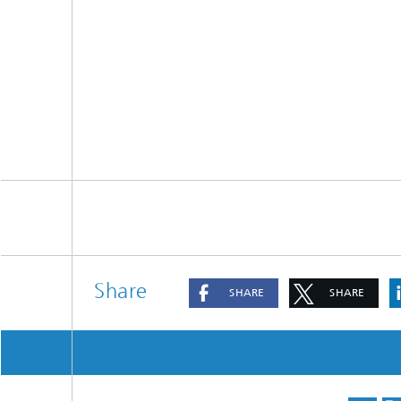
Share
SHARE
SHARE