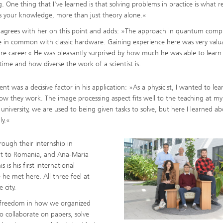
. One thing that I've learned is that solving problems in practice is what re
 your knowledge, more than just theory alone.«
 agrees with her on this point and adds: »The approach in quantum comp
ng, Simulation and
ation in Lightweight
tle in common with classic hardware. Gaining experience here was very valu
ction
re career.« He was pleasantly surprised by how much he was able to learn
 time and how diverse the work of a scientist is.
ructure Analysis
t was a decisive factor in his application: »As a physicist, I wanted to le
on, Separation and Reactive
rt
 they work. The image processing aspect fits well to the teaching at my
university, we are used to being given tasks to solve, but here I learned ab
ynamics Process Simulation
ly.«
ough their internship in
chemistry and Batteries
isit to Romania, and Ana-Maria
 is his first international
 Structures
 he met here. All three feel at
 city.
ing Energy Networks –
ng, Controlling, and
f freedom in how we organized
ng Electricity, Gas, and
g Networks
 collaborate on papers, solve