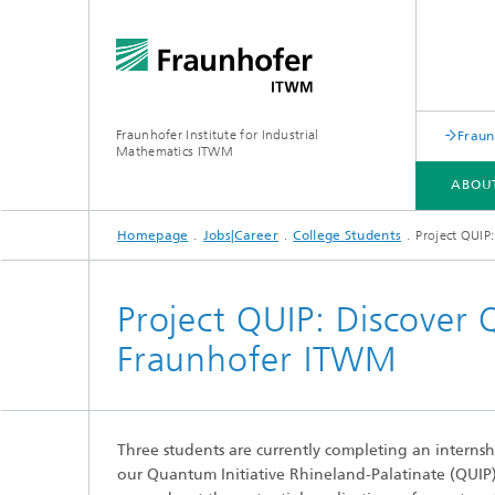
Fraunhofer Institute for Industrial
Fraun
Mathematics ITWM
ABOU
Homepage
Jobs|Career
College Students
Project QUIP
DIVISIONS AND DEPARTMENTS
FIELDS OF APPLICATION
PRESS|PUBLICATIONS
Project QUIP: Discover
Fraunhofer ITWM
Industrial Image Learning
2025
Latest 
Latest News
Product
Latest News from the Division
Product
»Analytics and Computing«
Three students are currently completing an internshi
Products and Services
Digital
our Quantum Initiative Rhineland-Palatinate (QUIP) 
Products and Services
Grid-Fr