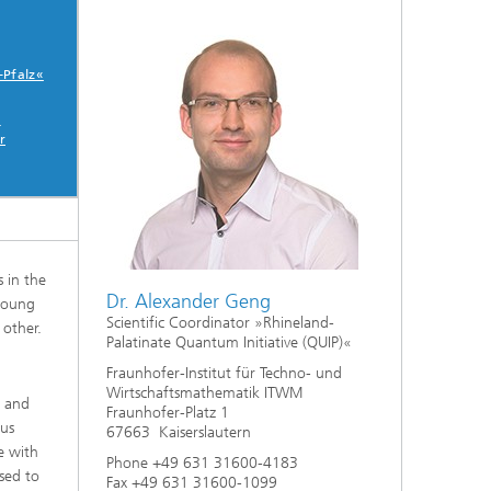
ive
Machine Learning and Hybrid Models
-Pfalz«
Energy and Supply
-
r
Latest News
Operations Research: Production
Planning and Control
 in the
Dr. Alexander Geng
 young
Scientific Coordinator »Rhineland-
 other.
Palatinate Quantum Initiative (QUIP)«
Fraunhofer-Institut für Techno- und
Wirtschaftsmathematik ITWM
t and
Fraunhofer-Platz 1
ous
67663 Kaiserslautern
e with
Phone +49 631 31600-4183
sed to
Fax +49 631 31600-1099