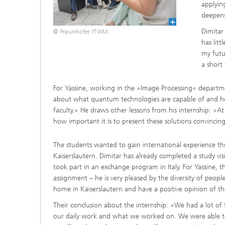
applying
®
deepens
Dimitar
Modelli
© Fraunhofer ITWM
Optimiz
has lit
Constru
my futu
a short
Microst
For Yassine, working in the »Image Processing« departmen
Filtrati
Transpo
about what quantum technologies are capable of and how
faculty.« He draws other lessons from his internship: »At 
Fluid D
how important it is to present these solutions convincing
The students wanted to gain international experience thr
Electro
Kaiserslautern. Dimitar has already completed a study v
took part in an exchange program in Italy. For Yassine, this
Flexible
assignment – he is very pleased by the diversity of people
home in Kaiserslautern and have a positive opinion of the
Optimiz
Simulati
Their conclusion about the internship: »We had a lot o
Regulati
Heatin
our daily work and what we worked on. We were able to