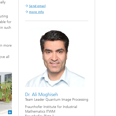
ally
Send email
more info
uting
able for
 in such
arn more
ove all
Dr. Ali Moghiseh
Team Leader Quantum Image Processing
Fraunhofer Institute for Industrial
Mathematics ITWM