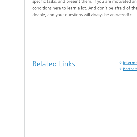
specific tasks, and present them. If you are motivated and
Materia
Testing
conditions here to learn a lot. And don't be afraid of the
doable, and your questions will always be answered!«
Modelli
Optimiz
Model R
Related Links:
Interns
Portrai