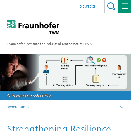
DEUTSCH
Fraunhofer Institute for Industrial Mathematics ITWM
© Freepik/Fraunhofer ITWM
Where am I?
Homepage
Strengthening Resilience
Divisions and Departments