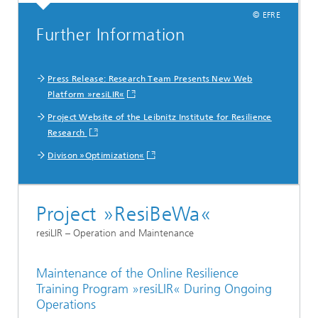
© EFRE
Further Information
Press Release: Research Team Presents New Web
Platform »resiLIR«
Project Website of the Leibnitz Institute for Resilience
Research
Divison »Optimization«
Project »ResiBeWa«
resiLIR – Operation and Maintenance
Maintenance of the Online Resilience
Training Program »resiLIR« During Ongoing
Operations