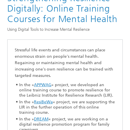
Division »Optimization«
Digitally: Online Training
Optimization in the Life Sciences
Courses for Mental Health
Using Digital Tools to Increase Mental Resilience
Stressful life events and circumstances can place
enormous strain on people's mental health.
Regaining or maintaining mental health and
increasing one's own resilience can be trained with
targeted measures.
In the »
APPWAG
« project, we developed an
online training course to promote resilience for
the Leibniz Institute for Resilience Research (LIR).
In the »
ResiBeWa
« project, we are supporting the
LIR in the further operation of this online
training course.
In the »
DREAM
« project, we are working on a
digital resilience promotion program for family
caregivers.