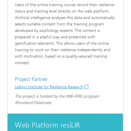
Users of the online training course record their resilience
status and training level directly on the web platform.
Artificial intelligence analyzes this data and automatically
selects suitable content from the training program
developed by psychology experts. The content is
prepared in a playful way and presented with
gamification elements. This allows users of the online
training to work on their resilience independently and
with motivation, based on a quality-assured training
concept.
Project Partner
Leibniz Institute for Resilience Research
The project is funded by the IWB-EFRE program
Rhineland-Palatinate.
Web Platform resiLIR