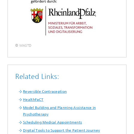
© MASTD
Related Links:
Reversible Contraception
HealthFaCT
Model Building and Planning Assistance in
Psychotherapy
Scheduling Medical Appointments
Digital Tools to Support the Patient Journey