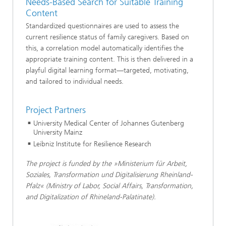
Needs-Based Search for Suitable Training
Content
Standardized questionnaires are used to assess the
current resilience status of family caregivers. Based on
this, a correlation model automatically identifies the
appropriate training content. This is then delivered in a
playful digital learning format—targeted, motivating,
and tailored to individual needs.
Project Partners
University Medical Center of Johannes Gutenberg
University Mainz
Leibniz Institute for Resilience Research
The project is funded by the »Ministerium für Arbeit,
Soziales, Transformation und Digitalisierung Rheinland-
Pfalz« (Ministry of Labor, Social Affairs, Transformation,
and Digitalization of Rhineland-Palatinate).