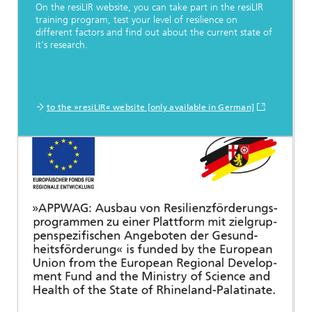
On the resiLIR website, you can take part in the resiLIR
training program, test your level of resilience on
different factors and find out about the current state of
it's research.
to the »resiLIR« website [only available in German]