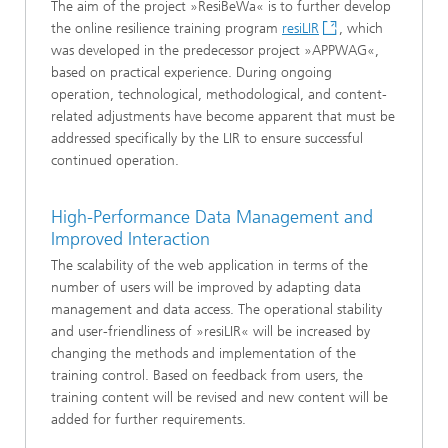
The aim of the project »ResiBeWa« is to further develop
the online resilience training program
resiLIR
, which
was developed in the predecessor project »APPWAG«,
based on practical experience. During ongoing
operation, technological, methodological, and content-
related adjustments have become apparent that must be
addressed specifically by the LIR to ensure successful
continued operation.
High-Performance Data Management and
Improved Interaction
The scalability of the web application in terms of the
number of users will be improved by adapting data
management and data access. The operational stability
and user-friendliness of »resiLIR« will be increased by
changing the methods and implementation of the
training control. Based on feedback from users, the
training content will be revised and new content will be
added for further requirements.