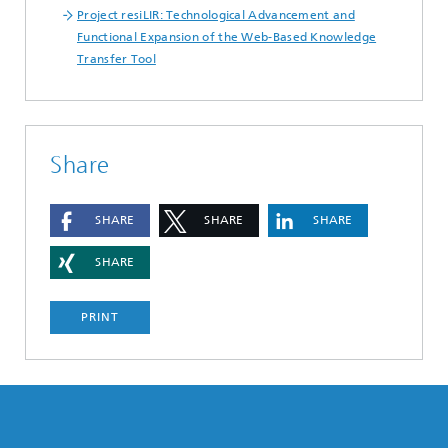
Project resiLIR: Technological Advancement and
Functional Expansion of the Web-Based Knowledge
Transfer Tool
Share
SHARE
SHARE
SHARE
SHARE
PRINT