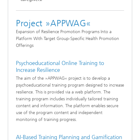
Project »APPWAG«
Expansion of Resilience Promotion Programs Into a
Platform With Target Group-Specific Health Promotion
Offerings
Psychoeducational Online Training to
Increase Resilience
The aim of the »APPWAG« project is to develop a
psychoeducational training program designed to increase
resilience. This is provided via a web platform. The
training program includes individually tailored training
content and information. The platform enables secure
use of the program content and independent
monitoring of training progress.
AI-Based Training Planning and Gamification