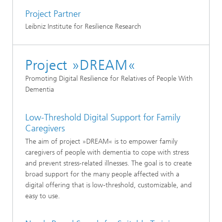
Project Partner
Leibniz Institute for Resilience Research
Project »DREAM«
Promoting Digital Resilience for Relatives of People With
Dementia
Low-Threshold Digital Support for Family
Caregivers
The aim of project »DREAM« is to empower family
caregivers of people with dementia to cope with stress
and prevent stress-related illnesses. The goal is to create
broad support for the many people affected with a
digital offering that is low-threshold, customizable, and
easy to use.