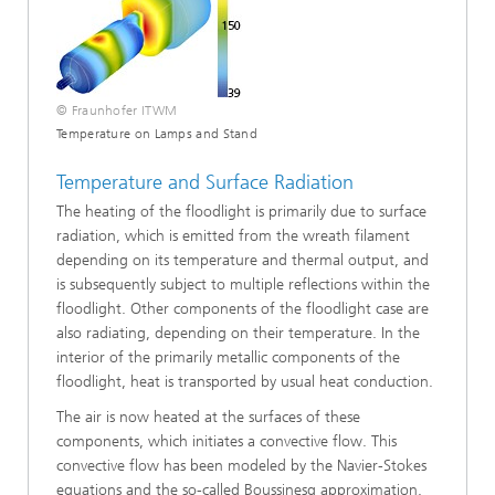
© Fraunhofer ITWM
Temperature on Lamps and Stand
Temperature and Surface Radiation
The heating of the floodlight is primarily due to surface
radiation, which is emitted from the wreath filament
depending on its temperature and thermal output, and
is subsequently subject to multiple reflections within the
floodlight. Other components of the floodlight case are
also radiating, depending on their temperature. In the
interior of the primarily metallic components of the
floodlight, heat is transported by usual heat conduction.
The air is now heated at the surfaces of these
components, which initiates a convective flow. This
convective flow has been modeled by the Navier-Stokes
equations and the so-called Boussinesq approximation.