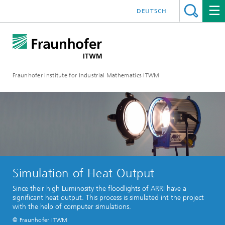
DEUTSCH
Fraunhofer Institute for Industrial Mathematics ITWM
Simulation of Heat Output
Since their high Luminosity the floodlights of ARRI have a
significant heat output. This process is simulated int the project
with the help of computer simulations.
© Fraunhofer ITWM