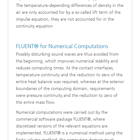
The temperature-depending differences of density in the
air are only accounted for by a so-called lift term of the
impulse equation, they are not accounted for in the
continuity equation.
FLUENT® for Numerical Computations
Possibly disturbing sound waves are thus avoided from
the beginning, which improves numerical stability and
reduces computing times. At the contact interfaces,
temperature continuity and the reduction to zero of the
entire heat balance was required, whereas at the exterior
boundaries of the computing domain, requirements
were pressure continuity and the reduction to zero of
the entire mass flow.
Numerical computations were carried out by the
commercial software package FLUENT®, where
discretized versions of the relevant equations are
implemented. FLUENT® is a numerical method using the
finite volume method; the computing domain must