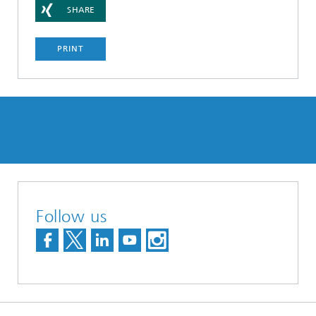
SHARE
PRINT
Follow us