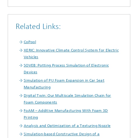
Related Links:
CoPool
XERIC: Innovative Climate Control System for Electric
Vehicles
SOVEB: Potting Process Simulation of Electronic
Devices
Simulation of PU Foam Expansion in Car Seat
Manufacturing
Digital Twin: Our Multiscale Simulation Chain for
Foam Components
FoAM – Additive Manufacturing With Foam 3D
Printing
Analysis and Optimization of a Texturing Nozzle
Simulation-based Constructive Design of a