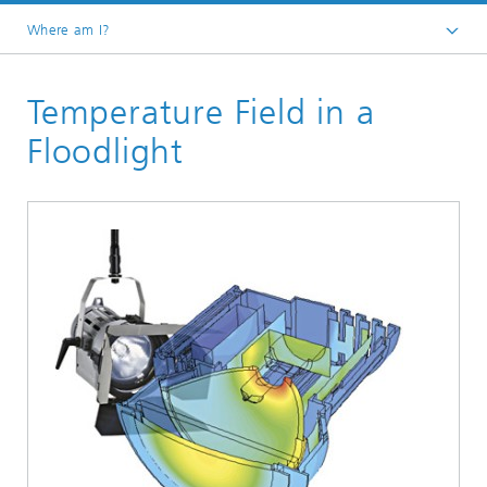
Where am I?
Homepage
Temperature Field in a
Divisions and Departments
Division »Processes and Materials«
Floodlight
Fluid Dynamics Process Simulation