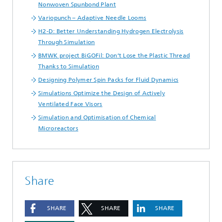
Nonwoven Spunbond Plant
Variopunch – Adaptive Needle Looms
H2-D: Better Understanding Hydrogen Electrolysis
Through Simulation
BMWK project BiGOFil: Don’t Lose the Plastic Thread
Thanks to Simulation
Designing Polymer Spin Packs for Fluid Dynamics
Simulations Optimize the Design of Actively
Ventilated Face Visors
Simulation and Optimisation of Chemical
Microreactors
Share
SHARE
SHARE
SHARE