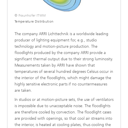
© Fraunhofer ITWM
Temperature Distribution
The company ARRI Lichttechnik is a worldwide leading
producer of lighting equipment for, e.g., studio
technology and motion-picture production. The
floodlights produced by the company ARRI provide a
significant thermal output due to their strong luminosity.
Measurements taken by ARRI have shown that
temperatures of several hundred degrees Celsius occur in
the interior of the floodlights, which might damage the
highly sensitive electronic parts if no countermeasures
are taken.
In studios or at motion-picture sets, the use of ventilators
is impossible due to unacceptable noise. The floodlights
are therefore cooled by convection. The floodlight cases
are provided with openings, so that cool air streams into
the interior, is heated at cooling plates, thus cooling the