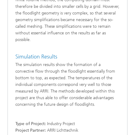
therefore be divided into smaller cells by a grid. However,
the floodlight geometry is very complex, so that several
geometry simplifications became necessary for the so-
called meshing. These simplifications were to remain
without essential influence on the results as far as
possible.
Simulation Results
The simulation results show the formation of a
convective flow through the floodlight essentially from
bottom to top, as expected. The temperatures of the
individual components correspond very well to those
measured by ARRI. The methods developed within this
project are thus able to offer considerable advantages
concerning the future design of floodlights.
Type of Project:
Industry Project
Project Partner:
ARRI Lichttechnik