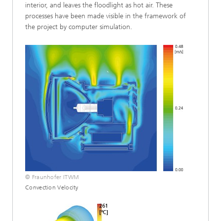
interior, and leaves the floodlight as hot air. These
processes have been made visible in the framework of
the project by computer simulation.
© Fraunhofer ITWM
Convection Velocity