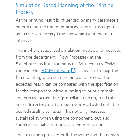
Simulation-Based Planning of the Printing
Process
As the printing result is influenced by many parameters,
determining the optimum process control through trial
and error can be very time-consuming and material-
intensive.
This is where specialized simulation models and methods
from the department »Flow Processes« at the
Fraunhofer Institute for Industrial Mathematics ITWM
come in. Our
FOAM software
it possible to map the
foam printing process in the simulation so that the
expected result can be compared with the specification
for the component without having to print a sample.
The process parameters (propellant loading, feed rate,
nozzle trajectory, etc.) are successively adjusted until the
desired result is achieved. This not only increases
sustainability when using the component, but also
conserves valuable resources during production.
The simulation provides both the shape and the density