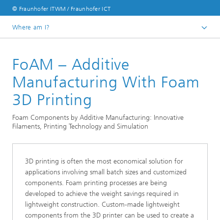
© Fraunhofer ITWM / Fraunhofer ICT
Where am I?
Homepage
FoAM – Additive
Divisions and Departments
Division »Processes and Materials«
Manufacturing With Foam
Fluid Dynamics Process Simulation
3D Printing
Foam Components by Additive Manufacturing: Innovative
Filaments, Printing Technology and Simulation
3D printing is often the most economical solution for
applications involving small batch sizes and customized
components. Foam printing processes are being
developed to achieve the weight savings required in
lightweight construction. Custom-made lightweight
components from the 3D printer can be used to create a