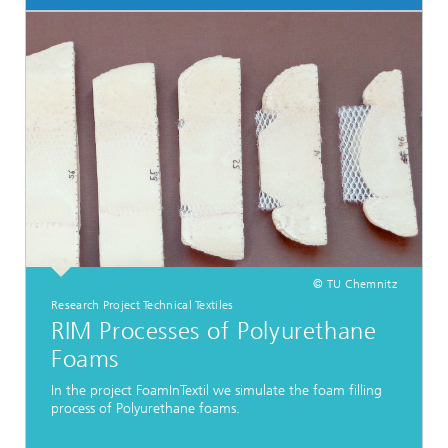
© TU Chemnitz
Research Project Technical Textiles
RIM Processes of Polyurethane
Foams
In the project FoamInTextil we simulate the foam filling
process of Polyurethane foams.