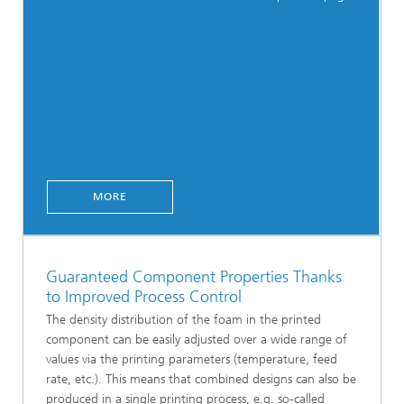
MORE
Guaranteed Component Properties Thanks
to Improved Process Control
The density distribution of the foam in the printed
component can be easily adjusted over a wide range of
values via the printing parameters (temperature, feed
rate, etc.). This means that combined designs can also be
produced in a single printing process, e.g. so-called