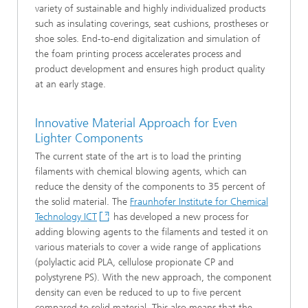
variety of sustainable and highly individualized products
such as insulating coverings, seat cushions, prostheses or
shoe soles. End-to-end digitalization and simulation of
the foam printing process accelerates process and
product development and ensures high product quality
at an early stage.
Innovative Material Approach for Even
Lighter Components
The current state of the art is to load the printing
filaments with chemical blowing agents, which can
reduce the density of the components to 35 percent of
the solid material. The
Fraunhofer Institute for Chemical
Technology ICT
has developed a new process for
adding blowing agents to the filaments and tested it on
various materials to cover a wide range of applications
(polylactic acid PLA, cellulose propionate CP and
polystyrene PS). With the new approach, the component
density can even be reduced to up to five percent
compared to solid material. This also means that the