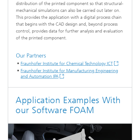
distribution of the printed component so that structural-
mechanical simulations can also be carried out later on.
This provides the application with a digital process chain
that begins with the CAD design and, beyond process
control, provides data for further analysis and evaluation
of the printed component.
Our Partners
Fraunhofer Institute for Chemical Technology ICT
Fraunhofer Institute for Manufacturing Engineering
and Automation IPA
Application Examples With
our Software FOAM