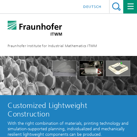
DEUTSCH
Fraunhofer Institute for Industrial Mathematics ITWM
Customized Lightweight
Construction
With the right combination of materials, printing technology and
simulation-supported planning, individualized and mechanically
resilient lightweight components can be produced.