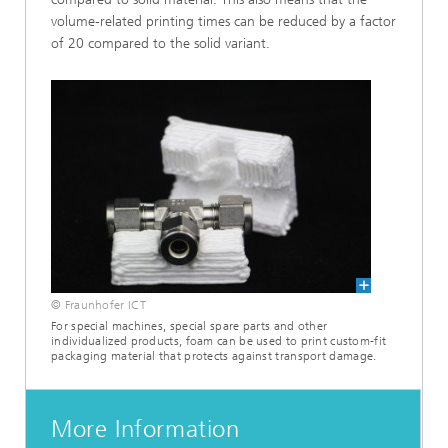
volume-related printing times can be reduced by a factor
of 20 compared to the solid variant.
© Fraunhofer ICT
For special machines, special spare parts and other
individualized products, foam can be used to print custom-fit
packaging material that protects against transport damage.
More Information