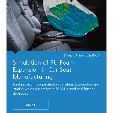
© Audi / Fraunhofer ITWM
Simulation of PU Foam
Expansion in Car Seat
Manufacturing
Joint project in cooperation with Fehrer Automotive and
Audi in which our software FOAM is used and further
developed.
...
MORE