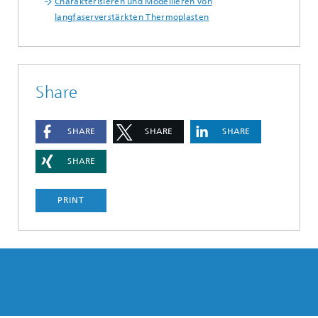
Charakterisieren und Modellieren von
langfaserverstärkten Thermoplasten
Share
SHARE
SHARE
SHARE
SHARE
PRINT