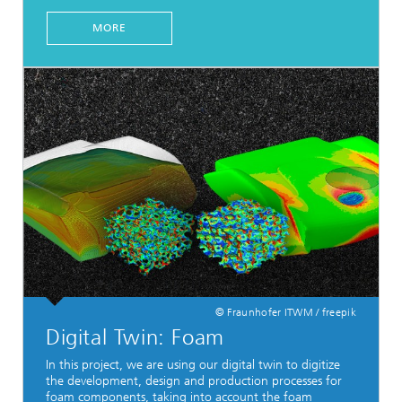
MORE
© Fraunhofer ITWM / freepik
Digital Twin: Foam
In this project, we are using our digital twin to digitize
the development, design and production processes for
foam components, taking into account the foam