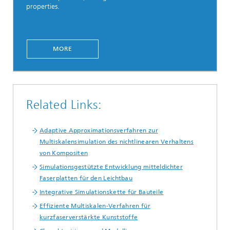
properties.
MORE
Related Links:
Adaptive Approximationsverfahren zur
Multiskalensimulation des nichtlinearen Verhaltens
von Kompositen
Simulationsgestützte Entwicklung mitteldichter
Faserplatten für den Leichtbau
Integrative Simulationskette für Bauteile
Effiziente Multiskalen-Verfahren für
kurzfaserverstärkte Kunststoffe