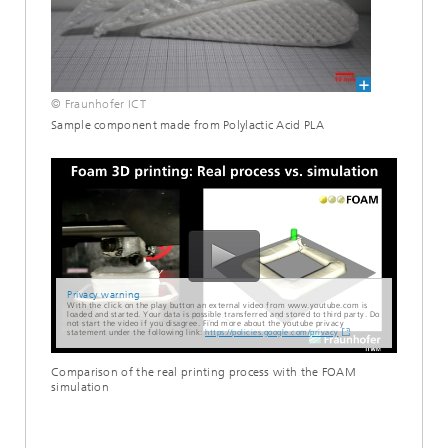
© Fraunhofer ICT
Sample component made from Polylactic Acid PLA
Privacy warning
With the click on the play button an external video from www.youtube.com is
loaded and started. Your data is possible transferred and stored to third party. Do
not start the video if you disagree. Find more about the youtube privacy
statement under the following link:
https://policies.google.com/privacy
Comparison of the real printing process with the FOAM
simulation