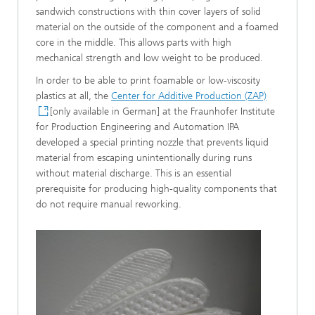
sandwich constructions with thin cover layers of solid
material on the outside of the component and a foamed
core in the middle. This allows parts with high
mechanical strength and low weight to be produced.
In order to be able to print foamable or low-viscosity
plastics at all, the
Center for Additive Production (ZAP)
[only available in German] at the Fraunhofer Institute
for Production Engineering and Automation IPA
developed a special printing nozzle that prevents liquid
material from escaping unintentionally during runs
without material discharge. This is an essential
prerequisite for producing high-quality components that
do not require manual reworking.