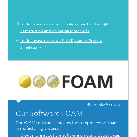
to the research focus »Simulations in Lightweight
Construction and Insulation Materials«
to the research focus »Fluid Dynamics Process
Simulation«
© Fraunhofer ITWM
Our Software FOAM
Our FOAM software simulates the comprehensive foam
manufacturing process.
Find out more about the software on our product page.