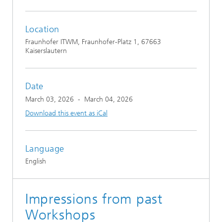
Location
Fraunhofer ITWM, Fraunhofer-Platz 1, 67663
Kaiserslautern
Date
March 03, 2026
-
March 04, 2026
Download this event as iCal
Language
English
Impressions from past
Workshops