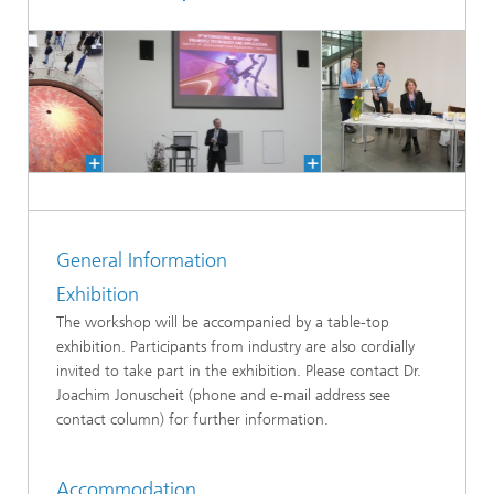
General Information
Exhibition
The workshop will be accompanied by a table-top
exhibition. Participants from industry are also cordially
invited to take part in the exhibition. Please contact Dr.
Joachim Jonuscheit (phone and e-mail address see
contact column) for further information.
Accommodation