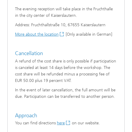
The evening reception will take place in the Fruchthalle
in the city center of Kaiserslautern.
Address: Fruchthallstraße 10, 67655 Kaiserslautern
More about the location
[Only available in German]
Cancellation
A refund of the cost share is only possible if participation
is canceled at least 14 days before the workshop. The
cost share will be refunded minus a processing fee of
EUR 50.00 plus 19 percent VAT.
In the event of later cancellation, the full amount will be
due. Participation can be transferred to another person.
Approach
You can find directions
here
on our website.