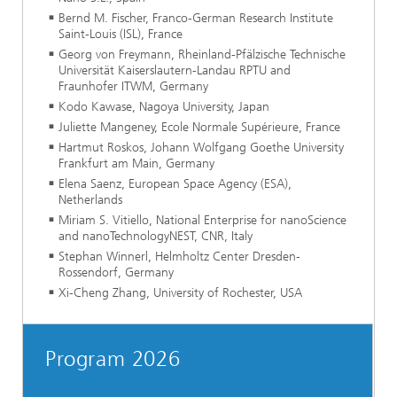
Bernd M. Fischer, Franco-German Research Institute
Saint-Louis (ISL), France
Georg von Freymann, Rheinland-Pfälzische Technische
Universität Kaiserslautern-Landau RPTU and
Fraunhofer ITWM, Germany
Kodo Kawase, Nagoya University, Japan
Juliette Mangeney, Ecole Normale Supérieure, France
Hartmut Roskos, Johann Wolfgang Goethe University
Frankfurt am Main, Germany
Elena Saenz, European Space Agency (ESA),
Netherlands
Miriam S. Vitiello, National Enterprise for nanoScience
and nanoTechnologyNEST, CNR, Italy
Stephan Winnerl, Helmholtz Center Dresden-
Rossendorf, Germany
Xi-Cheng Zhang, University of Rochester, USA
Program 2026