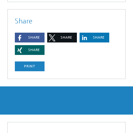
Share
SHARE
SHARE
SHARE
SHARE
PRINT