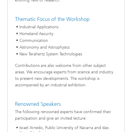
evolving field of research.
Thematic Focus of the Workshop
Industrial Applications
Homeland Aecurity
Communication
Astronomy and Astrophysics
New Terahertz System Technologies
Contributions are also welcome from other subject
areas. We encourage experts from science and industry
to present new developments. The workshop is
accompanied by an industrial exhibition.
Renowned Speakers
The following renowned experts have confirmed their
participation and give an invited lecture:
Israel Arnedo, Public University of Navarra and das-