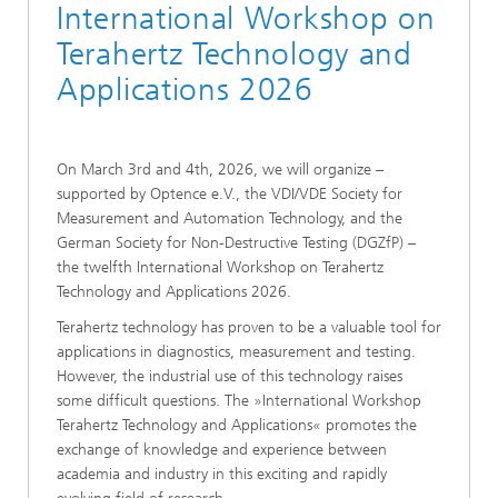
International Workshop on
Terahertz Technology and
Applications 2026
On March 3rd and 4th, 2026, we will organize –
supported by Optence e.V., the VDI/VDE Society for
Measurement and Automation Technology, and the
German Society for Non-Destructive Testing (DGZfP) –
the twelfth International Workshop on Terahertz
Technology and Applications 2026.
Terahertz technology has proven to be a valuable tool for
applications in diagnostics, measurement and testing.
However, the industrial use of this technology raises
some difficult questions. The »International Workshop
Terahertz Technology and Applications« promotes the
exchange of knowledge and experience between
academia and industry in this exciting and rapidly