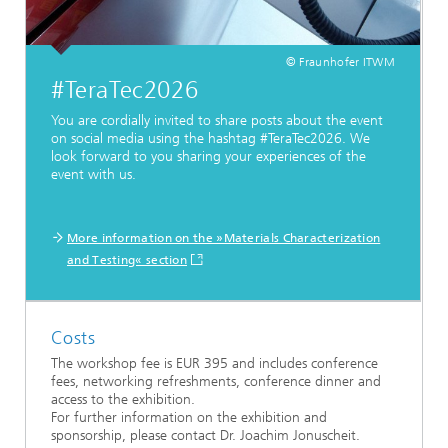
© Fraunhofer ITWM
#TeraTec2026
You are cordially invited to share posts about the event
on social media using the hashtag #TeraTec2026. We
look forward to you sharing your experiences of the
event with us.
More information on the »Materials Characterization
and Testing« section
Costs
The workshop fee is EUR 395 and includes conference
fees, networking refreshments, conference dinner and
access to the exhibition.
For further information on the exhibition and
sponsorship, please contact Dr. Joachim Jonuscheit.