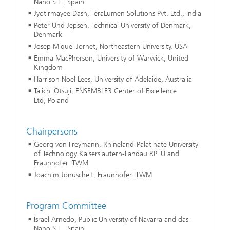
Nano S.L., Spain
Jyotirmayee Dash, TeraLumen Solutions Pvt. Ltd., India
Peter Uhd Jepsen, Technical University of Denmark,
Denmark
Josep Miquel Jornet, Northeastern University, USA
Emma MacPherson, University of Warwick, United
Kingdom
Harrison Noel Lees, University of Adelaide, Australia
Taiichi Otsuji, ENSEMBLE3 Center of Excellence
Ltd, Poland
Chairpersons
Georg von Freymann, Rhineland-Palatinate University
of Technology Kaiserslautern-Landau RPTU and
Fraunhofer ITWM
Joachim Jonuscheit, Fraunhofer ITWM
Program Committee
Israel Arnedo, Public University of Navarra and das-
Nano S.L., Spain