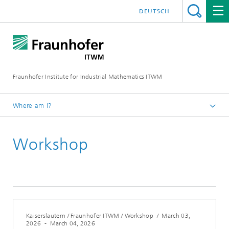
DEUTSCH
Fraunhofer Institute for Industrial Mathematics ITWM
Where am I?
Homepage
Workshop
Fairs|Events
2026
Kaiserslautern / Fraunhofer ITWM / Workshop
/
March 03,
2026
-
March 04, 2026