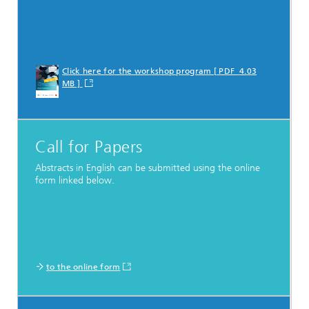
Click here for the workshop program [ PDF 4.03
MB ]
Call for Papers
Abstracts in English can be submitted using the online
form linked below.
to the online form