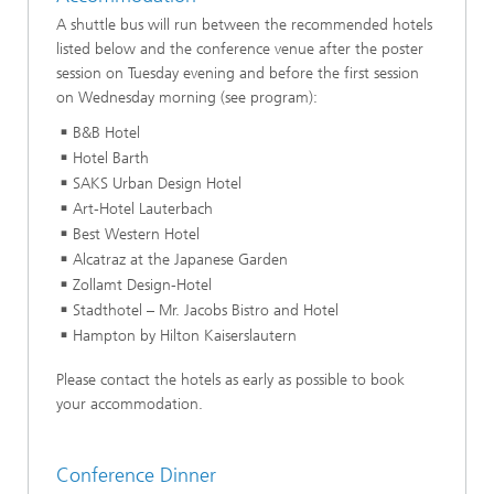
A shuttle bus will run between the recommended hotels
listed below and the conference venue after the poster
session on Tuesday evening and before the first session
on Wednesday morning (see program):
B&B Hotel
Hotel Barth
SAKS Urban Design Hotel
Art-Hotel Lauterbach
Best Western Hotel
Alcatraz at the Japanese Garden
Zollamt Design-Hotel
Stadthotel – Mr. Jacobs Bistro and Hotel
Hampton by Hilton Kaiserslautern
Please contact the hotels as early as possible to book
your accommodation.
Conference Dinner