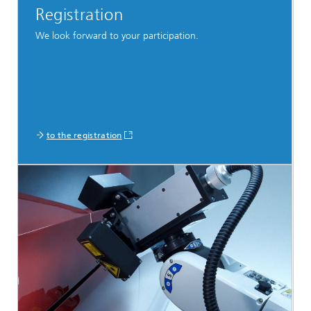
Registration
We look forward to your participation.
to the registration