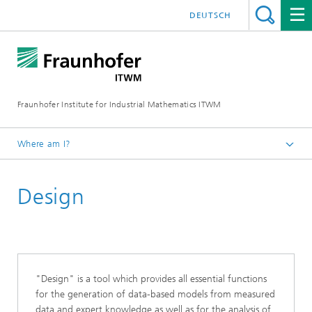
DEUTSCH
Fraunhofer Institute for Industrial Mathematics ITWM
Where am I?
Homepage
Design
Divisions and Departments
System Analysis, Prognosis and Control
Products and Services
"Design" is a tool which provides all essential functions
for the generation of data-based models from measured
data and expert knowledge as well as for the analysis of