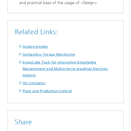
and practical basis of the usage of »Design«
Related Links:
Analog Insydes
Contactless Torque Monitoring
knowCube Tools for Interactive Knowledge
Management and Multicriteria graphical Decision-
making
HIL Simulator
Plant and Production Control
Share