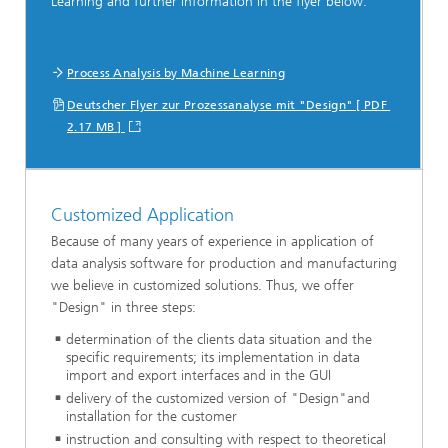
Learning and further information in the flyer below.
Process Analysis by Machine Learning
Deutscher Flyer zur Prozessanalyse mit "Design" [ PDF
2.17 MB ]
Customized Application
Because of many years of experience in application of
data analysis software for production and manufacturing
we believe in customized solutions. Thus, we offer
"Design" in three steps:
determination of the clients data situation and the
specific requirements; its implementation in data
import and export interfaces and in the GUI
delivery of the customized version of "Design"and
installation for the customer
instruction and consulting with respect to theoretical