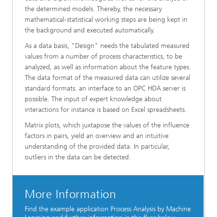
the determined models. Thereby, the necessary
mathematical-statistical working steps are being kept in
the background and executed automatically.
As a data basis, "Design" needs the tabulated measured
values from a number of process characteristics, to be
analyzed, as well as information about the feature types.
The data format of the measured data can utilize several
standard formats. an interface to an OPC HDA server is
possible. The input of expert knowledge about
interactions for instance is based on Excel spreadsheets.
Matrix plots, which juxtapose the values of the influence
factors in pairs, yield an overview and an intuitive
understanding of the provided data. In particular,
outliers in the data can be detected.
More Information
Find the example application Process Analysis by Machine