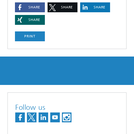
SHARE
SHARE
SHARE
SHARE
PRINT
Follow us