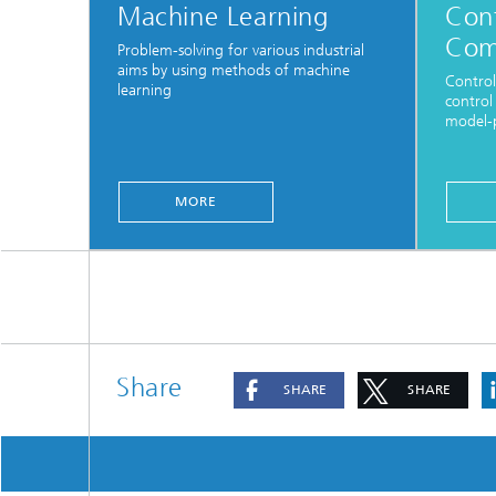
Machine Learning
Cont
Com
Problem-solving for various industrial
aims by using methods of machine
Control
learning
control
model-p
MORE
Share
SHARE
SHARE