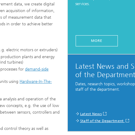
services.
ement data, we create digital
ven acquisition of information,
ns of measurement data that
ng, Simulation and
ation in Lightweight
ds in order to achieve better
ction
ructure Analysis
MORE
.g. electric motors or extruders)
on, Separation and Reactive
 production plants and energy
rt
ind turbines)
Latest News and S
n processes for
demand-side
ynamics Process Simulation
of the Departmen
units using
Hardware-In-The-
Dates, research topics, worksho
chemistry and Batteries
staff of the department.
 analysis and operation of the
 Structures
new concepts, e.g. the use of low
 between sensors, controllers and
ing Energy Networks –
Latest News
ng, Controlling, and
Staff of the Department
ng Electricity, Gas, and
g Networks
d control theory as well as