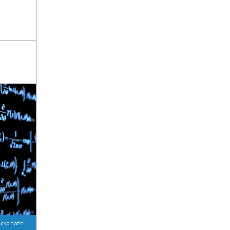
ockphoto