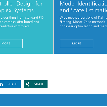
roller Design for
Model Identificati
plex Systems
and State Estimat
 algorithms from standard PID-
Wide method portfolio of Kalm
 to complex distributed and
Filtering, Monte Carlo methods,
redictive controllers
nonlinear optimization and man
...
MORE
MORE
SHARE
SHARE