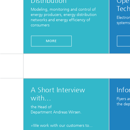
Distribution
Oper
Tec
Modeling, monitoring and control of
energy producers, energy distribution
Electro
networks and energy efficiency of
systems
consumers
...
MORE
A Short Interview
Info
with...
Flyers 
the de
the Head of
Department Andreas Wirsen.
»We work with our customers to...