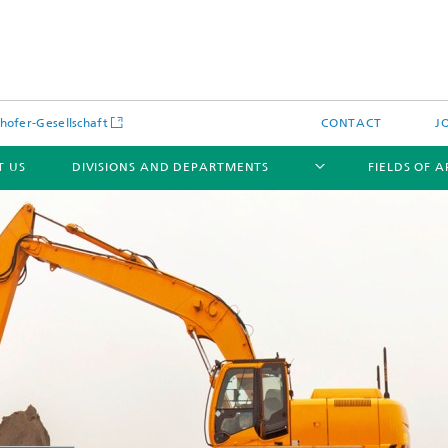
hofer-Gesellschaft
CONTACT
J
T US
DIVISIONS AND DEPARTMENTS
FIELDS OF 
News
Latest News
s and Services
Products and Services
s and Services
 Environmental Data
Power Generation and Distributi
ee Methods