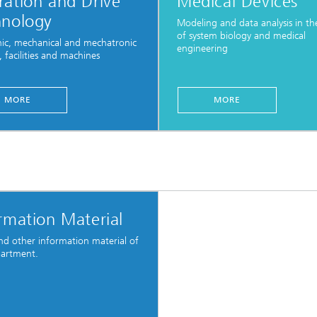
ation and Drive
Medical Devices
hnology
Modeling and data analysis in the
of system biology and medical
nic, mechanical and mechatronic
engineering
, facilities and machines
MORE
MORE
rmation Material
and other information material of
partment.