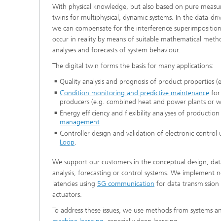
With physical knowledge, but also based on pure measur
®
twins for multiphysical, dynamic systems. In the data-dri
we can compensate for the interference superimpositio
Modelli
Optimiz
occur in reality by means of suitable mathematical metho
Constru
analyses and forecasts of system behaviour.
Microst
The digital twin forms the basis for many applications:
Quality analysis and prognosis of product properties (e
Filtrati
Condition monitoring and predictive maintenance
for
Transpo
producers (e.g. combined heat and power plants or w
Energy efficiency and flexibility analyses of productio
Fluid D
management
Controller design and validation of electronic control 
Loop
.
Electro
We support our customers in the conceptual design, data
Flexible
analysis, forecasting or control systems. We implement 
latencies using
5G communication
for data transmission
Optimiz
actuators.
Simulati
Regulati
Heatin
To address these issues, we use methods from systems an