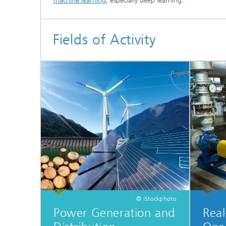
machine learning
, especially deep learning.
Materia
Testing
Modelli
Fields of Activity
Optimiz
Model R
© iStockphoto
Power Generation and
Real