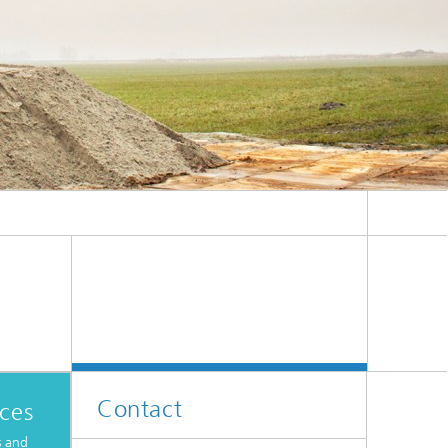
ive
Machine Learning and Hybrid Models
Energy and Supply
Latest News
Operations Research: Production
Planning and Control
Contact
ices
s and