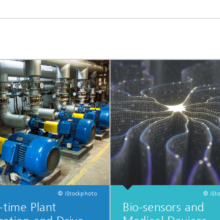
ls Characterization and
ng, Simulation and
ation of Insulating Materials
eduction
© iStockphoto
© iSt
-time Plant
Bio-sensors and