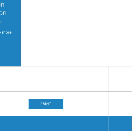
on
ion
an
y more
PRINT