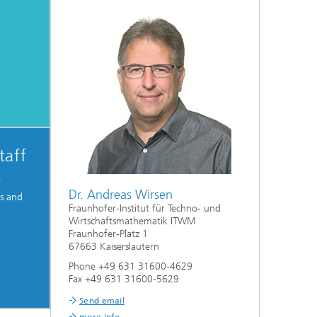
taff
t
Dr. Andreas Wirsen
ps and
Fraunhofer-Institut für Techno- und
Wirtschaftsmathematik ITWM
Fraunhofer-Platz 1
67663 Kaiserslautern
Phone +49 631 31600-4629
Fax +49 631 31600-5629
Send email