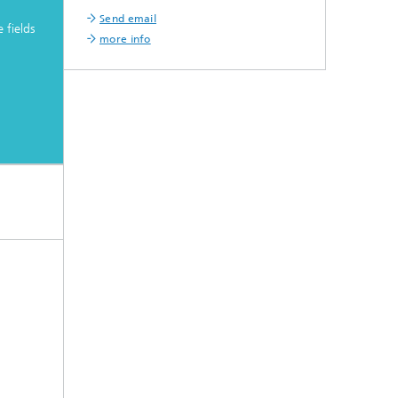
Send email
 fields
more info