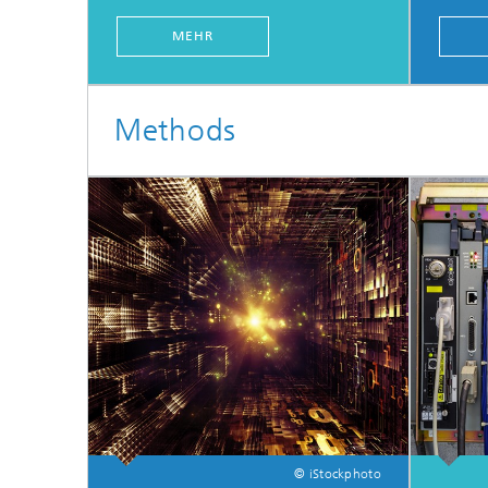
MEHR
Methods
© iStockphoto