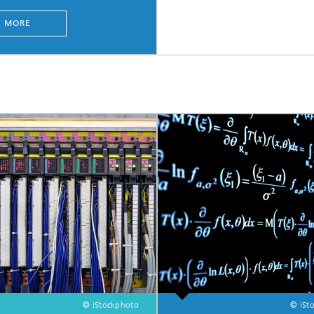
MORE
© iStockphoto
© iSt