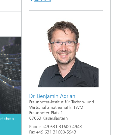
more info
Dr. Benjamin Adrian
Fraunhofer-Institut für Techno- und
Wirtschaftsmathematik ITWM
Fraunhofer-Platz 1
67663 Kaiserslautern
ockphoto
Phone +49 631 31600-4943
Fax +49 631 31600-5943