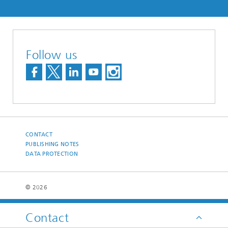
Follow us
CONTACT
PUBLISHING NOTES
DATA PROTECTION
© 2026
Contact