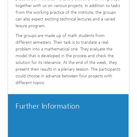
together with us on various projects. In addition to tasks
from the working practice of the institute, the groups
can also expect exciting technical lectures and a varied
leisure program.
The groups are made up of math students from
different semesters. Their task is to translate a real
problem into a mathematical one. They evaluate the
model that is developed in the process and check the
solution for its relevance. At the end of the week, they
present their results in a plenary session. The participants
could choose in advance between four projects with
different topics:
Further Information