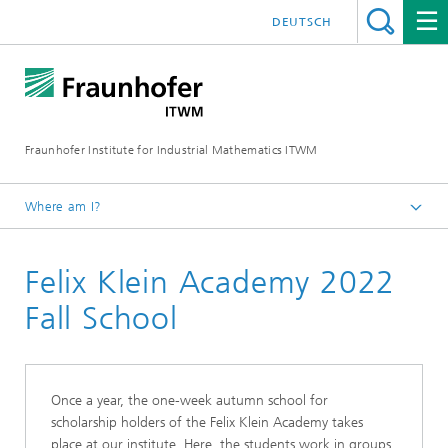
DEUTSCH
Fraunhofer Institute for Industrial Mathematics ITWM
Where am I?
Homepage
Felix Klein Academy 2022
Jobs|Career
College Students
Fall School
Once a year, the one-week autumn school for
scholarship holders of the Felix Klein Academy takes
place at our institute. Here, the students work in groups