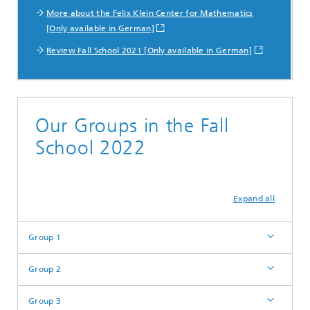
More about the Felix Klein Center for Mathematics
[Only available in German]
Review Fall School 2021 [Only available in German]
Our Groups in the Fall
School 2022
Expand all
Group 1
Group 2
Group 3