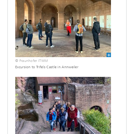
© Fraunhofer ITWM
Excursion to Trifels Castle in Annweiler