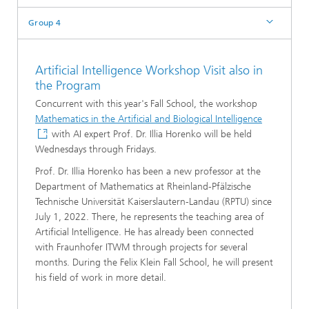
Group 4
Artificial Intelligence Workshop Visit also in
the Program
Concurrent with this year's Fall School, the workshop
Mathematics in the Artificial and Biological Intelligence
with AI expert Prof. Dr. Illia Horenko will be held
Wednesdays through Fridays.
Prof. Dr. Illia Horenko has been a new professor at the
Department of Mathematics at Rheinland-Pfälzische
Technische Universität Kaiserslautern-Landau (RPTU) since
July 1, 2022. There, he represents the teaching area of
Artificial Intelligence. He has already been connected
with Fraunhofer ITWM through projects for several
months. During the Felix Klein Fall School, he will present
his field of work in more detail.