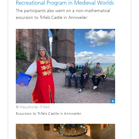
Recreational Program in Medieval Worlds
The participants also went on a non-mathematical
excursion to Trifels Castle in Annweiler:
© Fraunhofer ITWM
Excursion to Trifels Castle in Annweiler