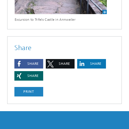
Excursion to Trifels Castle in Annweiler
Share
SHARE
SHARE
SHARE
SHARE
PRINT