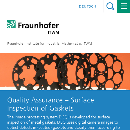
DEUTSCH
Fraunhofer Institute for Industrial Mathematics ITWM
Quality Assurance – Surface
Inspection of Gaskets
The image processing system DISQ is developed for surface
inspection of metal gaskets. DISQ uses digital camera images to
detect defects in (coated) gaskets and classify them according to