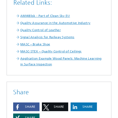
Related Links:
AMI4Blisk - Part of Clean Sky EU
Quality Assurance in the Automotive Industry
Quality Control of Leather
Signal Analysis for Railway Systems
MASC – Brake Shoe
MASC-STEX – Quality Control of Ceilings
Application Example Wood Panels: Machine Learning
in Surface Inspection
Share
SHARE
SHARE
SHARE
SHARE