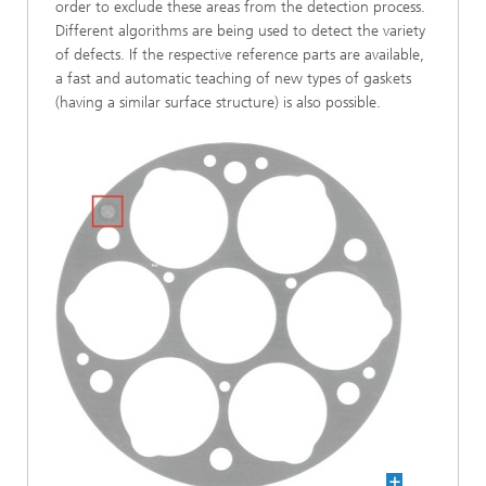
order to exclude these areas from the detection process.
Different algorithms are being used to detect the variety
of defects. If the respective reference parts are available,
a fast and automatic teaching of new types of gaskets
(having a similar surface structure) is also possible.