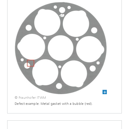
© Fraunhofer ITWM
Defect example: Metal gasket with a bubble (red).