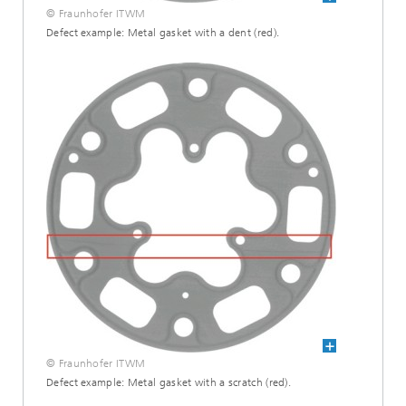
© Fraunhofer ITWM
Defect example: Metal gasket with a dent (red).
© Fraunhofer ITWM
Defect example: Metal gasket with a scratch (red).