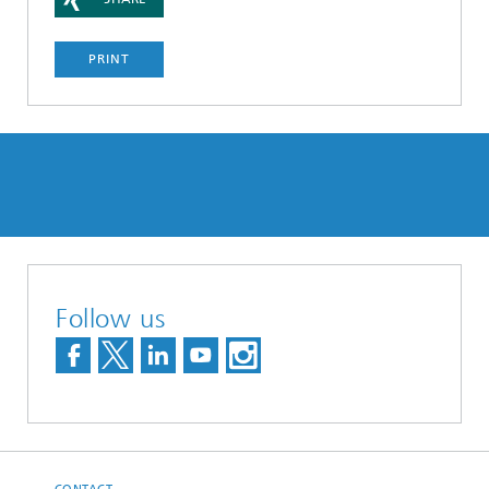
PRINT
Follow us