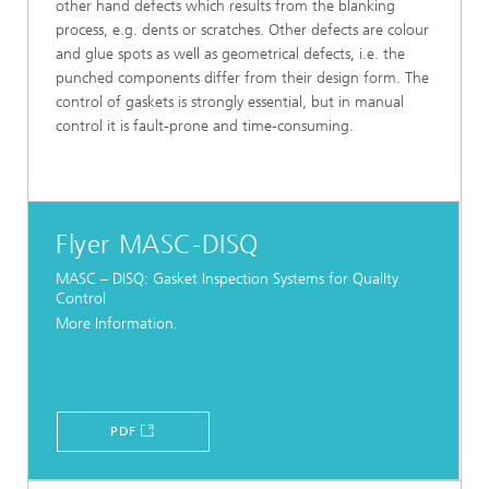
other hand defects which results from the blanking
process, e.g. dents or scratches. Other defects are colour
and glue spots as well as geometrical defects, i.e. the
punched components differ from their design form. The
control of gaskets is strongly essential, but in manual
control it is fault-prone and time-consuming.
Flyer MASC-DISQ
MASC – DISQ: Gasket Inspection Systems for QualIty
Control
More Information.
PDF