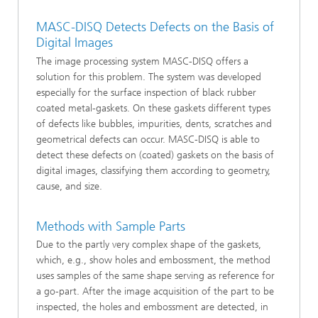
MASC-DISQ Detects Defects on the Basis of
Digital Images
The image processing system MASC-DISQ offers a
solution for this problem. The system was developed
especially for the surface inspection of black rubber
coated metal-gaskets. On these gaskets different types
of defects like bubbles, impurities, dents, scratches and
geometrical defects can occur. MASC-DISQ is able to
detect these defects on (coated) gaskets on the basis of
digital images, classifying them according to geometry,
cause, and size.
Methods with Sample Parts
Due to the partly very complex shape of the gaskets,
which, e.g., show holes and embossment, the method
uses samples of the same shape serving as reference for
a go-part. After the image acquisition of the part to be
inspected, the holes and embossment are detected, in