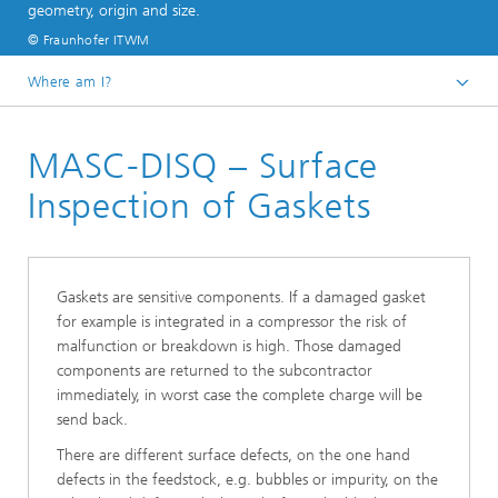
geometry, origin and size.
© Fraunhofer ITWM
Where am I?
Homepage
MASC-DISQ – Surface
Divisions and Departments
Image Processing
Inspection of Gaskets
Inline Quality Control for Production
Gaskets are sensitive components. If a damaged gasket
for example is integrated in a compressor the risk of
malfunction or breakdown is high. Those damaged
components are returned to the subcontractor
immediately, in worst case the complete charge will be
send back.
There are different surface defects, on the one hand
defects in the feedstock, e.g. bubbles or impurity, on the