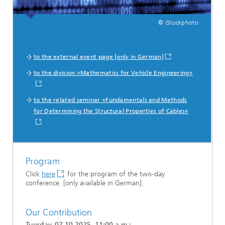
© iStockphoto
to the external event page [only in German]
to the division »Mathematics for Vehicle Engineering«
to the related seminar »Fundamentals and Methods
for Determining the Structural Properties of Cables«
Program
Click
here
for the program of the two-day
conference. [only available in German].
Our Contribution
Tuesday, 07.10.2025, 11:00 a.m.: