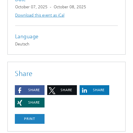
October 07, 2025
-
October 08, 2025
Download this event as iCal
Language
Deutsch
Share
SHARE
SHARE
SHARE
SHARE
PRINT