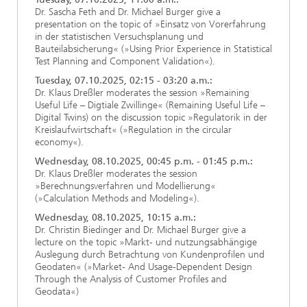
Dr. Sascha Feth and Dr. Michael Burger give a
presentation on the topic of »Einsatz von Vorerfahrung
in der statistischen Versuchsplanung und
Bauteilabsicherung« (»Using Prior Experience in Statistical
Test Planning and Component Validation«).
Tuesday, 07.10.2025, 02:15 - 03:20 a.m.:
Dr. Klaus Dreßler moderates the session »Remaining
Useful Life – Digtiale Zwillinge« (Remaining Useful Life –
Digital Twins) on the discussion topic »Regulatorik in der
Kreislaufwirtschaft« (»Regulation in the circular
economy«).
Wednesday, 08.10.2025, 00:45 p.m. - 01:45 p.m.:
Dr. Klaus Dreßler moderates the session
»Berechnungsverfahren und Modellierung«
(»Calculation Methods and Modeling«).
Wednesday, 08.10.2025, 10:15 a.m.:
Dr. Christin Biedinger and Dr. Michael Burger give a
lecture on the topic »Markt- und nutzungsabhängige
Auslegung durch Betrachtung von Kundenprofilen und
Geodaten« (»Market- And Usage-Dependent Design
Through the Analysis of Customer Profiles and
Geodata«)