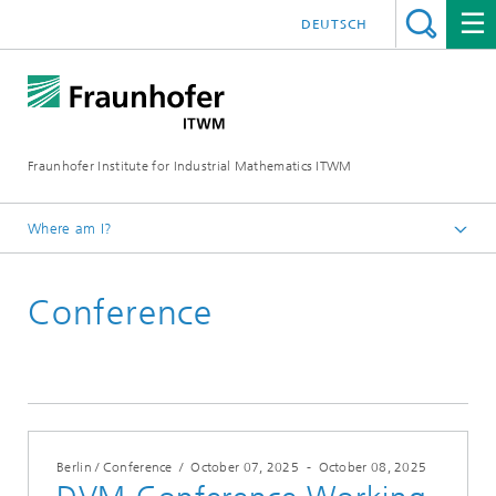
DEUTSCH
Fraunhofer Institute for Industrial Mathematics ITWM
Where am I?
Homepage
Conference
Fairs|Events
2025
Berlin / Conference
/
October 07, 2025
-
October 08, 2025