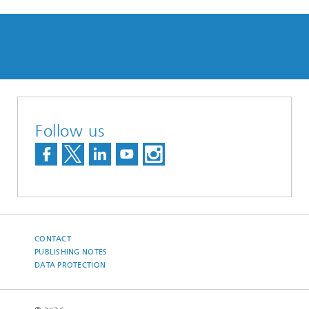
Follow us
CONTACT
PUBLISHING NOTES
DATA PROTECTION