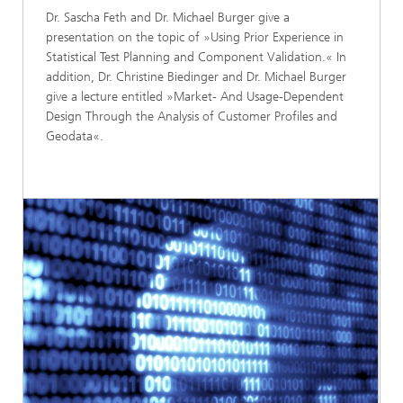
Dr. Sascha Feth and Dr. Michael Burger give a
presentation on the topic of »Using Prior Experience in
Statistical Test Planning and Component Validation.« In
addition, Dr. Christine Biedinger and Dr. Michael Burger
give a lecture entitled »Market- And Usage-Dependent
Design Through the Analysis of Customer Profiles and
Geodata«.