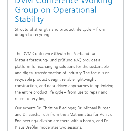
DVM Conference Working
Group on Operational
Stability
Structural strength and product life cycle – from
design to recycling
The DVM Conference (Deutscher Verband für
Materialforschung- und prüfung e.V.) provides a
platform for exchanging solutions for the sustainable
and digital transformation of industry. The focus is on
recyclable product design, reliable lightweight
construction, and data-driven approaches to optimizing
the entire product life cycle – from use to repair and
reuse to recycling.
Our experts Dr. Christine Biedinger, Dr. Michael Burger,
and Dr. Sascha Feth from the »Mathematics for Vehicle
Engineering« division are there with a booth, and Dr.
Klaus Dreßler moderates two sessions.