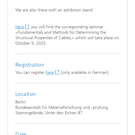
We are also there with an exhibition stand.
Here
you will find the corresponding seminar
»Fundamentals and Methods for Determining the
Structural Properties of Cables,« which will take place on
October 9, 2025.
Registration
You can register
here
[only available in German].
Location
Berlin
Bundesanstalt für Materialforschung und -prüfung
Stammgelände, Unter den Eichen 87
Date