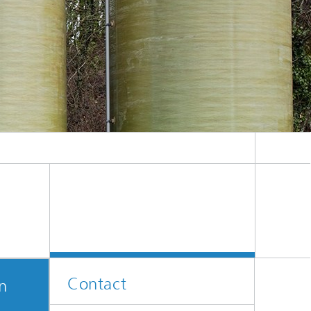
ive
Machine Learning and Hybrid Models
Energy and Supply
Latest News
Operations Research: Production
Planning and Control
Contact
on