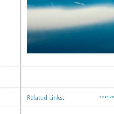
Related Links:
Non-Des