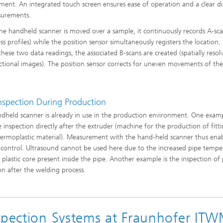
ls Characterization and
ment. An integrated touch screen ensures ease of operation and a clear di
surements.
ng, Simulation and
e handheld scanner is moved over a sample, it continuously records A-sc
ation of Insulating Materials
ss profiles) while the position sensor simultaneously registers the location.
 these two data readings, the associated B-scans are created (spatially resol
eduction
ectional images). The position sensor corrects for uneven movements of th
.
Inspection During Production
dheld scanner is already in use in the production environment. One examp
e inspection directly after the extruder (machine for the production of fitt
ermoplastic material). Measurement with the hand-held scanner thus enab
 control. Ultrasound cannot be used here due to the increased pipe tempe
 plastic core present inside the pipe. Another example is the inspection of
ion after the welding process.
nspection Systems at Fraunhofer IT