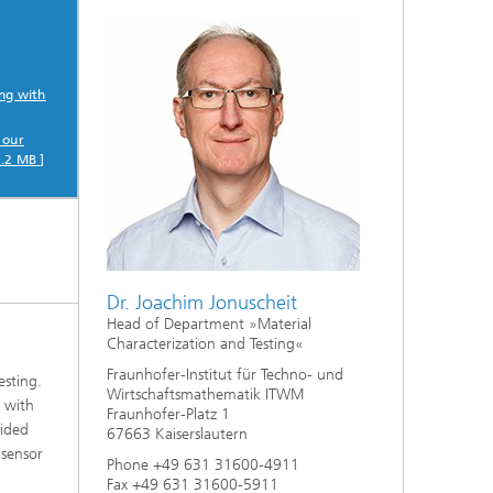
ng with
 our
.2 MB ]
Dr. Joachim Jonuscheit
Head of Department »Material
Characterization and Testing«
Fraunhofer-Institut für Techno- und
esting.
Wirtschaftsmathematik ITWM
e with
Fraunhofer-Platz 1
sided
67663 Kaiserslautern
 sensor
Phone +49 631 31600-4911
Fax +49 631 31600-5911