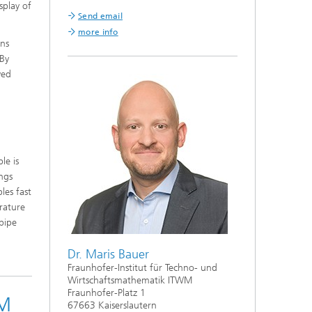
splay of
Send email
more info
ans
 By
ved
e
le is
ings
les fast
rature
 pipe
Dr. Maris Bauer
Fraunhofer-Institut für Techno- und
Wirtschaftsmathematik ITWM
Fraunhofer-Platz 1
WM
67663 Kaiserslautern