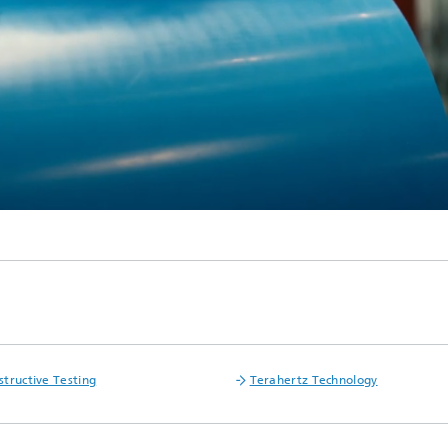
tructive Testing
Terahertz Technology