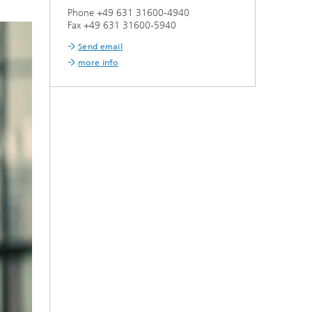
Phone +49 631 31600-4940
Fax +49 631 31600-5940
Send email
more info