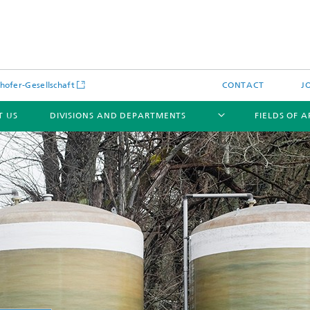
hofer-Gesellschaft
CONTACT
J
T US
DIVISIONS AND DEPARTMENTS
FIELDS OF 
News
Latest News
s and Services
Products and Services
s and Services
 Environmental Data
Power Generation and Distributi
ee Methods