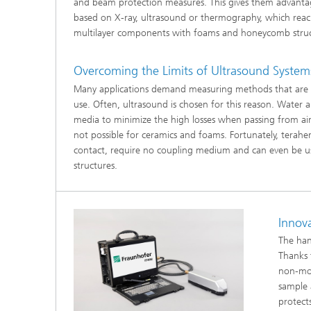
and beam protection measures. This gives them advanta
®
based on X-ray, ultrasound or thermography, which reach t
multilayer components with foams and honeycomb stru
Modelli
Optimiz
Constru
Overcoming the Limits of Ultrasound System
Many applications demand measuring methods that are s
Microst
use. Often, ultrasound is chosen for this reason. Water
media to minimize the high losses when passing from air 
Filtrati
Transpo
not possible for ceramics and foams. Fortunately, terah
contact, require no coupling medium and can even be u
Fluid D
structures.
Electro
Innov
Flexible
The han
Thanks 
Optimiz
non-mov
Simulati
Regulati
sample 
Heatin
protect