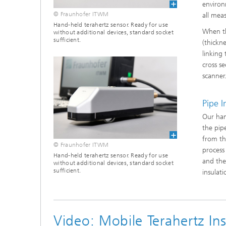
Materia
environ
Testing
© Fraunhofer ITWM
all mea
Hand-held terahertz sensor. Ready for use
Modelli
When th
without additional devices, standard socket
Optimiz
sufficient.
(thickne
linking
Model R
cross s
scanner
Pipe 
Our han
the pip
from th
© Fraunhofer ITWM
process
Hand-held terahertz sensor. Ready for use
and the
without additional devices, standard socket
sufficient.
insulat
Video: Mobile Terahertz I