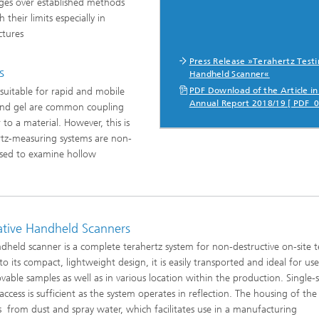
ges over established methods
heir limits especially in
ctures
ng, Simulation and
ation in Lightweight
Press Release »Terahertz Testi
ction
s
Handheld Scanner«
uitable for rapid and mobile
PDF Download of the Article in
ructure Analysis
Annual Report 2018/19 [ PDF 0
 and gel are common coupling
to a material. However, this is
on, Separation and Reactive
rt
ertz-measuring systems are non-
sed to examine hollow
ynamics Process Simulation
chemistry and Batteries
ative Handheld Scanners
 Structures
dheld scanner is a complete terahertz system for non-destructive on-site t
to its compact, lightweight design, it is easily transported and ideal for us
ing Energy Networks –
able samples as well as in various location within the production. Single-
ng, Controlling, and
ng Electricity, Gas, and
access is sufficient as the system operates in reflection. The housing of the
g Networks
s from dust and spray water, which facilitates use in a manufacturing