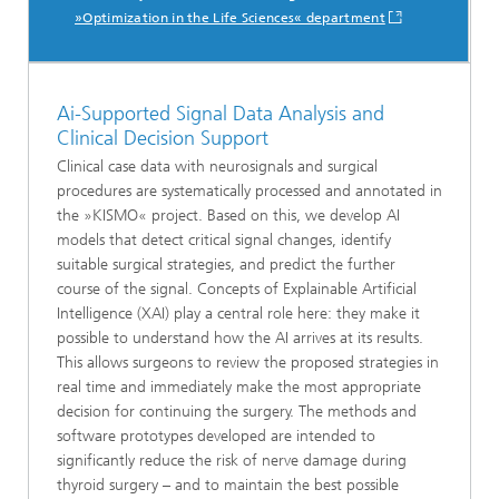
»Optimization in the Life Sciences« department
Ai-Supported Signal Data Analysis and
Clinical Decision Support
Clinical case data with neurosignals and surgical
procedures are systematically processed and annotated in
the »KISMO« project. Based on this, we develop AI
models that detect critical signal changes, identify
suitable surgical strategies, and predict the further
course of the signal. Concepts of Explainable Artificial
Intelligence (XAI) play a central role here: they make it
possible to understand how the AI arrives at its results.
This allows surgeons to review the proposed strategies in
real time and immediately make the most appropriate
decision for continuing the surgery. The methods and
software prototypes developed are intended to
significantly reduce the risk of nerve damage during
thyroid surgery – and to maintain the best possible