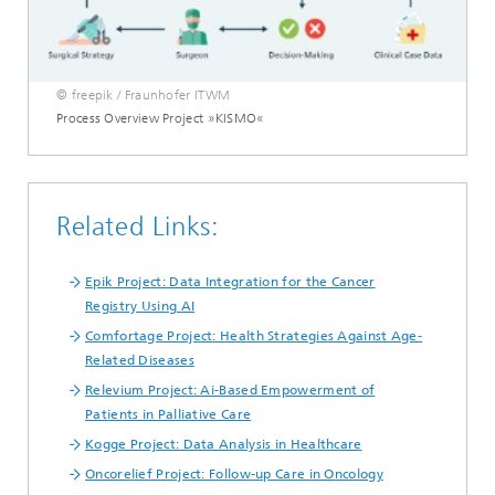
© freepik / Fraunhofer ITWM
Process Overview Project »KISMO«
Related Links:
Epik Project: Data Integration for the Cancer
Registry Using AI
Comfortage Project: Health Strategies Against Age-
Related Diseases
Relevium Project: Ai-Based Empowerment of
Patients in Palliative Care
Kogge Project: Data Analysis in Healthcare
Oncorelief Project: Follow-up Care in Oncology