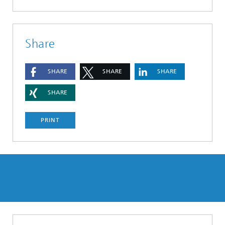
Share
SHARE
SHARE
SHARE
SHARE
PRINT