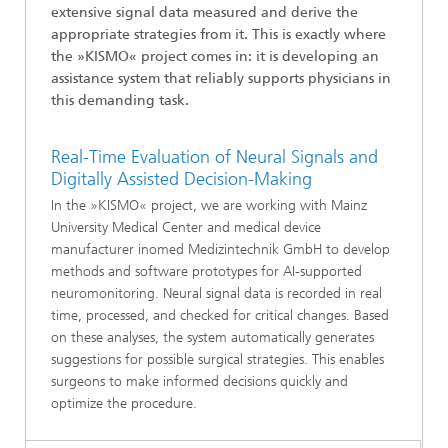
extensive signal data measured and derive the
appropriate strategies from it. This is exactly where
the »KISMO« project comes in: it is developing an
assistance system that reliably supports physicians in
this demanding task.
Real-Time Evaluation of Neural Signals and
Digitally Assisted Decision-Making
In the »KISMO« project, we are working with Mainz
University Medical Center and medical device
manufacturer inomed Medizintechnik GmbH to develop
methods and software prototypes for AI-supported
neuromonitoring. Neural signal data is recorded in real
time, processed, and checked for critical changes. Based
on these analyses, the system automatically generates
suggestions for possible surgical strategies. This enables
surgeons to make informed decisions quickly and
optimize the procedure.