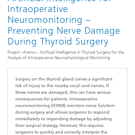
Division »Optimization«
Intraoperative
Optimization in the Life Sciences
Neuromonitoring –
Preventing Nerve Damage
During Thyroid Surgery
Project »Kismo«: Artificial Intelligence in Thyroid Surgery for the
Analysis of Intraoperative Neurophysiological Monitoring
Surgery on the thyroid gland carries a significant
risk of injury to the nearby vocal cord nerves. If
these nerves are damaged, this can have serious
consequences for patients. Intraoperative
neuromonitoring (IONM) monitors nerve function
during surgery and allows surgeons to respond
immediately to impending damage by adjusting
their surgical strategy. However, this requires
surgeons to quickly and correctly interpret the