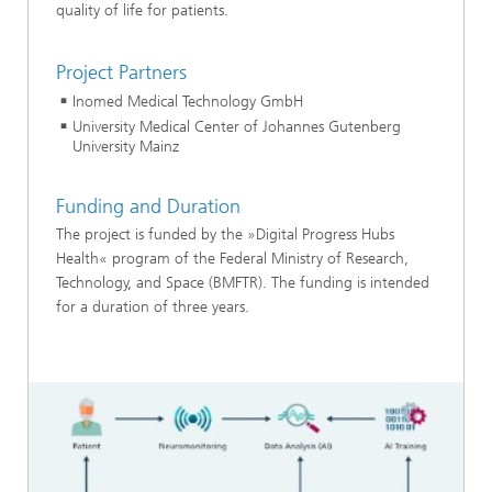
quality of life for patients.
Project Partners
Inomed Medical Technology GmbH
University Medical Center of Johannes Gutenberg
University Mainz
Funding and Duration
The project is funded by the »Digital Progress Hubs
Health« program of the Federal Ministry of Research,
Technology, and Space (BMFTR). The funding is intended
for a duration of three years.