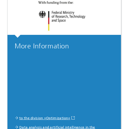
More Information
to the division »Optimization«
Data analysis and artificial intelligence in the