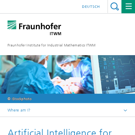
DEUTSCH
Fraunhofer Institute for Industrial Mathematics ITWM
© iStockphoto
Where am I?
Homepage
Artificial Intelligence for
Divisions and Departments