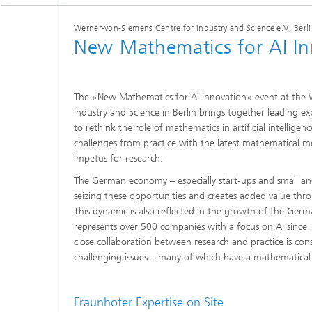
2024
Inline Quality Control for Production
Load Da
Werner-von-Siemens Centre for Industry and Science e.V., Berli
Latest 
Seismic Imaging
New Mathematics for AI In
»Proces
AI Solutions for Digitalization and
Dynamic
Sustainability
Data Analysis and Artificial
Non-Des
Intelligence
AI Applications for Industry With
2023
Cables, 
The »New Mathematics for AI Innovation« event at the
Little Data
Scalable Parallel Programming
Layer T
Industry and Science in Berlin brings together leading e
Digital
to rethink the role of mathematics in artificial intelligen
Quantum Image Processing
Machine
challenges from practice with the latest mathematical 
Quantum Computing
Materia
impetus for research.
CDTire 
The German economy – especially start-ups and small an
Quantu
seizing these opportunities and creates added value thro
Technic
This dynamic is also reflected in the growth of the Ger
Business Analytics and Anomaly
3D Micr
Detection
represents over 500 companies with a focus on AI since
close collaboration between research and practice is cons
Financial and Insurance Mathematics
challenging issues – many of which have a mathematical
®
Investment Management and
Technic
Optimization
Fraunhofer Expertise on Site