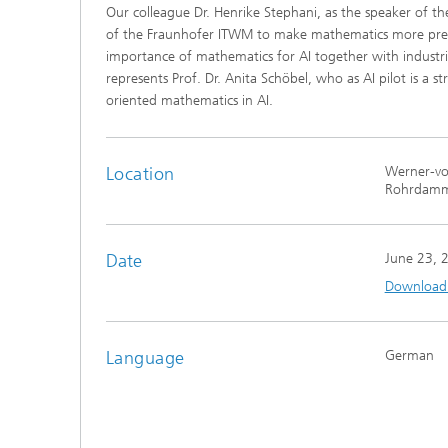
Our colleague Dr. Henrike Stephani, as the speaker of the
®
of the Fraunhofer ITWM to make mathematics more pres
importance of mathematics for AI together with industri
Modelli
represents Prof. Dr. Anita Schöbel, who as AI pilot is a st
Optimiz
Constru
oriented mathematics in AI.
Microst
Location
Werner-von
Filtrati
Rohrdamm
Transpo
Fluid D
Date
June 23, 
Download t
Electro
Flexible
Language
German
Optimiz
Simulati
Regulati
Heatin