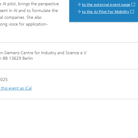
 AI pilot, brings the perspective
to the external event page
ent in AI and to formulate the
to the AI Pilot for Mobility
al companies. She also
ng, Simulation and
rong voice for application-
ation in Lightweight
ction
ructure Analysis
-Siemens Centre for Industry and Science e.V.
on, Separation and Reactive
 88 13629 Berlin
rt
ynamics Process Simulation
2025
his event as iCal
chemistry and Batteries
 Structures
ing Energy Networks –
ng, Controlling, and
ng Electricity, Gas, and
g Networks