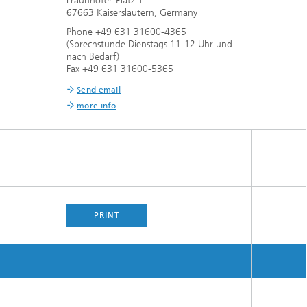
Fraunhofer-Platz 1
67663 Kaiserslautern, Germany
Phone +49 631 31600-4365
(Sprechstunde Dienstags 11-12 Uhr und
nach Bedarf)
Fax +49 631 31600-5365
Send email
more info
PRINT