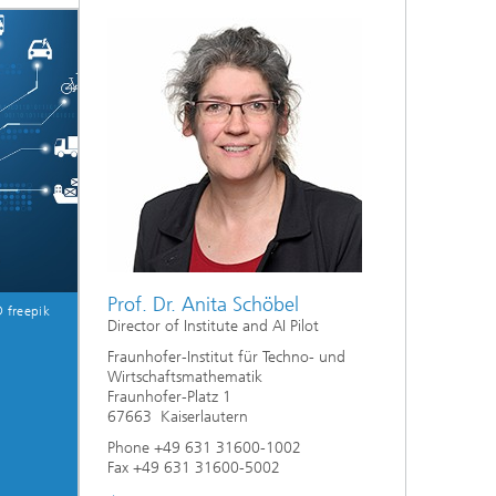
ive
Machine Learning and Hybrid Models
Energy and Supply
Latest News
Operations Research: Production
Planning and Control
Prof. Dr. Anita Schöbel
 freepik
Director of Institute and AI Pilot
Fraunhofer-Institut für Techno- und
Wirtschaftsmathematik
Fraunhofer-Platz 1
67663 Kaiserlautern
Phone +49 631 31600-1002
Fax +49 631 31600-5002