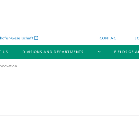
hofer-Gesellschaft
CONTACT
J
T US
DIVISIONS AND DEPARTMENTS
FIELDS OF 
Innovation
News
Latest News
s and Services
Products and Services
s and Services
 Environmental Data
Power Generation and Distributi
ee Methods