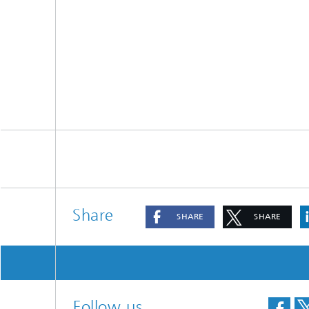
Materia
Testing
Modelli
Optimiz
Model R
Share
SHARE
SHARE
Follow us