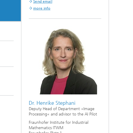
Send email
more info
Dr. Henrike Stephani
Deputy Head of Department »Image
Processing« and advisor to the AI Pilot
Fraunhofer Institute for Industrial
Mathematics ITWM