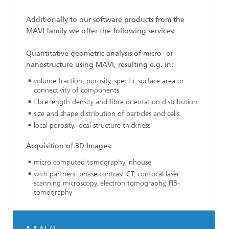
Additionally to our software products
from
the
MAVI family we offer the following services:
Quantitative geometric analysis of micro- or
nanostructure using MAVI, resulting e.g. in:
volume fraction, porosity, specific surface area or
connectivity of components
fibre length density and fibre orientation distribution
size and shape distribution of particles and cells
local porosity, local structure thickness
Acquisition of 3D Images:
micro computed tomography inhouse
with partners: phase contrast CT, confocal laser
scanning microscopy, electron tomography, FIB-
tomography