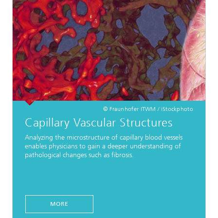
© Fraunhofer ITWM / iStockphoto
Capillary Vascular Structures
Analyzing the microstructure of capillary blood vessels
enables physicians to gain a deeper understanding of
pathological changes such as fibrosis.
MORE