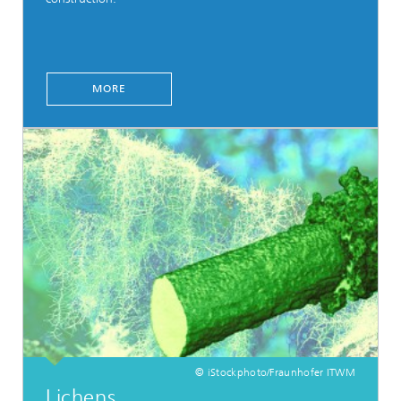
MORE
© iStockphoto/Fraunhofer ITWM
Lichens