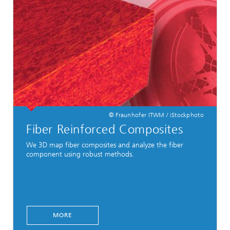
© Fraunhofer ITWM / iStockphoto
Fiber Reinforced Composites
We 3D map fiber composites and analyze the fiber
component using robust methods.
MORE