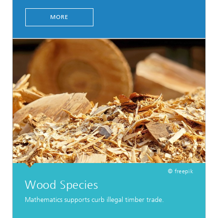
MORE
© freepik
Wood Species
Mathematics supports curb illegal timber trade.