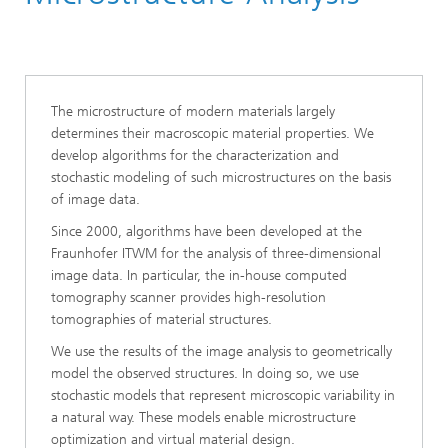
Division »Processes and Materials«
The microstructure of modern materials largely
determines their macroscopic material properties. We
develop algorithms for the characterization and
stochastic modeling of such microstructures on the basis
of image data.
Since 2000, algorithms have been developed at the
Fraunhofer ITWM for the analysis of three-dimensional
image data. In particular, the in-house computed
tomography scanner provides high-resolution
tomographies of material structures.
We use the results of the image analysis to geometrically
model the observed structures. In doing so, we use
stochastic models that represent microscopic variability in
a natural way. These models enable microstructure
optimization and virtual material design.