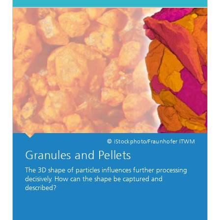
© iStockphoto/Fraunhofer ITWM
Granules and Pellets
The 3D shape of particles influences further processing
decisively. How can the shape be captured and
described?