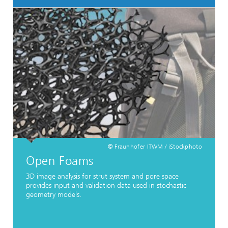
© Fraunhofer ITWM / iStockphoto
Open Foams
3D image analysis for strut system and pore space
provides input and validation data used in stochastic
geometry models.