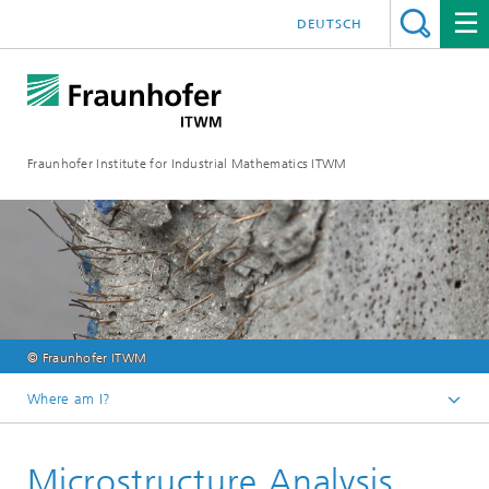
DEUTSCH
Fraunhofer Institute for Industrial Mathematics ITWM
© Fraunhofer ITWM
Where am I?
Homepage
Microstructure Analysis
Divisions and Departments