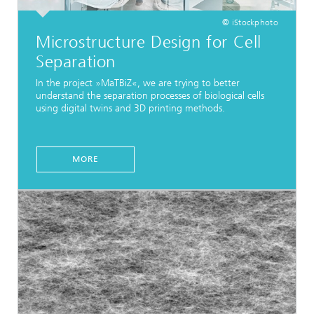
© iStockphoto
Microstructure Design for Cell
Separation
In the project »MaTBiZ«, we are trying to better
understand the separation processes of biological cells
using digital twins and 3D printing methods.
MORE