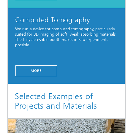
Computed Tomography
We run a device for computed tomography, particularly
suited for 3D imaging of soft, weak absorbing materials.
The fully accessible booth makes in-situ experiments
possible.
MORE
Selected Examples of
Projects and Materials