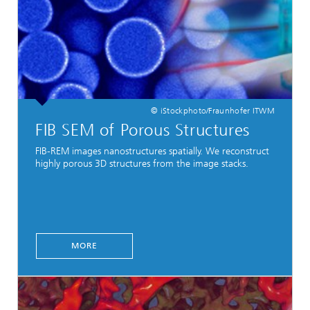
© iStockphoto/Fraunhofer ITWM
FIB SEM of Porous Structures
FIB-REM images nanostructures spatially. We reconstruct
highly porous 3D structures from the image stacks.
MORE