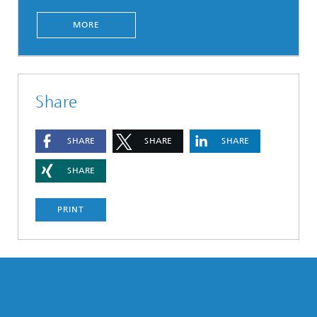
MORE
Share
SHARE
SHARE
SHARE
SHARE
PRINT