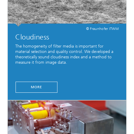
© Fraunhofer ITWM
Cloudiness
The homogeneity of filter media is important for
material selection and quality control. We developed a
theoretically sound cloudiness index and a method to
measure it from image data.
MORE