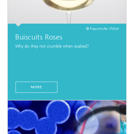
© Fraunhofer ITWM
Buiscuits Roses
Why do they not crumble when soaked?
MORE