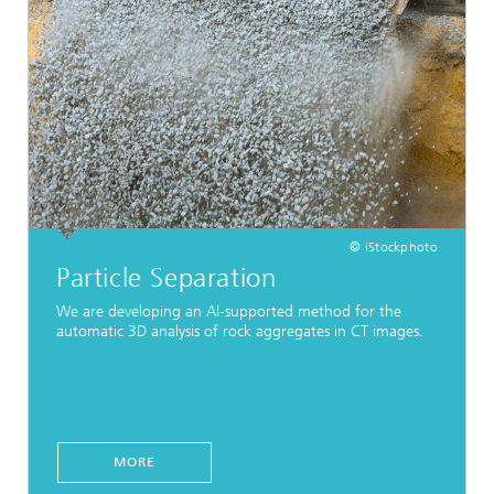
© iStockphoto
Particle Separation
We are developing an AI-supported method for the
automatic 3D analysis of rock aggregates in CT images.
MORE