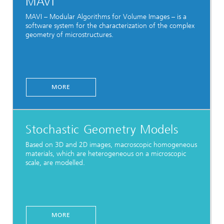
MAVI
MAVI – Modular Algorithms for Volume Images – is a
software system for the characterization of the complex
geometry of microstructures.
MORE
Stochastic Geometry Models
Based on 3D and 2D images, macroscopic homogeneous
materials, which are heterogeneous on a microscopic
scale, are modelled.
MORE