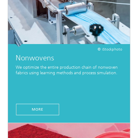
© iStockphoto
Nonwovens
We optimize the entire production chain of nonwoven
fabrics using learning methods and process simulation.
MORE