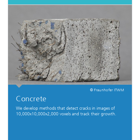
© Fraunhofer ITWM
Concrete
We develop methods that detect cracks in images of
10,000x10,000x2,000 voxels and track their growth.