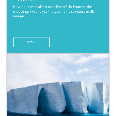
How do lichens affect our climate? To improve the
modeling, we analyze the geometric structure in 3D
images.
MORE