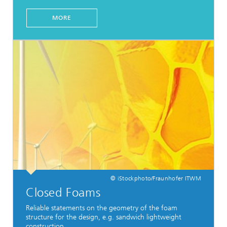
MORE
© iStockphoto/Fraunhofer ITWM
Closed Foams
Reliable statements on the geometry of the foam
structure for the design, e.g. sandwich lightweight
construction.