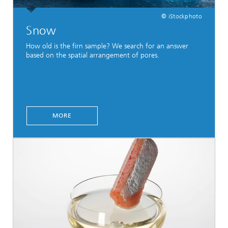
© iStockphoto
Snow
How old is the firn sample? We search for an answer
based on the spatial arrangement of pores.
MORE