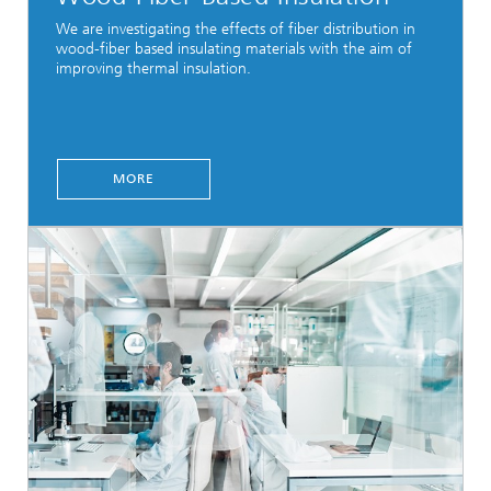
We are investigating the effects of fiber distribution in
wood-fiber based insulating materials with the aim of
improving thermal insulation.
MORE