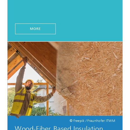
MORE
© freepik / Fraunhofer ITWM
Wood-Fiber Based Insulation