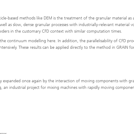
ls Characterization and
ng, Simulation and
cle-based methods like DEM is the treatment of the granular material as 
ation of Insulating Materials
 well as slow, dense granular processes with industrially-relevant material 
powders in the customary CFD context with similar computation times.
eduction
the continuum modelling here. In addition, the parallelisability of CFD pro
ntensively. These results can be applied directly to the method in GRAIN fo
atly expanded once again by the interaction of moving components with gr
ing, an industrial project for mixing machines with rapidly moving compone
sses