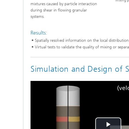
mixing p
mixtures caused by particle interaction
during shear in flowing granular
systems.
Results:
Spatially resolved information on the local distribution
Virtual tests to validate the quality of mixing or separ
Simulation and Design of S