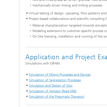
mechanically driven mixing and milling processes
Virtual testing of design, upscaling, flow patterns and
Project-based collaborations and scientific consulting 
Material characterization targeted towards simulati
Modeling extensions to customer-specific process c
On-Site licensing, installation and running of the s
Application and Project Ex
Simulations with GRAIN
Simulation of Mixing Processes and Devices
Simulation of Segregation Processes
Simulation and Design of Silos
Simulation of Agitator Bead Mills
Simulation of the Pneumatic Transport