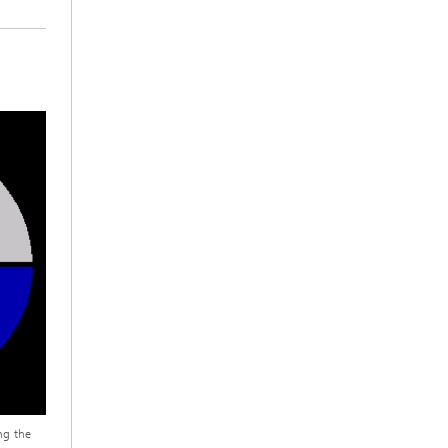
ng the