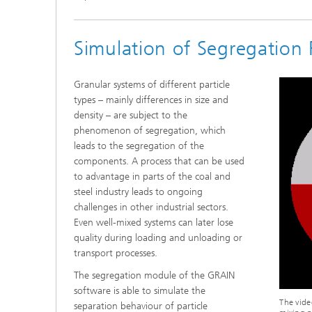
Simulation of Segregation 
Granular systems of different particle
types – mainly differences in size and
density – are subject to the
phenomenon of segregation, which
leads to the segregation of the
components. A process that can be used
to advantage in parts of the coal and
steel industry leads to ongoing
challenges in other industrial sectors.
Even well-mixed systems can later lose
quality during loading and unloading or
transport processes.
The segregation module of the GRAIN
software is able to simulate the
The vide
separation behaviour of particle