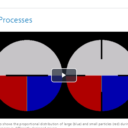
Processes
Play
Video
o shows the proportional distribution of large (blue) and small particles (red) duri