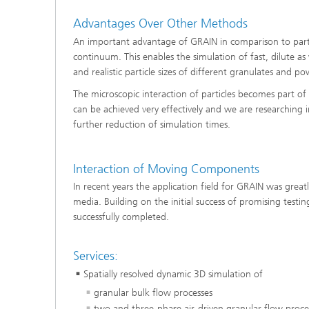
Materia
Testing
Advantages Over Other Methods
Modelli
An important advantage of GRAIN in comparison to parti
Optimiz
continuum. This enables the simulation of fast, dilute as
and realistic particle sizes of different granulates and 
Model R
The microscopic interaction of particles becomes part of 
can be achieved very effectively and we are researching i
further reduction of simulation times.
Interaction of Moving Components
In recent years the application field for GRAIN was gre
media. Building on the initial success of promising test
successfully completed.
Services:
Spatially resolved dynamic 3D simulation of
granular bulk flow processes
two and three-phase air-driven granular flow proce