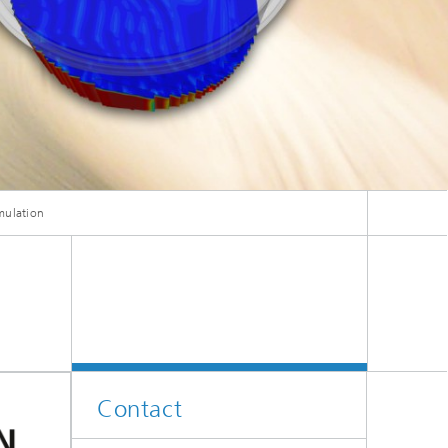
ive
Machine Learning and Hybrid Models
Energy and Supply
Latest News
mulation
Operations Research: Production
Planning and Control
Contact