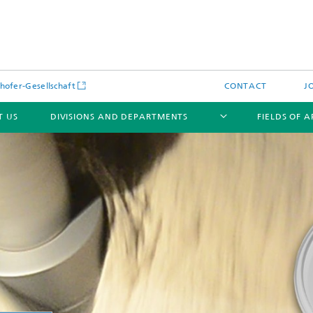
hofer-Gesellschaft
CONTACT
J
T US
DIVISIONS AND DEPARTMENTS
FIELDS OF 
News
Latest News
s and Services
Products and Services
s and Services
 Environmental Data
Power Generation and Distributi
ee Methods