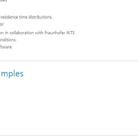
 residence time distributions.
for
on in collaboration with Fraunhofer IKTS
onditions
oftware
amples