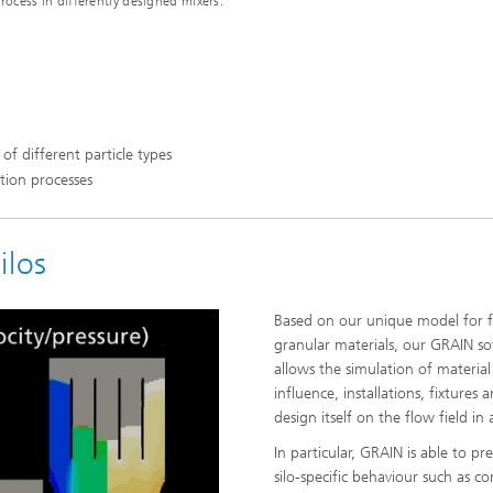
rocess in differently designed mixers.
 of different particle types
ation processes
ilos
Based on our unique model for f
granular materials, our GRAIN s
allows the simulation of material
influence, installations, fixtures a
design itself on the flow field in a
In particular, GRAIN is able to pre
silo-specific behaviour such as c