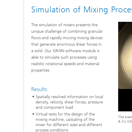
Simulation of Mixing Proce
The simulation of mixers presents the
unique challenge of combining granular
flows and rapidly moving mixing devices
that generate enormous shear forces in
a solid. Our GRAIN software module is
able to simulate such processes using
realistic rotational speeds and material
properties.
Results:
Spatially resolved information on local
density, velocity, shear forces, pressure
and component load
Virtual tests for the design of the
The exam
mixing machine, upscaling of the
& Co KG
mixer for different sizes and different
process conditions