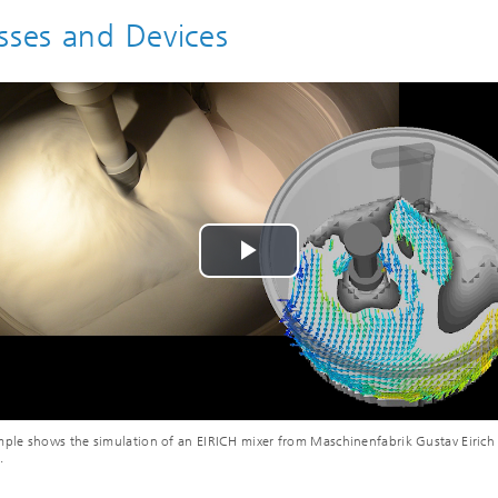
sses and Devices
Play
Video
ple shows the simulation of an EIRICH mixer from Maschinenfabrik Gustav Eiri
.