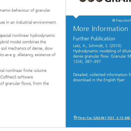
namic behaviour of granular
ng, Simulation and
© Fraunho
se in an industrial environment.
ation in Lightweight
More Information
ction
 special nonlinear hydrodynamic
Further Publication
ructure Analysis
hybrid model combines the
Latz, A., Schmidt, S. (2010).
 soil mechanics of dense, slow
Hydrodynamic modeling of dilut
on, Separation and Reactive
 as e.g. dilatancy, existence of
dense granular flow. Granular Ma
rt
12(4), 387–397.
ynamics Process Simulation
ral nonlinear finite volume
Detailed, collected information f
 CoRheoS software
download in the English flyer:
 of granular flows, from the
chemistry and Batteries
 Structures
ing Energy Networks –
ng, Controlling, and
Flyer for GRAIN [ PDF 3.15 MB
ng Electricity, Gas, and
g Networks