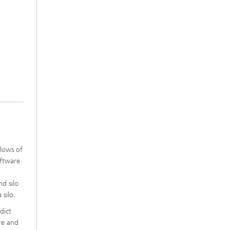
lows of
oftware
nd silo
 silo.
dict
ore and