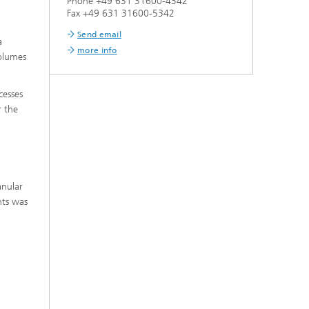
Phone +49 631 31600-4342
Fax +49 631 31600-5342
Send email
a
more info
volumes
cesses
r the
anular
nts was