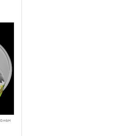
ch GmbH