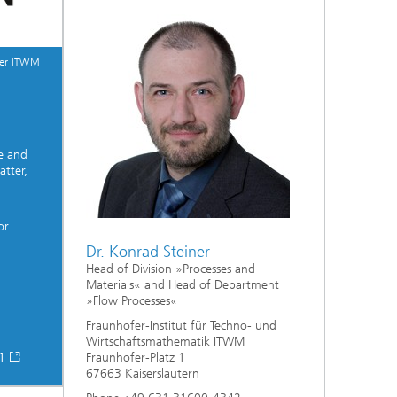
fer ITWM
e and
tter,
or
Dr. Konrad Steiner
Head of Division »Processes and
Materials« and Head of Department
»Flow Processes«
Fraunhofer-Institut für Techno- und
Wirtschaftsmathematik ITWM
Fraunhofer-Platz 1
 ]
67663 Kaiserslautern