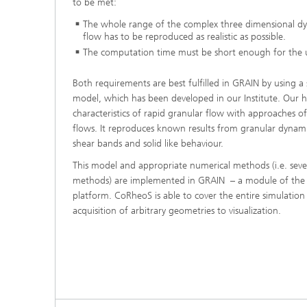
to be met:
®
The whole range of the complex three dimensional dy
flow has to be reproduced as realistic as possible.
Modelli
The computation time must be short enough for the u
Optimiz
Constru
Both requirements are best fulfilled in GRAIN by using a
Microst
model, which has been developed in our Institute. Our 
characteristics of rapid granular flow with approaches of
Filtrati
flows. It reproduces known results from granular dynamics
Transpo
shear bands and solid like behaviour.
Fluid D
This model and appropriate numerical methods (i.e. seve
methods) are implemented in GRAIN – a module of the
platform. CoRheoS is able to cover the entire simulation
Electro
acquisition of arbitrary geometries to visualization.
Flexible
Optimiz
Simulati
Regulati
Heatin