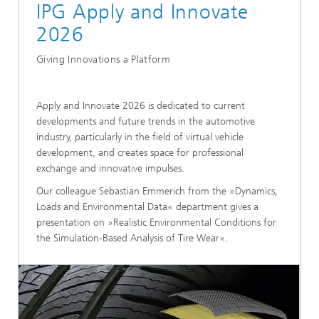
IPG Apply and Innovate
2026
Giving Innovations a Platform
Apply and Innovate 2026 is dedicated to current
developments and future trends in the automotive
industry, particularly in the field of virtual vehicle
development, and creates space for professional
exchange and innovative impulses.
Our colleague Sebastian Emmerich from the »Dynamics,
Loads and Environmental Data« department gives a
presentation on »Realistic Environmental Conditions for
the Simulation-Based Analysis of Tire Wear«.