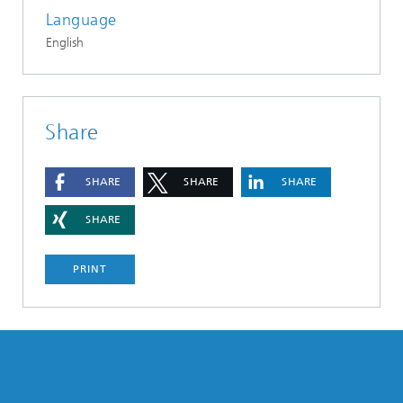
Language
English
Share
SHARE
SHARE
SHARE
SHARE
PRINT