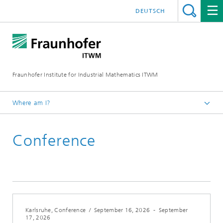
DEUTSCH
Fraunhofer Institute for Industrial Mathematics ITWM
Where am I?
Homepage
Conference
Fairs|Events
2026
Karlsruhe, Conference
/
September 16, 2026
-
September
17, 2026