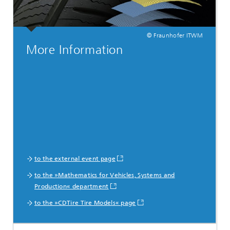
© Fraunhofer ITWM
More Information
to the external event page
to the »Mathematics for Vehicles, Systems and
Production« department
to the »CDTire Tire Models« page