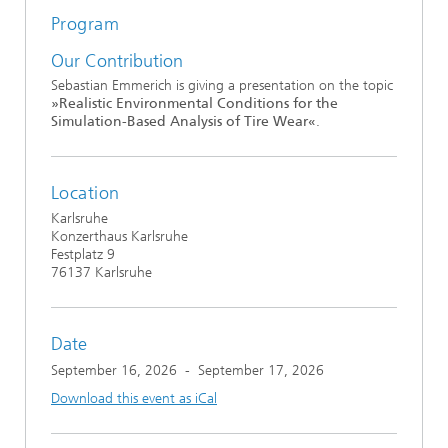
Program
Our Contribution
Sebastian Emmerich is giving a presentation on the topic
»Realistic Environmental Conditions for the
Simulation-Based Analysis of Tire Wear«
.
Location
Karlsruhe
Konzerthaus Karlsruhe
Festplatz 9
76137 Karlsruhe
Date
September 16, 2026
-
September 17, 2026
Download this event as iCal