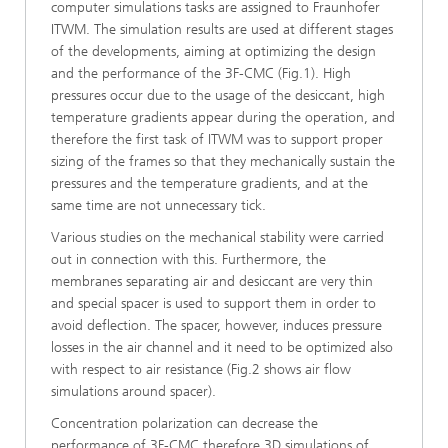
computer simulations tasks are assigned to Fraunhofer
ITWM. The simulation results are used at different stages
of the developments, aiming at optimizing the design
and the performance of the 3F-CMC (Fig.1). High
pressures occur due to the usage of the desiccant, high
temperature gradients appear during the operation, and
therefore the first task of ITWM was to support proper
sizing of the frames so that they mechanically sustain the
pressures and the temperature gradients, and at the
same time are not unnecessary tick.
Various studies on the mechanical stability were carried
out in connection with this. Furthermore, the
membranes separating air and desiccant are very thin
and special spacer is used to support them in order to
avoid deflection. The spacer, however, induces pressure
losses in the air channel and it need to be optimized also
 2026
with respect to air resistance (Fig.2 shows air flow
simulations around spacer).
Concentration polarization can decrease the
performance of 3F-CMC therefore 3D simulations of