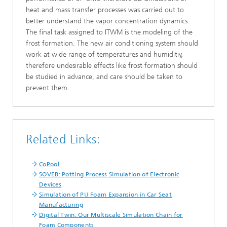
heat and mass transfer processes was carried out to
better understand the vapor concentration dynamics.
The final task assigned to ITWM is the modeling of the
frost formation. The new air conditioning system should
work at wide range of temperatures and humiditiy,
therefore undesirable effects like frost formation should
be studied in advance, and care should be taken to
prevent them.
Related Links:
CoPool
SOVEB: Potting Process Simulation of Electronic
Devices
Simulation of PU Foam Expansion in Car Seat
Manufacturing
Digital Twin: Our Multiscale Simulation Chain for
Foam Components