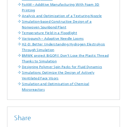
FoAM – Additive Manufacturing With Foam 3D
Printing
Analysis and Optimization of a Texturing Nozzle
Simulation-based Constructive Design of a
Nonwoven Spunbond Plant
Temperature Field in a Floodlight
Variopunch – Adaptive Needle Looms
H2-D: Better Understanding Hydrogen Electrolysis
Through Simulation
BMWK project BiGOFil: Don’t Lose the Plastic Thread
Thanks to Simulation
Designing Polymer Spin Packs for Fluid Dynamics
Simulations Optimize the Design of Actively
Ventilated Face Visors
Simulation and Optimisation of Chemical
Microreactors
Share