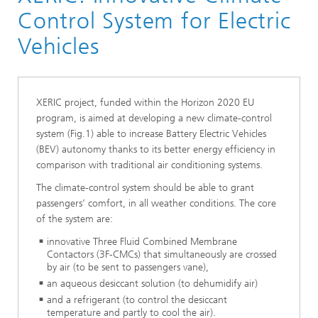
Control System for Electric
Fluid Dynamics Process Simulation
2024
asurement
Vehicles
 Production Planning and Control
XERIC project, funded within the Horizon 2020 EU
nd Anomaly Detection
y
program, is aimed at developing a new climate-control
system (Fig.1) able to increase Battery Electric Vehicles
nce Mathematics
(BEV) autonomy thanks to its better energy efficiency in
rinting
comparison with traditional air conditioning systems.
ent and Optimization
The climate-control system should be able to grant
passengers’ comfort, in all weather conditions. The core
of the system are:
and Nonwoven
innovative Three Fluid Combined Membrane
Contactors (3F-CMCs) that simultaneously are crossed
by air (to be sent to passengers vane),
an aqueous desiccant solution (to dehumidify air)
n and Optimization in Lightweight Construction
and a refrigerant (to control the desiccant
temperature and partly to cool the air).