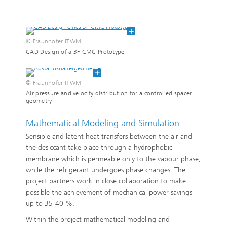
sis
n and Reactive Transport
© Fraunhofer ITWM
CAD Design of a 3F-CMC Prototype
ss Simulation
© Fraunhofer ITWM
 Batteries
Air pressure and velocity distribution for a controlled spacer
geometry
Mathematical Modeling and Simulation
Sensible and latent heat transfers between the air and
works – Simulating, Controlling, and Regulating Electricity, Gas,
the desiccant take place through a hydrophobic
ks
membrane which is permeable only to the vapour phase,
while the refrigerant undergoes phase changes. The
zation and Testing
project partners work in close collaboration to make
possible the achievement of mechanical power savings
 and Optimization of Insulating Materials
up to 35-40 %.
Within the project mathematical modeling and