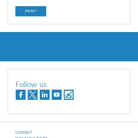
PRINT
Follow us
CONTACT