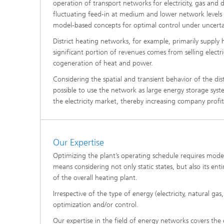
operation of transport networks for electricity, gas and d
®
fluctuating feed-in at medium and lower network levels re
model-based concepts for optimal control under uncerta
Modelli
Optimiz
District heating networks, for example, primarily supply
Constru
significant portion of revenues comes from selling elect
cogeneration of heat and power.
Microst
Considering the spatial and transient behavior of the dis
Filtrati
possible to use the network as large energy storage syste
Transpo
the electricity market, thereby increasing company profit
Fluid D
Our Expertise
Electro
Optimizing the plant’s operating schedule requires modeli
means considering not only static states, but also its e
Flexible
of the overall heating plant.
Optimiz
Irrespective of the type of energy (electricity, natural ga
Simulati
optimization and/or control.
Regulati
Heatin
Our expertise in the field of energy networks covers the