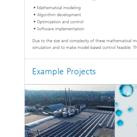
Materia
Testing
Mathematical modeling
Algorithm development
Modelli
Optimization and control
Optimiz
Software implementation
Model R
Due to the size and complexity of these mathematical m
simulation and to make model-based control feasible. Thes
Example Projects