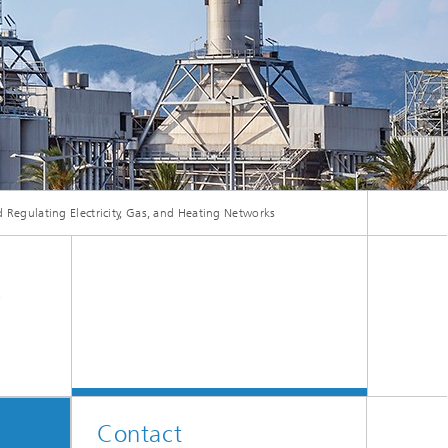
ive
Machine Learning and Hybrid Models
Energy and Supply
Latest News
 Regulating Electricity, Gas, and Heating Networks
Operations Research: Production
Planning and Control
,
Contact