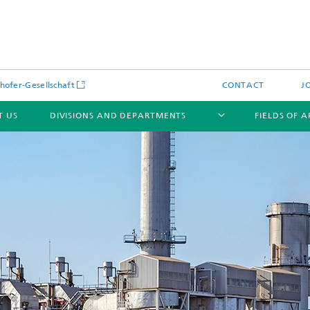
hofer-Gesellschaft
CONTACT
J
T US
DIVISIONS AND DEPARTMENTS
FIELDS OF 
News
Latest News
s and Services
Products and Services
s and Services
 Environmental Data
Power Generation and Distributi
ee Methods