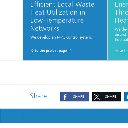
Efficient Local Waste
Ener
Heat Utilization in
Thro
Low-Temperature
Hea
Networks
We dev
distric
We develop an MPC control system...
fluctuat
to the project page
to t
Share
SHARE
SHARE