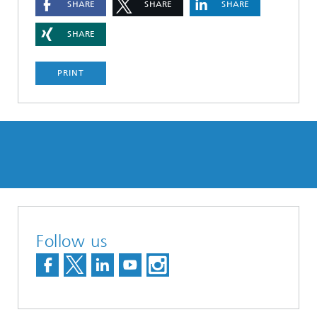
SHARE
SHARE
SHARE
SHARE
PRINT
Follow us