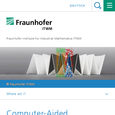
DEUTSCH
Fraunhofer Institute for Industrial Mathematics ITWM
© Fraunhofer ITWM
Where am I?
Homepage
Computer-Aided
Divisions and Departments