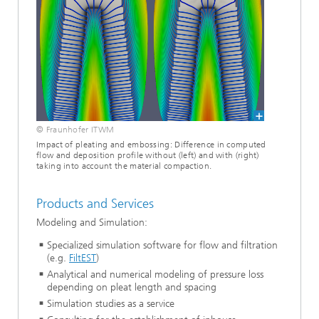
© Fraunhofer ITWM
Impact of pleating and embossing: Difference in computed
flow and deposition profile without (left) and with (right)
taking into account the material compaction.
Products and Services
Modeling and Simulation:
Specialized simulation software for flow and filtration
(e.g.
FiltEST
)
Analytical and numerical modeling of pressure loss
depending on pleat length and spacing
Simulation studies as a service