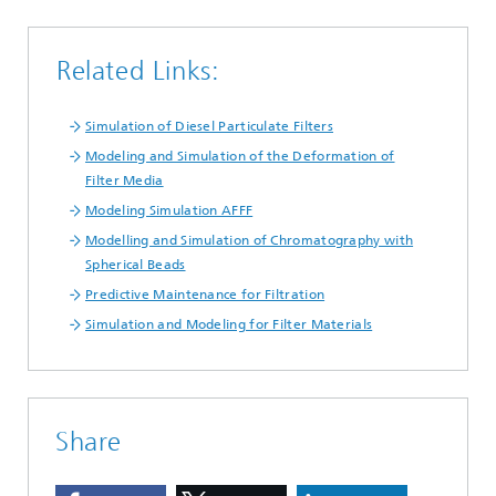
Related Links:
Simulation of Diesel Particulate Filters
Modeling and Simulation of the Deformation of
Filter Media
Modeling Simulation AFFF
Modelling and Simulation of Chromatography with
Spherical Beads
Predictive Maintenance for Filtration
Simulation and Modeling for Filter Materials
Share