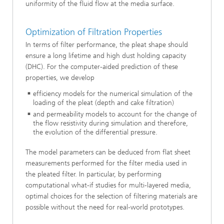
uniformity of the fluid flow at the media surface.
Optimization of Filtration Properties
In terms of filter performance, the pleat shape should
ensure a long lifetime and high dust holding capacity
(DHC). For the computer-aided prediction of these
properties, we develop
efficiency models for the numerical simulation of the
loading of the pleat (depth and cake filtration)
and permeability models to account for the change of
the flow resistivity during simulation and therefore,
the evolution of the differential pressure.
The model parameters can be deduced from flat sheet
measurements performed for the filter media used in
the pleated filter. In particular, by performing
computational what-if studies for multi-layered media,
optimal choices for the selection of filtering materials are
possible without the need for real-world prototypes.