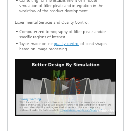
Consulting for the establishment of inhouse
simulation of filter pleats and integration in the
workflow of the product development
Experimental Services and Quality Control:
Computerized tomography of filter pleats and/or
specific regions of interest
Taylor-made online
quality control
of pleat shapes
based on image processing
Privacy warning
With the click on the play button an external video from www.youtube.com is
loaded and started. Your data is possible transferred and stored to third party. Do
not start the video if you disagree. Find more about the youtube privacy
statement under the following link:
https://policies.google.com/privacy