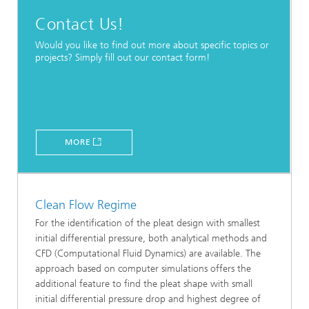
Contact Us!
Would you like to find out more about specific topics or
projects? Simply fill out our contact form!
MORE
Clean Flow Regime
For the identification of the pleat design with smallest
initial differential pressure, both analytical methods and
CFD (Computational Fluid Dynamics) are available. The
approach based on computer simulations offers the
additional feature to find the pleat shape with small
initial differential pressure drop and highest degree of