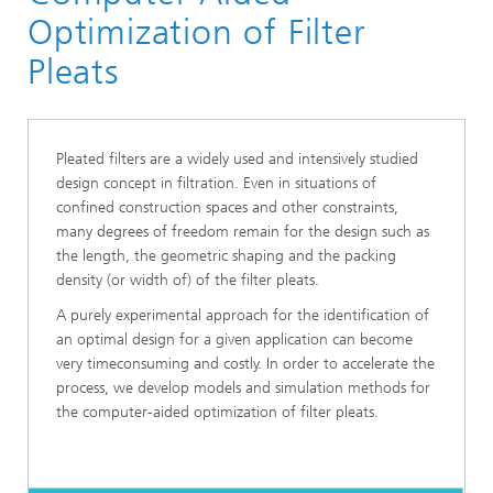
Division »Processes and Materials«
Optimization of Filter
Filtration, Separation and Reactive Transport
Pleats
Pleated filters are a widely used and intensively studied
design concept in filtration. Even in situations of
confined construction spaces and other constraints,
many degrees of freedom remain for the design such as
the length, the geometric shaping and the packing
density (or width of) of the filter pleats.
A purely experimental approach for the identification of
an optimal design for a given application can become
very timeconsuming and costly. In order to accelerate the
process, we develop models and simulation methods for
the computer-aided optimization of filter pleats.