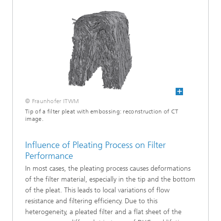
© Fraunhofer ITWM
Tip of a filter pleat with embossing: reconstruction of CT
image.
Influence of Pleating Process on Filter
Performance
In most cases, the pleating process causes deformations
of the filter material, especially in the tip and the bottom
of the pleat. This leads to local variations of flow
resistance and filtering efficiency. Due to this
heterogeneity, a pleated filter and a flat sheet of the