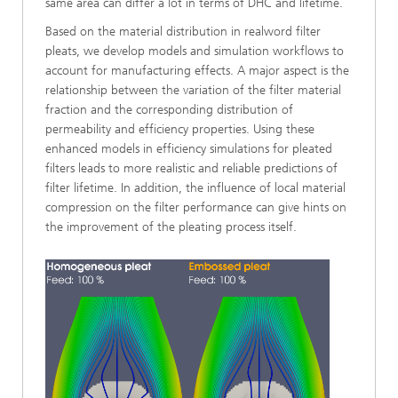
same area can differ a lot in terms of DHC and lifetime.
Based on the material distribution in realword filter
pleats, we develop models and simulation workflows to
account for manufacturing effects. A major aspect is the
relationship between the variation of the filter material
fraction and the corresponding distribution of
permeability and efficiency properties. Using these
enhanced models in efficiency simulations for pleated
filters leads to more realistic and reliable predictions of
filter lifetime. In addition, the influence of local material
compression on the filter performance can give hints on
the improvement of the pleating process itself.