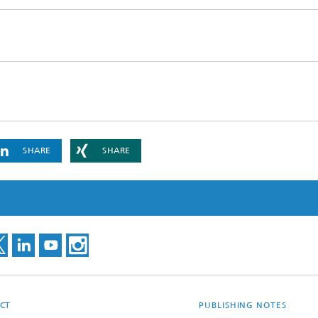
ls Characterization and
ng, Simulation and
ation of Insulating Materials
eduction
SHARE
SHARE
CT
PUBLISHING NOTES