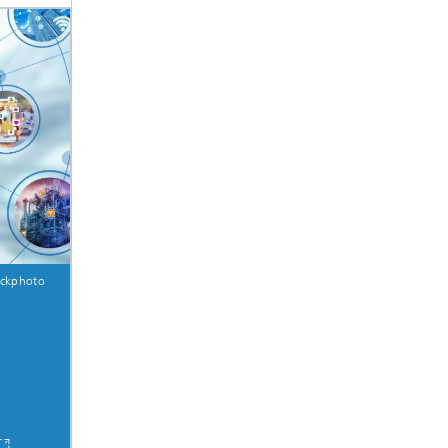
ive
Machine Learning and Hybrid Models
Energy and Supply
Latest News
Operations Research: Production
Planning and Control
ockphoto