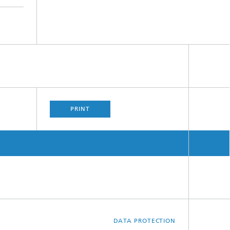
PRINT
DATA PROTECTION