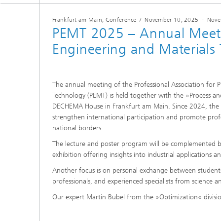
2024
Inline Quality Control for Production
Load Da
Frankfurt am Main, Conference
/
November 10, 2025
-
Nove
Latest 
Seismic Imaging
PEMT 2025 – Annual Meeti
»Proces
AI Solutions for Digitalization and
Dynamic
Sustainability
Engineering and Materials
Data Analysis and Artificial
Non-Des
Intelligence
AI Applications for Industry With
2023
Cables, 
Little Data
Scalable Parallel Programming
Layer T
The annual meeting of the Professional Association for 
Digital
Quantum Image Processing
Technology (PEMT) is held together with the »Process and
Machine
Quantum Computing
Materia
DECHEMA House in Frankfurt am Main. Since 2024, the ev
strengthen international participation and promote prof
CDTire 
national borders.
Quantu
The lecture and poster program will be complemented
Technic
Business Analytics and Anomaly
exhibition offering insights into industrial applications a
3D Micr
Detection
Another focus is on personal exchange between students
professionals, and experienced specialists from science an
Financial and Insurance Mathematics
®
Our expert Martin Bubel from the »Optimization« division
Investment Management and
Technic
Optimization