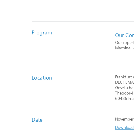
®
Modelli
Optimiz
Constru
Program
Our Con
Microst
Our expert
Machine L
Filtrati
Transpo
Fluid D
Location
Frankfurt
DECHEMA
Electro
Gesellscha
Theodor-H
60486 Fra
Flexible
Optimiz
Simulati
Date
November
Regulati
Heatin
Download t