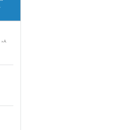
s
n »A