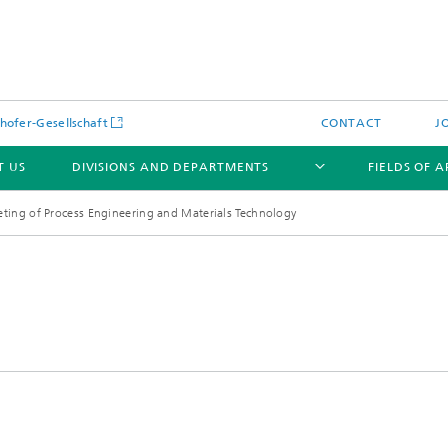
hofer-Gesellschaft
CONTACT
J
T US
DIVISIONS AND DEPARTMENTS
FIELDS OF 
ing of Process Engineering and Materials Technology
News
Latest News
s and Services
Products and Services
s and Services
 Environmental Data
Power Generation and Distributi
ee Methods