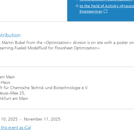
to the Field of Activity »Proces
Engineering«
ng, Simulation and
ation in Lightweight
ction
tribution
ructure Analysis
 Martin Bubel from the »Optimization« division is on site with a poster o
earning-Fueled Modelfluid for Flowsheet Optimization«.
on, Separation and Reactive
rt
ynamics Process Simulation
 am Main
-Haus
chemistry and Batteries
ft für Chemische Technik und Biotechnologie e.V.
euss-Allee 25,
nkfurt am Main
 Structures
ing Energy Networks –
ng, Controlling, and
 10, 2025
-
November 11, 2025
ng Electricity, Gas, and
g Networks
his event as iCal