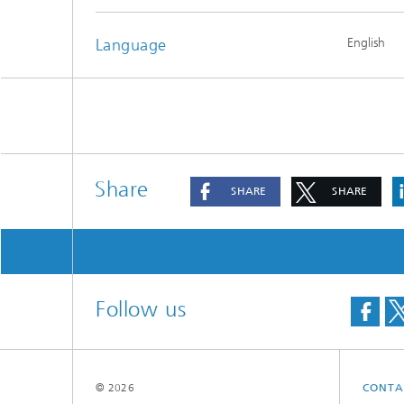
Materia
Testing
Language
English
Modelli
Optimiz
Model R
Share
SHARE
SHARE
Follow us
© 2026
CONTA