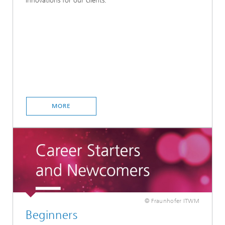
innovations for our clients.
MORE
© Fraunhofer ITWM
Beginners