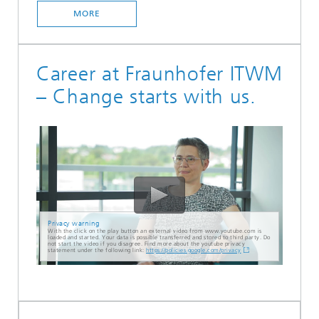
MORE
Career at Fraunhofer ITWM
– Change starts with us.
Privacy warning
With the click on the play button an external video from www.youtube.com is
loaded and started. Your data is possible transferred and stored to third party. Do
not start the video if you disagree. Find more about the youtube privacy
statement under the following link:
https://policies.google.com/privacy