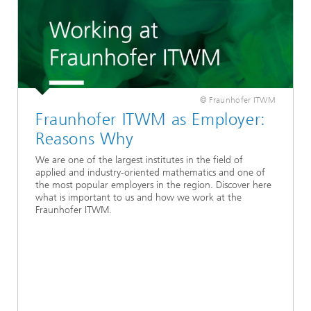
© Fraunhofer ITWM
Fraunhofer ITWM as Employer:
Reasons Why
We are one of the largest institutes in the field of
applied and industry-oriented mathematics and one of
the most popular employers in the region. Discover here
what is important to us and how we work at the
Fraunhofer ITWM.