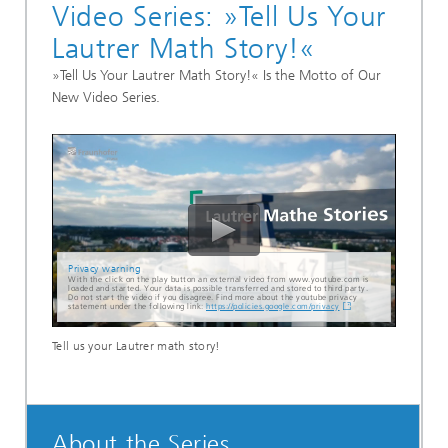
Video Series: »Tell Us Your
Lautrer Math Story!«
»Tell Us Your Lautrer Math Story!« Is the Motto of Our
New Video Series.
Privacy warning
With the click on the play button an external video from www.youtube.com is
loaded and started. Your data is possible transferred and stored to third party.
Do not start the video if you disagree. Find more about the youtube privacy
statement under the following link:
https://policies.google.com/privacy
Tell us your Lautrer math story!
About the Series