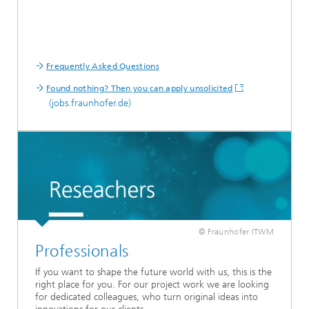
Frequently Asked Questions
Found nothing? Then you can apply unsolicited
(jobs.fraunhofer.de)
© Fraunhofer ITWM
Professionals
If you want to shape the future world with us, this is the
right place for you. For our project work we are looking
for dedicated colleagues, who turn original ideas into