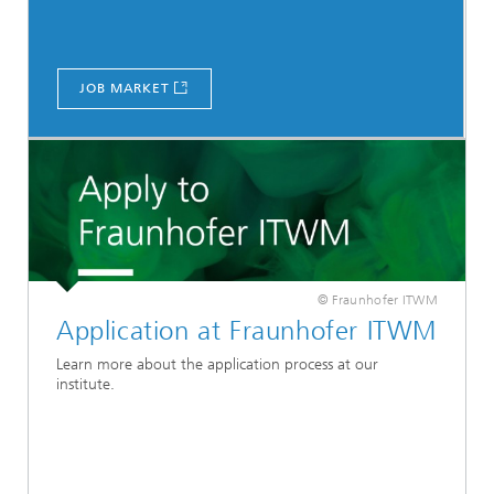
JOB MARKET
© Fraunhofer ITWM
Application at Fraunhofer ITWM
Learn more about the application process at our
institute.