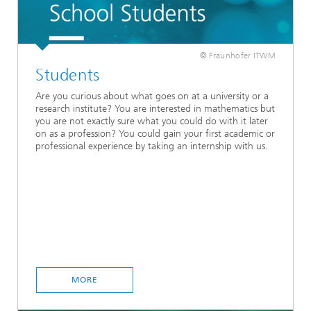
© Fraunhofer ITWM
Students
Are you curious about what goes on at a university or a
research institute? You are interested in mathematics but
you are not exactly sure what you could do with it later
on as a profession? You could gain your first academic or
professional experience by taking an internship with us.
MORE