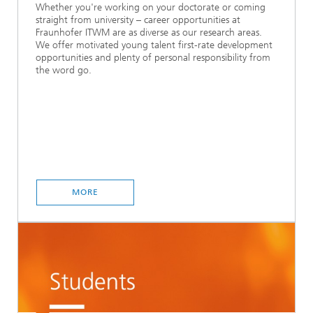
Whether you're working on your doctorate or coming
straight from university – career opportunities at
Fraunhofer ITWM are as diverse as our research areas.
We offer motivated young talent first-rate development
opportunities and plenty of personal responsibility from
the word go.
MORE