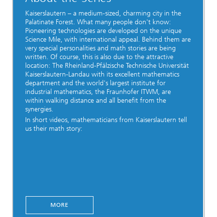
Kaiserslautern – a medium-sized, charming city in the
Palatinate Forest. What many people don't know:
Pioneering technologies are developed on the unique
Science Mile, with international appeal. Behind them are
very special personalities and math stories are being
written. Of course, this is also due to the attractive
location: The Rheinland-Pfälzische Technische Universität
Kaiserslautern-Landau with its excellent mathematics
department and the world's largest institute for
industrial mathematics, the Fraunhofer ITWM, are
within walking distance and all benefit from the
synergies.
In short videos, mathematicians from Kaiserslautern tell
us their math story:
MORE