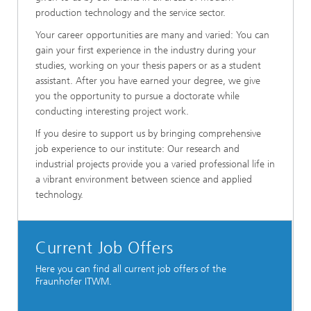
production technology and the service sector.
Your career opportunities are many and varied: You can
gain your first experience in the industry during your
studies, working on your thesis papers or as a student
assistant. After you have earned your degree, we give
you the opportunity to pursue a doctorate while
conducting interesting project work.
If you desire to support us by bringing comprehensive
job experience to our institute: Our research and
industrial projects provide you a varied professional life in
a vibrant environment between science and applied
technology.
Current Job Offers
Here you can find all current job offers of the
Fraunhofer ITWM.