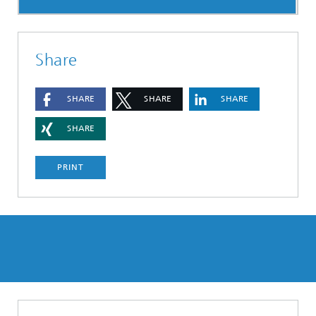
Share
SHARE
SHARE
SHARE
SHARE
PRINT