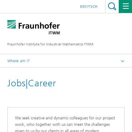
DEUTSCH
Fraunhofer Institute for Industrial Mathematics ITWM
Where am I?
Homepage
Jobs|Career
We seek creative and dynamic colleagues for our project
work, who together with us can meet the challenges
given to us by our clients in all areas of modern