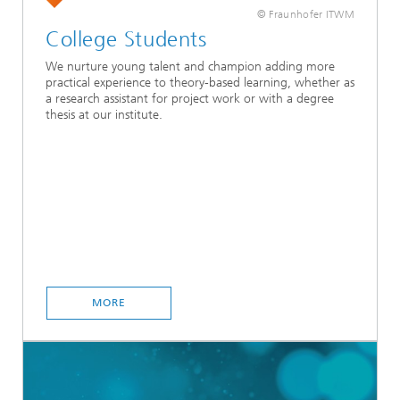
© Fraunhofer ITWM
College Students
We nurture young talent and champion adding more
practical experience to theory-based learning, whether as
a research assistant for project work or with a degree
thesis at our institute.
MORE