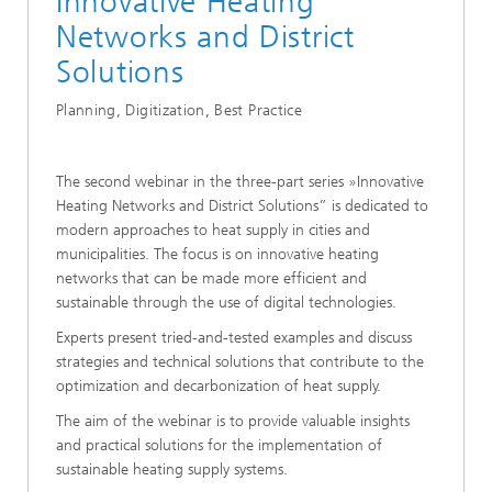
Innovative Heating
Networks and District
Solutions
Planning, Digitization, Best Practice
The second webinar in the three-part series »Innovative
Heating Networks and District Solutions” is dedicated to
modern approaches to heat supply in cities and
municipalities. The focus is on innovative heating
networks that can be made more efficient and
sustainable through the use of digital technologies.
Experts present tried-and-tested examples and discuss
strategies and technical solutions that contribute to the
optimization and decarbonization of heat supply.
The aim of the webinar is to provide valuable insights
and practical solutions for the implementation of
sustainable heating supply systems.