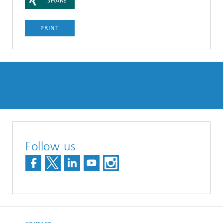
SHARE
PRINT
Follow us