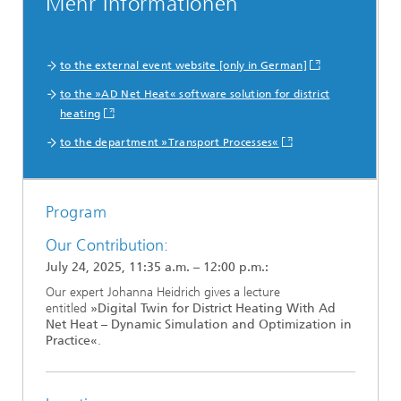
Mehr Informationen
to the external event website [only in German]
to the »AD Net Heat« software solution for district
heating
to the department »Transport Processes«
Program
Our Contribution:
July 24, 2025, 11:35 a.m. – 12:00 p.m.:
Our expert Johanna Heidrich gives a lecture
entitled
»Digital Twin for District Heating With Ad
Net Heat – Dynamic Simulation and Optimization in
Practice«
.