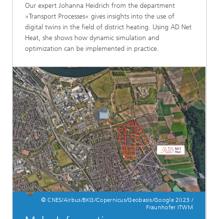
Our expert Johanna Heidrich from the department
»Transport Processes« gives insights into the use of
digital twins in the field of district heating. Using AD Net
Heat, she shows how dynamic simulation and
optimization can be implemented in practice.
© CNES/Airbus/BKG/Copernicus/Geobasis/Google 2023 /
Fraunhofer ITWM