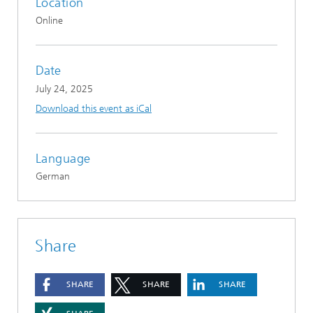
Location
Online
Date
July 24, 2025
Download this event as iCal
Language
German
Share
SHARE
SHARE
SHARE