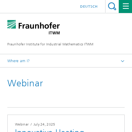
DEUTSCH
Fraunhofer Institute for Industrial Mathematics ITWM
Where am I?
Homepage
Webinar
Fairs|Events
2025
Webinar
/
July 24, 2025