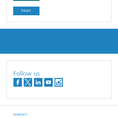
PRINT
Follow us
CONTACT