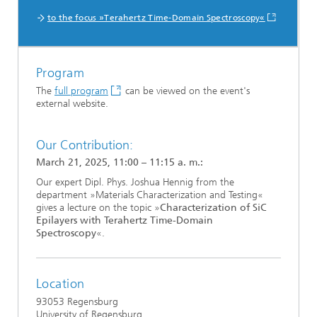
to the focus »Terahertz Time-Domain Spectroscopy«
Program
The
full program
can be viewed on the event's
external website.
Our Contribution:
March 21, 2025, 11:00 – 11:15 a. m.:
Our expert Dipl. Phys. Joshua Hennig from the
department »Materials Characterization and Testing«
gives a lecture on the topic »
Characterization of SiC
Epilayers with Terahertz Time-Domain
Spectroscopy
«.
Location
93053 Regensburg
University of Regensburg