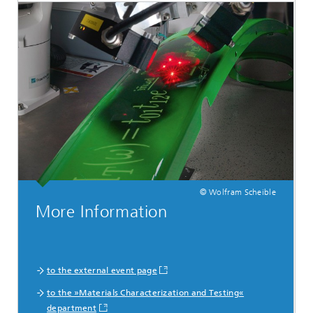
© Wolfram Scheible
More Information
to the external event page
to the »Materials Characterization and Testing«
department