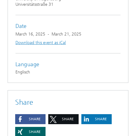
Universitätsstraße 31
Date
March 16, 2025
-
March 21, 2025
Download this event as iCal
Language
Englisch
Share
SHARE
SHARE
SHARE
SHARE