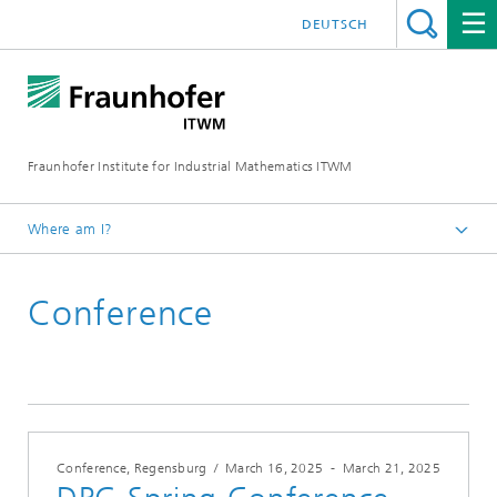
DEUTSCH
Fraunhofer Institute for Industrial Mathematics ITWM
Where am I?
Homepage
Conference
Fairs|Events
2025
Conference, Regensburg
/
March 16, 2025
-
March 21, 2025