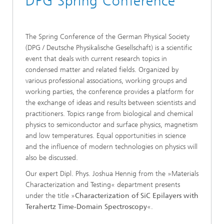
DPG Spring Conference
The Spring Conference of the German Physical Society
(DPG / Deutsche Physikalische Gesellschaft) is a scientific
event that deals with current research topics in
condensed matter and related fields. Organized by
various professional associations, working groups and
working parties, the conference provides a platform for
the exchange of ideas and results between scientists and
practitioners. Topics range from biological and chemical
physics to semiconductor and surface physics, magnetism
and low temperatures. Equal opportunities in science
and the influence of modern technologies on physics will
also be discussed.
Our expert Dipl. Phys. Joshua Hennig from the »Materials
Characterization and Testing« department presents
under the title »
Characterization of SiC Epilayers with
Terahertz Time-Domain Spectroscopy
«.