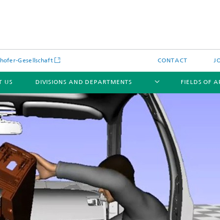
hofer-Gesellschaft
CONTACT
J
T US
DIVISIONS AND DEPARTMENTS
FIELDS OF 
News
Latest News
s and Services
Products and Services
s and Services
 Environmental Data
Power Generation and Distributi
ee Methods