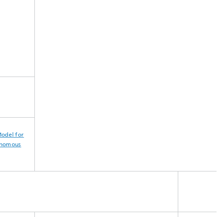
odel for
onomous