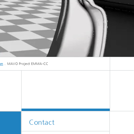
ive
Machine Learning and Hybrid Models
Energy and Supply
Latest News
on
MAVO Project EMMA-CC
ischer.
Operations Research: Production
Planning and Control
Contact