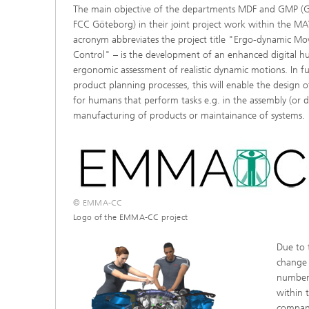
The main objective of the departments MDF and GMP (
®
FCC Göteborg) in their joint project work within the 
acronym abbreviates the project title "Ergo-dynamic Mo
Modelli
Optimiz
Control" – is the development of an enhanced digital 
Constru
ergonomic assessment of realistic dynamic motions. In 
product planning processes, this will enable the design o
Microst
for humans that perform tasks e.g. in the assembly (or d
manufacturing of products or maintainance of systems.
Filtrati
Transpo
Fluid D
Electro
© EMMA-CC
Logo of the EMMA-CC project
Flexible
Due to
Optimiz
change 
Simulati
number 
Regulati
Heatin
within t
company