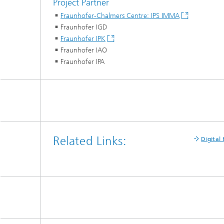
Project Partner
Fraunhofer-Chalmers Centre: IPS IMMA
Fraunhofer IGD
Fraunhofer IPK
Fraunhofer IAO
Fraunhofer IPA
Related Links:
Digital