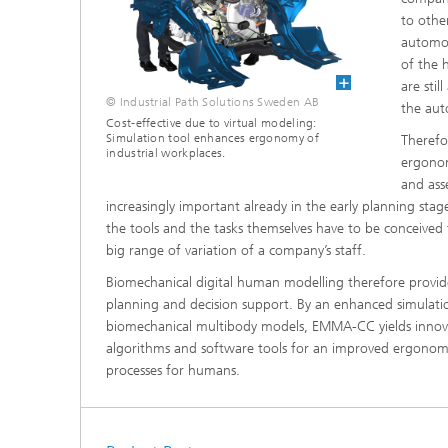
Materia
Testing
to othe
automot
Modelli
of the h
Optimiz
are stil
© Industrial Path Solutions Sweden AB
the aut
Model R
Cost-effective due to virtual modeling:
Simulation tool enhances ergonomy of
Therefo
industrial workplaces.
ergonom
and ass
increasingly important already in the early planning sta
the tools and the tasks themselves have to be conceived
big range of variation of a company’s staff.
Biomechanical digital human modelling therefore provid
planning and decision support. By an enhanced simulati
biomechanical multibody models, EMMA-CC yields innov
algorithms and software tools for an improved ergonomi
processes for humans.