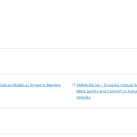
 Human Model as Dynamic Manikin
EMMA4Drive – Dynamic Human M
More Safety and Comfort in Aut
Vehicles