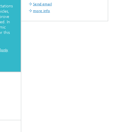
Send email
tations
more info
cles,
 prove
ed. In
mic
r this
[only