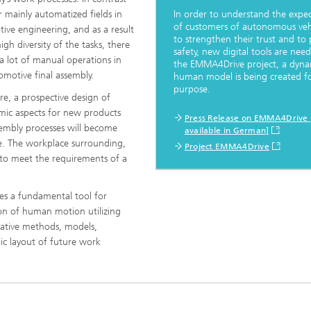
ls Characterization and
r mainly automatized fields in
In order to understand the expec
of customers of autonomous vehi
ive engineering, and as a result
to strengthen their trust and to
ng, Simulation and
igh diversity of the tasks, there
ation of Insulating Materials
safety, new digital tools are need
l a lot of manual operations in
the EMMA4Drive project, a dyna
omotive final assembly.
human model is being created fo
eduction
purpose.
re, a prospective design of
ic aspects for new products
Press Release on EMMA4Drive 
embly processes will become
available in German]
ge. The workplace surrounding,
Project EMMA4Drive
 to meet the requirements of a
es a fundamental tool for
on of human motion utilizing
ative methods, models,
c layout of future work