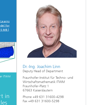
 Learns
del for
75 MB ]
Dr.-Ing. Joachim Linn
Deputy Head of Department
fer ITWM
Fraunhofer-Institut für Techno- und
Wirtschaftsmathematik ITWM
Fraunhofer-Platz 1
67663 Kaiserslautern
t in
Phone +49 631 31600-4298
Fax +49 631 31600-5298
les