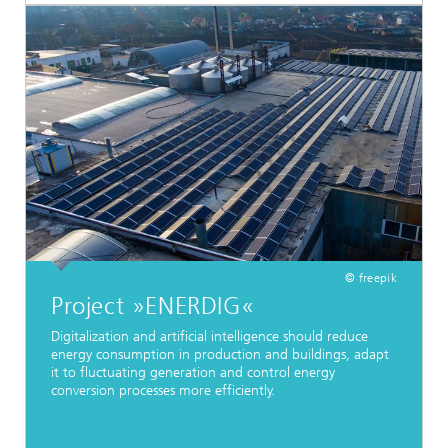
© freepik
Project »ENERDIG«
Digitalization and artificial intelligence should reduce
energy consumption in production and buildings, adapt
it to fluctuating generation and control energy
conversion processes more efficiently.