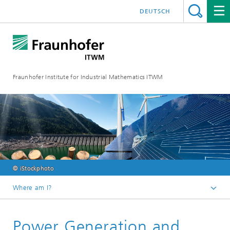
DEUTSCH
Fraunhofer Institute for Industrial Mathematics ITWM
© iStockphoto
Where am I?
Homepage
Power Generation and
Divisions and Departments