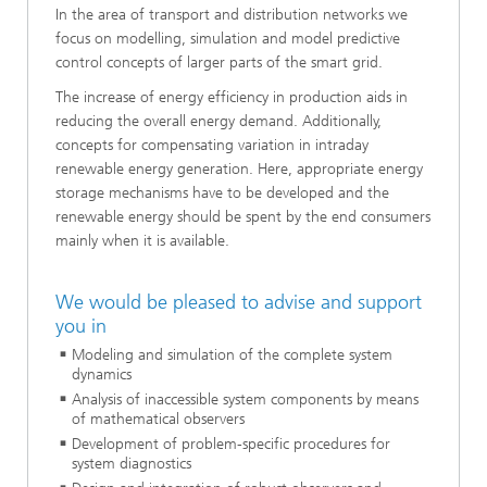
In the area of transport and distribution networks we
focus on modelling, simulation and model predictive
control concepts of larger parts of the smart grid.
The increase of energy efficiency in production aids in
reducing the overall energy demand. Additionally,
concepts for compensating variation in intraday
renewable energy generation. Here, appropriate energy
storage mechanisms have to be developed and the
renewable energy should be spent by the end consumers
mainly when it is available.
We would be pleased to advise and support
you in
Modeling and simulation of the complete system
dynamics
Analysis of inaccessible system components by means
of mathematical observers
Development of problem-specific procedures for
system diagnostics