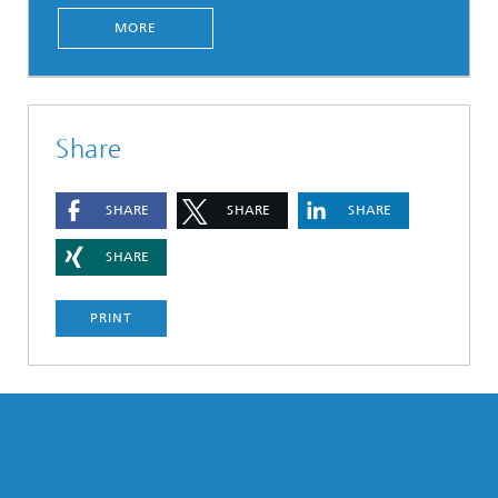
MORE
Share
SHARE
SHARE
SHARE
SHARE
PRINT