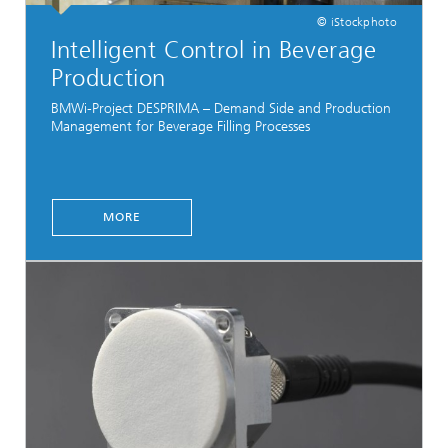
© iStockphoto
Intelligent Control in Beverage
Production
BMWi-Project DESPRIMA – Demand Side and Production
Management for Beverage Filling Processes
MORE