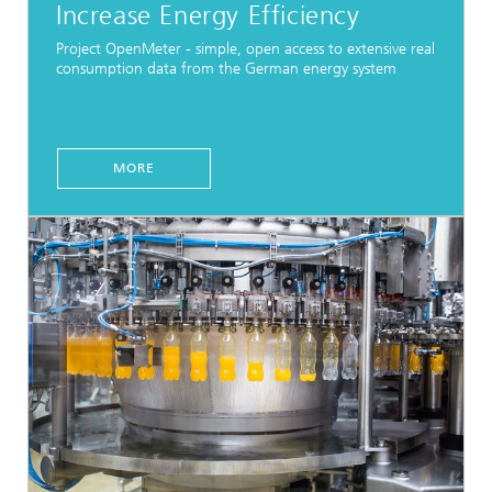
Increase Energy Efficiency
Project OpenMeter - simple, open access to extensive real
consumption data from the German energy system
MORE