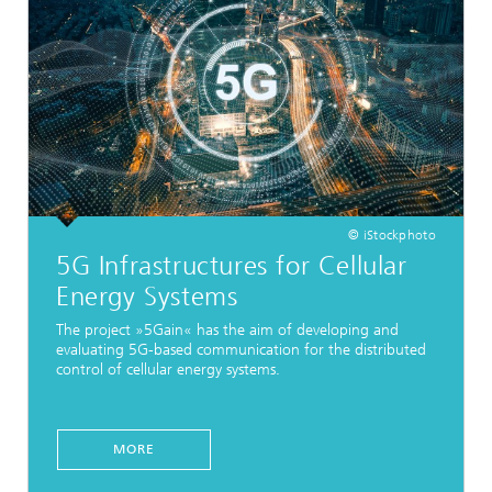
© iStockphoto
5G Infrastructures for Cellular
Energy Systems
The project »5Gain« has the aim of developing and
evaluating 5G-based communication for the distributed
control of cellular energy systems.
MORE