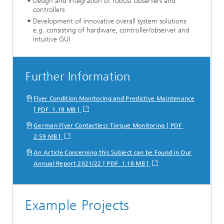
Design and integration of robust observers and
controllers
Development of innovative overall system solutions
e.g. consisting of hardware, controller/observer and
intuitive GUI
Further Information
Flyer Condition Monitoring and Predictive Maintenance
[ PDF 1.18 MB ]
German Flyer Contactless Torque Monitoring [ PDF
2.59 MB ]
An Article Concerning this Subject can be Found in Our
Annual Report 2021/22 [ PDF 1.18 MB ]
Example Projects