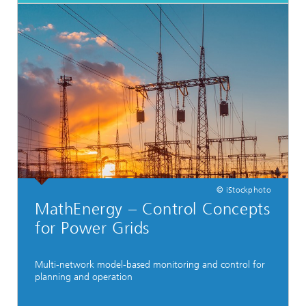
© iStockphoto
MathEnergy – Control Concepts
for Power Grids
Multi-network model-based monitoring and control for
planning and operation