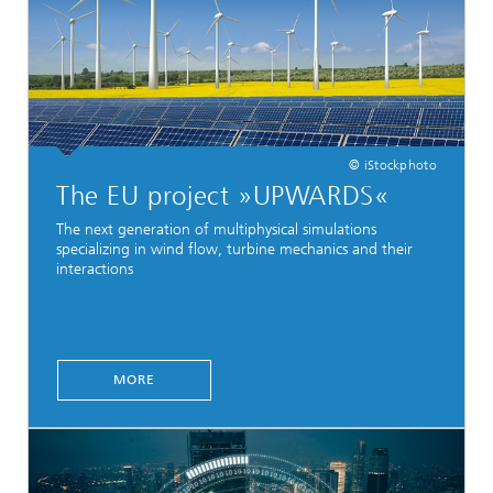
© iStockphoto
The EU project »UPWARDS«
The next generation of multiphysical simulations
specializing in wind flow, turbine mechanics and their
interactions
MORE