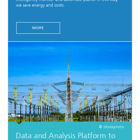
we save energy and costs.
MORE
© iStockphoto
Data and Analysis Platform to