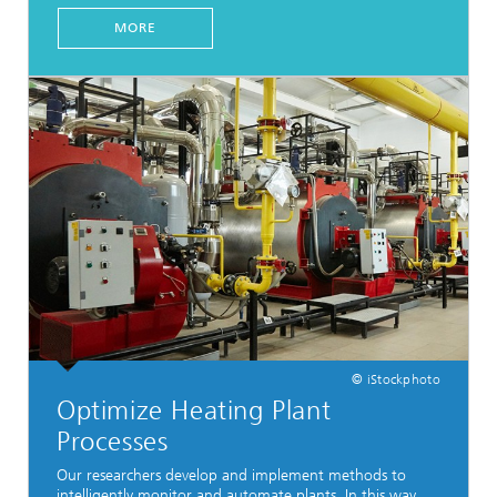
MORE
© iStockphoto
Optimize Heating Plant
Processes
Our researchers develop and implement methods to
intelligently monitor and automate plants. In this way,