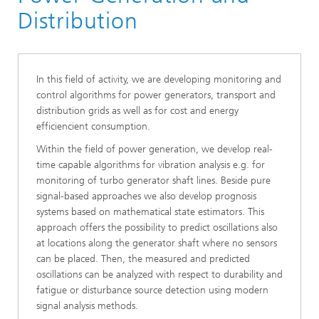
System Analysis, Prognosis and Control
Distribution
In this field of activity, we are developing monitoring and
control algorithms for power generators, transport and
distribution grids as well as for cost and energy
efficiencient consumption.
Within the field of power generation, we develop real-
time capable algorithms for vibration analysis e.g. for
monitoring of turbo generator shaft lines. Beside pure
signal-based approaches we also develop prognosis
systems based on mathematical state estimators. This
approach offers the possibility to predict oscillations also
at locations along the generator shaft where no sensors
can be placed. Then, the measured and predicted
oscillations can be analyzed with respect to durability and
fatigue or disturbance source detection using modern
signal analysis methods.