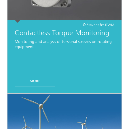
© Fraunhofer ITWM
Contactless Torque Monitoring
Monitoring and analysis of torsional stresses on rotating
equipment
MORE